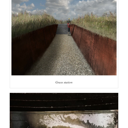
Grass station