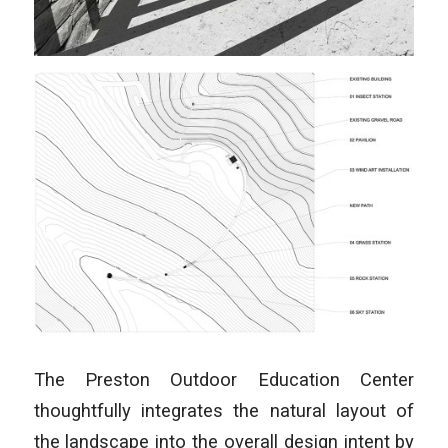
The Preston Outdoor Education Center
thoughtfully integrates the natural layout of
the landscape into the overall design intent by