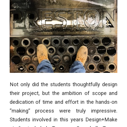
Not only did the students thoughtfully design
their project, but the ambition of scope and
dedication of time and effort in the hands-on
“making” process were truly impressive.
Students involved in this years Design+Make