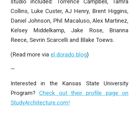
studio included: Torrence Campbell, Tamra
Collins, Luke Custer, AJ Henry, Brent Higgins,
Daniel Johnson, Phil Macaluso, Alex Martinez,
Kelsey Middelkamp, Jake Rose, Brianna
Reece, Sevrin Scarcelli and Blake Toews.
(Read more via
el dorado blog
)
—
Interested in the Kansas State University
Program?
Check out their profile page on
StudyArchitecture.com!