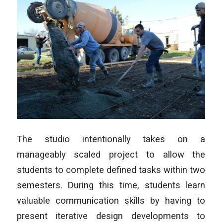
The studio intentionally takes on a
manageably scaled project to allow the
students to complete defined tasks within two
semesters. During this time, students learn
valuable communication skills by having to
present iterative design developments to