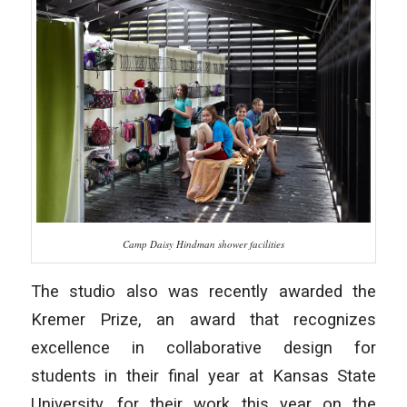
Camp Daisy Hindman shower facilities
The studio also was recently awarded the
Kremer Prize, an award that recognizes
excellence in collaborative design for
students in their final year at Kansas State
University, for their work this year on the