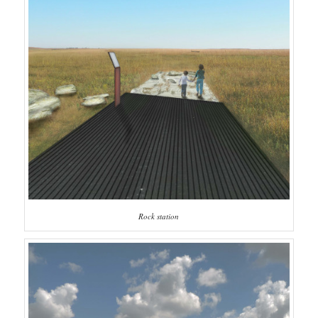
Rock station