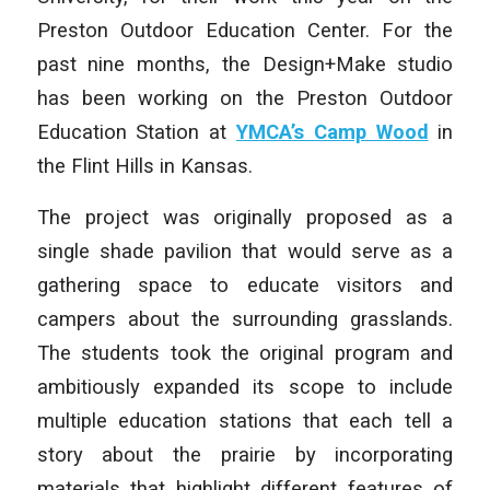
Preston Outdoor Education Center. For the
past nine months, the Design+Make studio
has been working on the Preston Outdoor
Education Station at
YMCA’s Camp Wood
in
the Flint Hills in Kansas.
The project was originally proposed as a
single shade pavilion that would serve as a
gathering space to educate visitors and
campers about the surrounding grasslands.
The students took the original program and
ambitiously expanded its scope to include
multiple education stations that each tell a
story about the prairie by incorporating
materials that highlight different features of