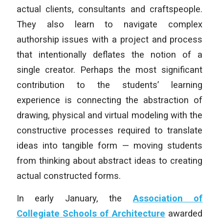
actual clients, consultants and craftspeople.
They also learn to navigate complex
authorship issues with a project and process
that intentionally deflates the notion of a
single creator. Perhaps the most significant
contribution to the students’ learning
experience is connecting the abstraction of
drawing, physical and virtual modeling with the
constructive processes required to translate
ideas into tangible form — moving students
from thinking about abstract ideas to creating
actual constructed forms.
In early January, the
Association of
Collegiate Schools of Architecture
awarded