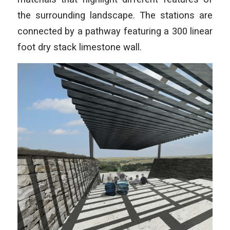
the surrounding landscape. The stations are
connected by a pathway featuring a 300 linear
foot dry stack limestone wall.