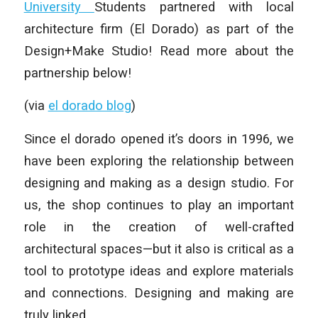
University
Students partnered with local
architecture firm (El Dorado) as part of the
Design+Make Studio! Read more about the
partnership below!
(via
el dorado blog
)
Since el dorado opened it’s doors in 1996, we
have been exploring the relationship between
designing and making as a design studio. For
us, the shop continues to play an important
role in the creation of well-crafted
architectural spaces—but it also is critical as a
tool to prototype ideas and explore materials
and connections. Designing and making are
truly linked.