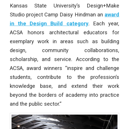
Kansas State University’s Design+Make
Studio project Camp Daisy Hindman an
award
in the Design Build category
. Each year,
ACSA honors architectural educators for
exemplary work in areas such as building
design, community collaborations,
scholarship, and service. According to the
ACSA, award winners “inspire and challenge
students, contribute to the profession’s
knowledge base, and extend their work
beyond the borders of academy into practice
and the public sector.”