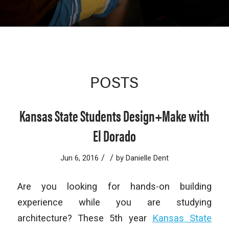
POSTS
Kansas State Students Design+Make with
El Dorado
/
/
Jun 6, 2016
by
Danielle Dent
Are you looking for hands-on building
experience while you are studying
architecture? These 5th year
Kansas State