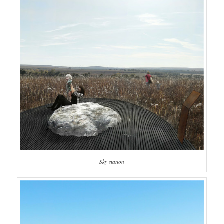
Sky station