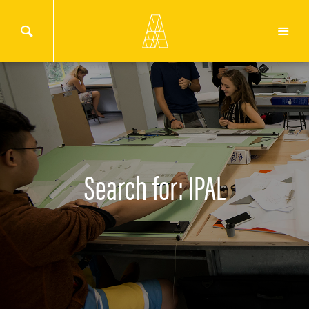
Search for: IPAL