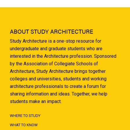
ABOUT STUDY ARCHITECTURE
Study Architecture is a one-stop resource for
undergraduate and graduate students who are
interested in the Architecture profession. Sponsored
by the Association of Collegiate Schools of
Architecture, Study Architecture brings together
colleges and universities, students and working
architecture professionals to create a forum for
sharing information and ideas. Together, we help
students make an impact.
WHERE TO STUDY
WHAT TO KNOW