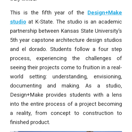
This is the fifth year of the
Design+Make
studio
at K-State. The studio is an academic
partnership between Kansas State University’s
5th year capstone architecture design studios
and el dorado. Students follow a four step
process, experiencing the challenges of
seeing their projects come to fruition in a real-
world setting: understanding, envisioning,
documenting and making. As a studio,
Design+Make provides students with a lens
into the entire process of a project becoming
a reality, from concept to construction to
finished product.