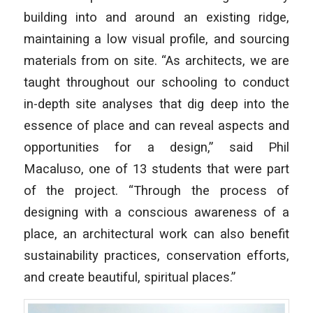
building into and around an existing ridge,
maintaining a low visual profile, and sourcing
materials from on site. “As architects, we are
taught throughout our schooling to conduct
in-depth site analyses that dig deep into the
essence of place and can reveal aspects and
opportunities for a design,” said Phil
Macaluso, one of 13 students that were part
of the project. “Through the process of
designing with a conscious awareness of a
place, an architectural work can also benefit
sustainability practices, conservation efforts,
and create beautiful, spiritual places.”