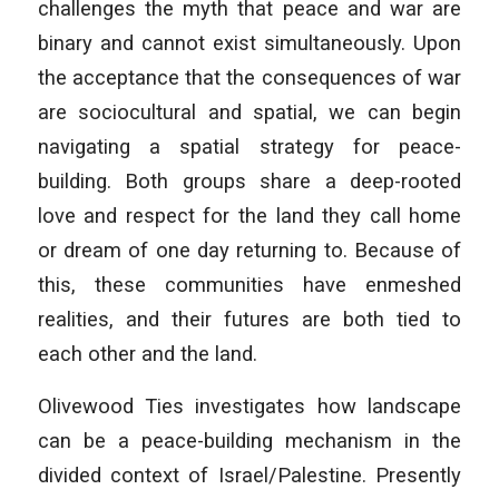
challenges the myth that peace and war are
binary and cannot exist simultaneously. Upon
the acceptance that the consequences of war
are sociocultural and spatial, we can begin
navigating a spatial strategy for peace-
building. Both groups share a deep-rooted
love and respect for the land they call home
or dream of one day returning to. Because of
this, these communities have enmeshed
realities, and their futures are both tied to
each other and the land.
Olivewood Ties investigates how landscape
can be a peace-building mechanism in the
divided context of Israel/Palestine. Presently