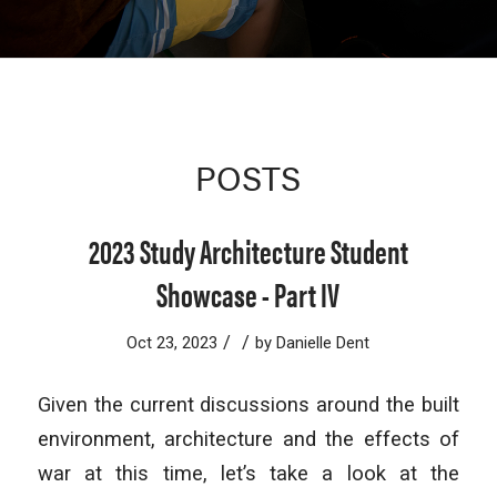
POSTS
2023 Study Architecture Student
Showcase - Part IV
/
/
Oct 23, 2023
by
Danielle Dent
Given the current discussions around the built
environment, architecture and the effects of
war at this time, let’s take a look at the