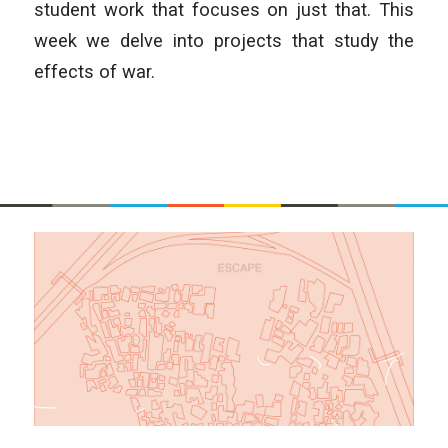
student work that focuses on just that. This
week we delve into projects that study the
effects of war.