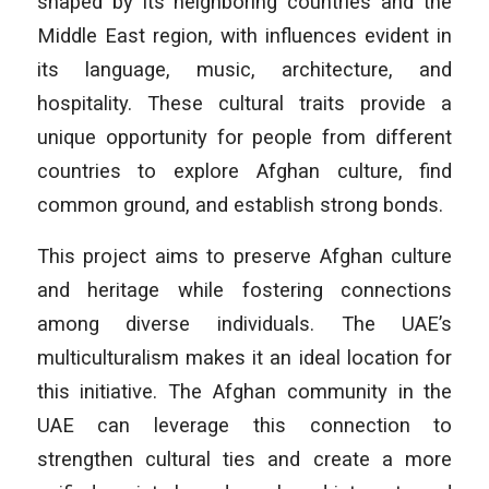
shaped by its neighboring countries and the
Middle East region, with influences evident in
its language, music, architecture, and
hospitality. These cultural traits provide a
unique opportunity for people from different
countries to explore Afghan culture, find
common ground, and establish strong bonds.
This project aims to preserve Afghan culture
and heritage while fostering connections
among diverse individuals. The UAE’s
multiculturalism makes it an ideal location for
this initiative. The Afghan community in the
UAE can leverage this connection to
strengthen cultural ties and create a more