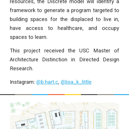
resources, the Discrete model will identify a
framework to generate a program targeted to
building spaces for the displaced to live in,
have access to healthcare, and occupy
spaces to learn.
This project received the USC Master of
Architecture Distinction in Directed Design
Research.
Instagram:
@b.hart.c
,
@lisa_k_little