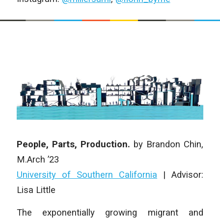
People, Parts, Production.
by Brandon Chin,
M.Arch ’23
University of Southern California
| Advisor:
Lisa Little
The exponentially growing migrant and