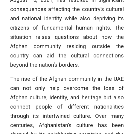
consequences affecting the country’s cultural
and national identity while also depriving its
citizens of fundamental human rights. The
situation raises questions about how the
Afghan community residing outside the
country can aid the cultural connections
beyond the nation’s borders.
The rise of the Afghan community in the UAE
can not only help overcome the loss of
Afghan culture, identity, and heritage but also
connect people of different nationalities
through its intertwined culture. Over many
centuries, Afghanistan’s culture has been