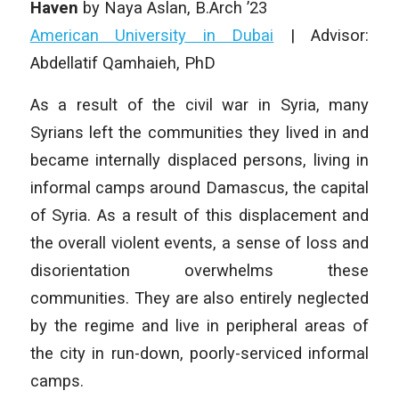
Haven
by Naya Aslan, B.Arch ’23
American University in Dubai
| Advisor:
Abdellatif Qamhaieh, PhD
As a result of the civil war in Syria, many
Syrians left the communities they lived in and
became internally displaced persons, living in
informal camps around Damascus, the capital
of Syria. As a result of this displacement and
the overall violent events, a sense of loss and
disorientation overwhelms these
communities. They are also entirely neglected
by the regime and live in peripheral areas of
the city in run-down, poorly-serviced informal
camps.