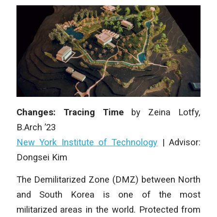
Changes: Tracing Time
by Zeina Lotfy,
B.Arch ’23
New York Institute of Technology
| Advisor:
Dongsei Kim
The Demilitarized Zone (DMZ) between North
and South Korea is one of the most
militarized areas in the world. Protected from