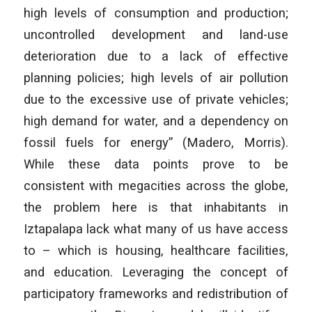
high levels of consumption and production;
uncontrolled development and land-use
deterioration due to a lack of effective
planning policies; high levels of air pollution
due to the excessive use of private vehicles;
high demand for water, and a dependency on
fossil fuels for energy” (Madero, Morris).
While these data points prove to be
consistent with megacities across the globe,
the problem here is that inhabitants in
Iztapalapa lack what many of us have access
to – which is housing, healthcare facilities,
and education. Leveraging the concept of
participatory frameworks and redistribution of