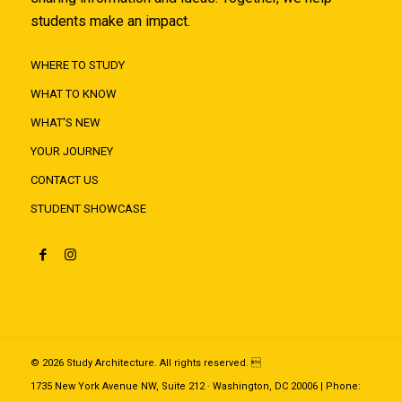
students make an impact.
WHERE TO STUDY
WHAT TO KNOW
WHAT'S NEW
YOUR JOURNEY
CONTACT US
STUDENT SHOWCASE
© 2026 Study Architecture. All rights reserved. 
1735 New York Avenue NW, Suite 212 · Washington, DC 20006 | Phone: