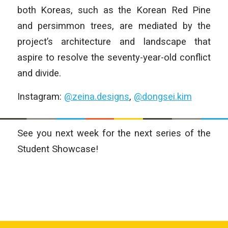
both Koreas, such as the Korean Red Pine
and persimmon trees, are mediated by the
project’s architecture and landscape that
aspire to resolve the seventy-year-old conflict
and divide.
Instagram:
@zeina.designs
,
@dongsei.kim
See you next week for the next series of the
Student Showcase!