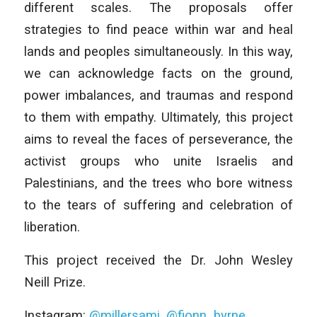
different scales. The proposals offer
strategies to find peace within war and heal
lands and peoples simultaneously. In this way,
we can acknowledge facts on the ground,
power imbalances, and traumas and respond
to them with empathy. Ultimately, this project
aims to reveal the faces of perseverance, the
activist groups who unite Israelis and
Palestinians, and the trees who bore witness
to the tears of suffering and celebration of
liberation.
This project received the Dr. John Wesley
Neill Prize.
Instagram:
@millersami
,
@fionn_byrne