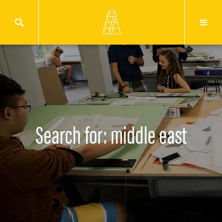
Search for: middle east