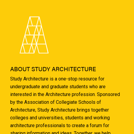
ABOUT STUDY ARCHITECTURE
Study Architecture is a one-stop resource for
undergraduate and graduate students who are
interested in the Architecture profession. Sponsored
by the Association of Collegiate Schools of
Architecture, Study Architecture brings together
colleges and universities, students and working
architecture professionals to create a forum for
sharing information and ideas. Together, we help