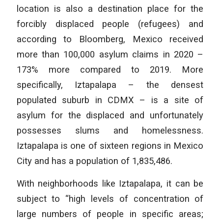
location is also a destination place for the
forcibly displaced people (refugees) and
according to Bloomberg, Mexico received
more than 100,000 asylum claims in 2020 –
173% more compared to 2019. More
specifically, Iztapalapa – the densest
populated suburb in CDMX – is a site of
asylum for the displaced and unfortunately
possesses slums and homelessness.
Iztapalapa is one of sixteen regions in Mexico
City and has a population of 1,835,486.
With neighborhoods like Iztapalapa, it can be
subject to “high levels of concentration of
large numbers of people in specific areas;