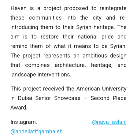
Haven is a project proposed to reintegrate
these communities into the city and re-
introducing them to their Syrian heritage. The
aim is to restore their national pride and
remind them of what it means to be Syrian.
The project represents an ambitious design
that combines architecture, heritage, and
landscape interventions.
This project received the American University
in Dubai Senior Showcase – Second Place
Award.
Instagram:
@naya_aslan
,
@abdellatifqamhaieh