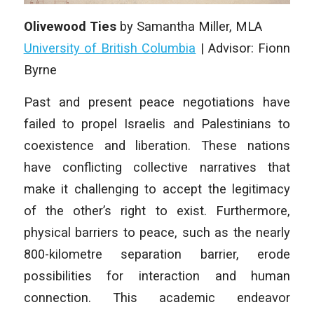
Olivewood Ties
by Samantha Miller, MLA
University of British Columbia
| Advisor: Fionn
Byrne
Past and present peace negotiations have
failed to propel Israelis and Palestinians to
coexistence and liberation. These nations
have conflicting collective narratives that
make it challenging to accept the legitimacy
of the other’s right to exist. Furthermore,
physical barriers to peace, such as the nearly
800-kilometre separation barrier, erode
possibilities for interaction and human
connection. This academic endeavor