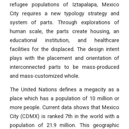
refugee populations of Iztapalapa, Mexico
City requires a new typology strategy and
system of parts. Through explorations of
human scale, the parts create housing, an
educational institution, and healthcare
facilities for the displaced. The design intent
plays with the placement and orientation of
interconnected parts to be mass-produced
and mass-customized whole.
The United Nations defines a megacity as a
place which has a population of 10 million or
more people. Current data shows that Mexico
City (CDMX) is ranked 7th in the world with a
population of 21.9 million. This geographic