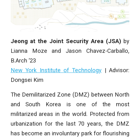
Jeong at the Joint Security Area (JSA)
by
Lianna Moze and Jason Chavez-Carballo,
B.Arch ’23
New York Institute of Technology
| Advisor:
Dongsei Kim
The Demilitarized Zone (DMZ) between North
and South Korea is one of the most
militarized areas in the world. Protected from
urbanization for the last 70 years, the DMZ
has become an involuntary park for flourishing