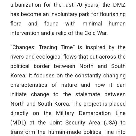
urbanization for the last 70 years, the DMZ
has become an involuntary park for flourishing
flora and fauna with minimal human
intervention and a relic of the Cold War.
“Changes: Tracing Time” is inspired by the
rivers and ecological flows that cut across the
political border between North and South
Korea. It focuses on the constantly changing
characteristics of nature and how it can
initiate change to the stalemate between
North and South Korea. The project is placed
directly on the Military Demarcation Line
(MDL) at the Joint Security Area (JSA) to
transform the human-made political line into