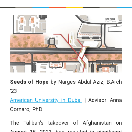
Seeds of Hope
by Narges Abdul Aziz, B.Arch
’23
American University in Dubai
| Advisor: Anna
Cornaro, PhD
The Taliban’s takeover of Afghanistan on
August 15, 2021, has resulted in significant