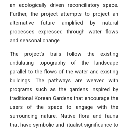
an ecologically driven reconciliatory space.
Further, the project attempts to project an
alternative future amplified by natural
processes expressed through water flows
and seasonal change.
The project’s trails follow the existing
undulating topography of the landscape
parallel to the flows of the water and existing
buildings. The pathways are weaved with
programs such as the gardens inspired by
traditional Korean Gardens that encourage the
users of the space to engage with the
surrounding nature. Native flora and fauna
that have symbolic and ritualist significance to