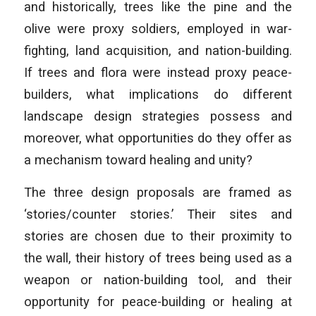
and historically, trees like the pine and the
olive were proxy soldiers, employed in war-
fighting, land acquisition, and nation-building.
If trees and flora were instead proxy peace-
builders, what implications do different
landscape design strategies possess and
moreover, what opportunities do they offer as
a mechanism toward healing and unity?
The three design proposals are framed as
‘stories/counter stories.’ Their sites and
stories are chosen due to their proximity to
the wall, their history of trees being used as a
weapon or nation-building tool, and their
opportunity for peace-building or healing at