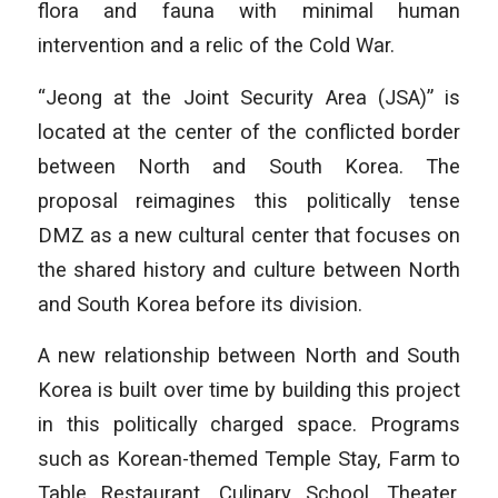
flora and fauna with minimal human
intervention and a relic of the Cold War.
“Jeong at the Joint Security Area (JSA)” is
located at the center of the conflicted border
between North and South Korea. The
proposal reimagines this politically tense
DMZ as a new cultural center that focuses on
the shared history and culture between North
and South Korea before its division.
A new relationship between North and South
Korea is built over time by building this project
in this politically charged space. Programs
such as Korean-themed Temple Stay, Farm to
Table Restaurant, Culinary School, Theater,