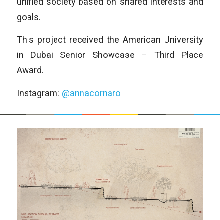
unified society based on shared interests and
goals.
This project received the American University
in Dubai Senior Showcase – Third Place
Award.
Instagram:
@annacornaro