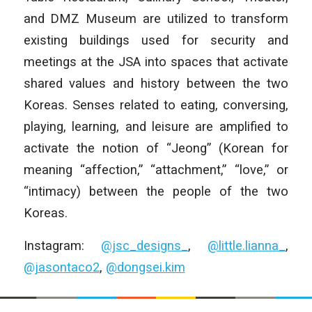
and DMZ Museum are utilized to transform
existing buildings used for security and
meetings at the JSA into spaces that activate
shared values and history between the two
Koreas. Senses related to eating, conversing,
playing, learning, and leisure are amplified to
activate the notion of “Jeong” (Korean for
meaning “affection,” “attachment,” “love,” or
“intimacy) between the people of the two
Koreas.
Instagram:
@jsc_designs_
,
@little.lianna_
,
@jasontaco2
,
@dongsei.kim