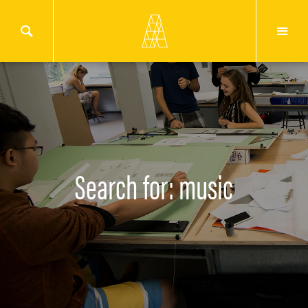
Search for: music