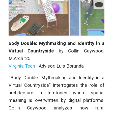
Body Double: Mythmaking and Identity in a
Virtual Countryside
by Collin Caywood,
M
.Arch
’25
Virginia Tech
| Advisor: Luis Borunda
“Body Double: Mythmaking and Identity in a
Virtual Countryside” interrogates the role of
architecture in territories where spatial
meaning is overwritten by digital platforms.
Collin Caywood analyzes how rural