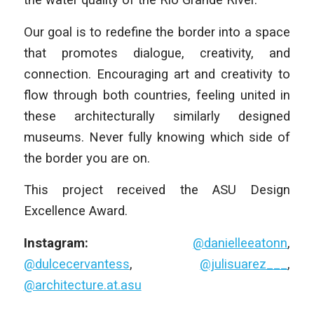
Our goal is to redefine the border into a space
that promotes dialogue, creativity, and
connection. Encouraging art and creativity to
flow through both countries, feeling united in
these architecturally similarly designed
museums. Never fully knowing which side of
the border you are on.
This project received the ASU Design
Excellence Award.
Instagram:
@danielleeatonn
,
@dulcecervantess
,
@julisuarez___
,
@architecture.at.asu