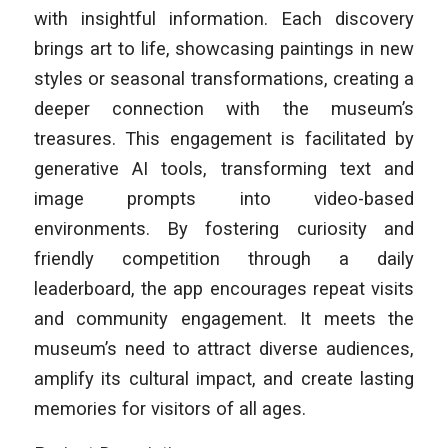
with insightful information. Each discovery
brings art to life, showcasing paintings in new
styles or seasonal transformations, creating a
deeper connection with the museum’s
treasures. This engagement is facilitated by
generative AI tools, transforming text and
image prompts into video-based
environments. By fostering curiosity and
friendly competition through a daily
leaderboard, the app encourages repeat visits
and community engagement. It meets the
museum’s need to attract diverse audiences,
amplify its cultural impact, and create lasting
memories for visitors of all ages.