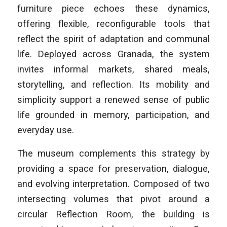
furniture piece echoes these dynamics,
offering flexible, reconfigurable tools that
reflect the spirit of adaptation and communal
life. Deployed across Granada, the system
invites informal markets, shared meals,
storytelling, and reflection. Its mobility and
simplicity support a renewed sense of public
life grounded in memory, participation, and
everyday use.
The museum complements this strategy by
providing a space for preservation, dialogue,
and evolving interpretation. Composed of two
intersecting volumes that pivot around a
circular Reflection Room, the building is