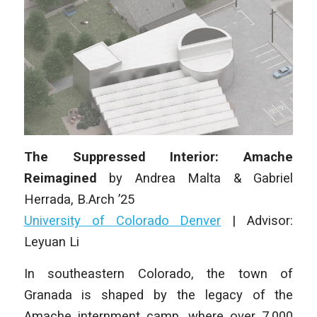
The Suppressed Interior: Amache
Reimagined
by
Andrea Malta & Gabriel
Herrada
, B.Arch ’25
University of Colorado Denver
|
Advisor:
Leyuan Li
In southeastern Colorado, the town of
Granada is shaped by the legacy of the
Amache internment camp, where over 7,000