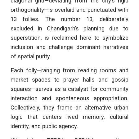
diagonal grid—deviating from the city’s rigid
orthogonality—is overlaid and punctuated with
13 follies. The number 13, deliberately
excluded in Chandigarh’s planning due to
superstition, is reclaimed here to symbolize
inclusion and challenge dominant narratives
of spatial purity.
Each folly—ranging from reading rooms and
market spaces to prayer halls and gossip
squares—serves as a catalyst for community
interaction and spontaneous appropriation.
Collectively, they frame an alternative urban
logic that centers lived memory, cultural
identity, and public agency.