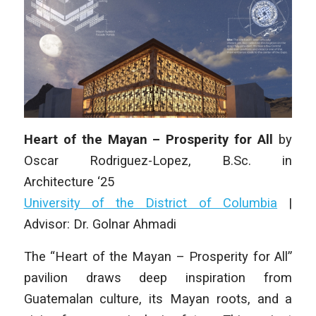
Heart of the Mayan – Prosperity for All
by
Oscar Rodriguez-Lopez
, B.Sc.
in
Architecture
‘25
University of the District of Columbia
|
Advisor: Dr. Golnar Ahmadi
The “Heart of the Mayan – Prosperity for All”
pavilion draws deep inspiration from
Guatemalan culture, its Mayan roots, and a