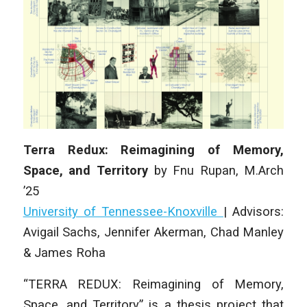
Terra Redux: Reimagining of Memory,
Space, and Territory
by
Fnu Rupan
,
M.Arch
’25
University of Tennessee-Knoxville
|
Advisors:
Avigail Sachs, Jennifer Akerman, Chad Manley
& James Roha
“TERRA REDUX: Reimagining of Memory,
Space, and Territory” is a thesis project that