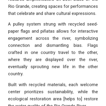
Rio Grande, creating spaces for performances
that celebrate and share cultural expressions.
A pulley system strung with recycled seed-
paper flags and piñatas allows for interactive
engagement across the river, symbolizing
connection and dismantling bias. Flags
crafted in one country travel to the other,
where they are displayed over the river,
eventually sprouting new life in the other
country.
Built with recycled materials, each welcome
center prioritizes sustainability, while the
ecological restoration area [helps to] restore
the water quality of the Rio Grande River.