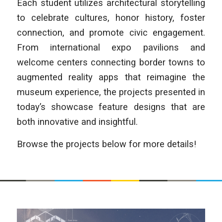
Each student utilizes architectural storytelling
to celebrate cultures, honor history, foster
connection, and promote civic engagement.
From international expo pavilions and
welcome centers connecting border towns to
augmented reality apps that reimagine the
museum experience, the projects presented in
today’s showcase feature designs that are
both innovative and insightful.
Browse the projects below for more details!