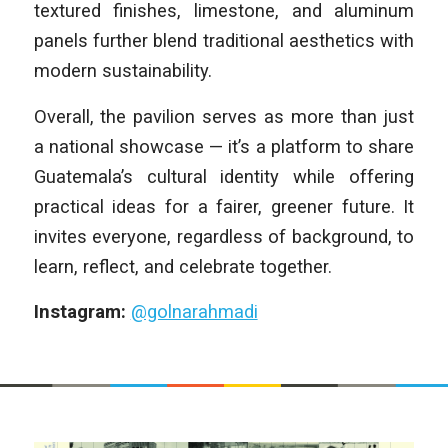
textured finishes, limestone, and aluminum
panels further blend traditional aesthetics with
modern sustainability.
Overall, the pavilion serves as more than just
a national showcase — it’s a platform to share
Guatemala’s cultural identity while offering
practical ideas for a fairer, greener future. It
invites everyone, regardless of background, to
learn, reflect, and celebrate together.
Instagram:
@golnarahmadi