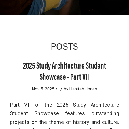
POSTS
2025 Study Architecture Student
Showcase - Part VII
/
/
Nov 5, 2025
by
Hanifah Jones
Part VII of the 2025 Study Architecture
Student Showcase features outstanding
projects on the theme of history and culture.