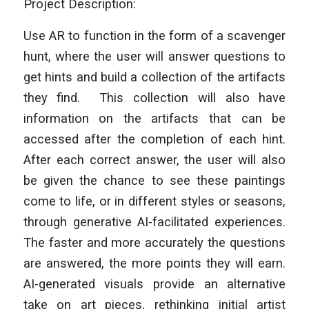
Project Description:
Use AR to function in the form of a scavenger
hunt, where the user will answer questions to
get hints and build a collection of the artifacts
they find. This collection will also have
information on the artifacts that can be
accessed after the completion of each hint.
After each correct answer, the user will also
be given the chance to see these paintings
come to life, or in different styles or seasons,
through generative AI-facilitated experiences.
The faster and more accurately the questions
are answered, the more points they will earn.
AI-generated visuals provide an alternative
take on art pieces, rethinking initial artist