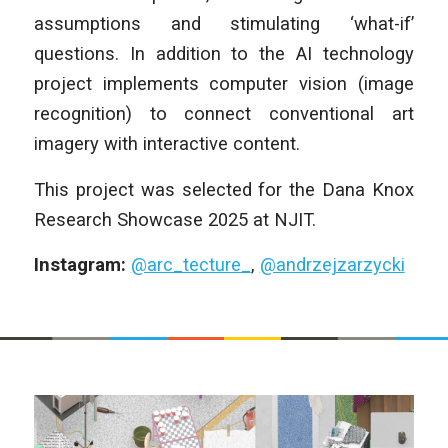
assumptions and stimulating ‘what-if’
questions. In addition to the AI technology
project implements computer vision (image
recognition) to connect conventional art
imagery with interactive content.
This project was selected for the Dana Knox
Research Showcase 2025 at NJIT.
Instagram:
@arc_tecture_
,
@andrzejzarzycki