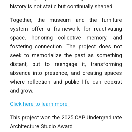
history is not static but continually shaped.
Together, the museum and the furniture
system offer a framework for reactivating
space, honoring collective memory, and
fostering connection. The project does not
seek to memorialize the past as something
distant, but to reengage it, transforming
absence into presence, and creating spaces
where reflection and public life can coexist
and grow.
Click here to learn more.
This project won the 2025 CAP Undergraduate
Architecture Studio Award.