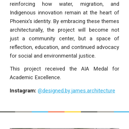
reinforcing how water, migration, and
Indigenous innovation remain at the heart of
Phoenix’s identity. By embracing these themes
architecturally, the project will become not
just a community center, but a space of
reflection, education, and continued advocacy
for social and environmental justice.
This project received the AIA Medal for
Academic Excellence.
Instagram:
@designed.by.james.architecture