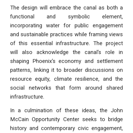
The design will embrace the canal as both a
functional and symbolic element,
incorporating water for public engagement
and sustainable practices while framing views
of this essential infrastructure. The project
will also acknowledge the canal’s role in
shaping Phoenix’s economy and settlement
patterns, linking it to broader discussions on
resource equity, climate resilience, and the
social networks that form around shared
infrastructure.
In a culmination of these ideas, the John
McCain Opportunity Center seeks to bridge
history and contemporary civic engagement,