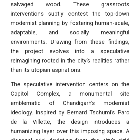
salvaged wood. These grassroots
interventions subtly contest the top-down
modernist planning by fostering human-scale,
adaptable, and socially meaningful
environments. Drawing from these findings,
the project evolves into a speculative
reimagining rooted in the city’s realities rather
than its utopian aspirations.
The speculative intervention centers on the
Capitol Complex, a monumental site
emblematic of Chandigarh’s modernist
ideology. Inspired by Bernard Tschumi’s
Parc
de la Villette
, the design introduces a
humanizing layer over this imposing space. A