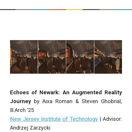
Echoes of Newark: An Augmented Reality
Journey
by
Aixa Roman & Steven Ghobrial
,
B.Arch
’25
New Jersey Institute of Technology
| Advisor:
Andrzej Zarzycki