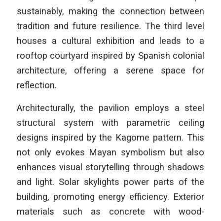
sustainably, making the connection between
tradition and future resilience. The third level
houses a cultural exhibition and leads to a
rooftop courtyard inspired by Spanish colonial
architecture, offering a serene space for
reflection.
Architecturally, the pavilion employs a steel
structural system with parametric ceiling
designs inspired by the Kagome pattern. This
not only evokes Mayan symbolism but also
enhances visual storytelling through shadows
and light. Solar skylights power parts of the
building, promoting energy efficiency. Exterior
materials such as concrete with wood-