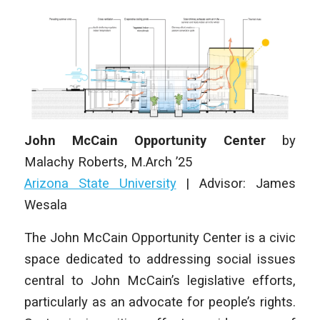
John McCain Opportunity Center
by
Malachy Roberts
, M.Arch ’25
Arizona State University
|
Advisor: James
Wesala
The John McCain Opportunity Center is a civic
space dedicated to addressing social issues
central to John McCain’s legislative efforts,
particularly as an advocate for people’s rights.