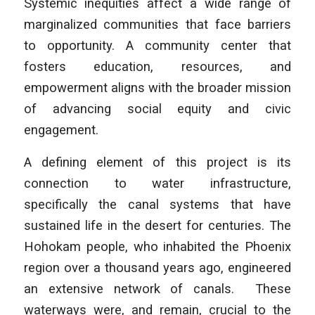
Systemic inequities affect a wide range of
marginalized communities that face barriers
to opportunity. A community center that
fosters education, resources, and
empowerment aligns with the broader mission
of advancing social equity and civic
engagement.
A defining element of this project is its
connection to water infrastructure,
specifically the canal systems that have
sustained life in the desert for centuries. The
Hohokam people, who inhabited the Phoenix
region over a thousand years ago, engineered
an extensive network of canals. These
waterways were, and remain, crucial to the