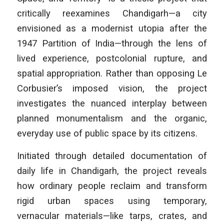
critically reexamines Chandigarh—a city
envisioned as a modernist utopia after the
1947 Partition of India—through the lens of
lived experience, postcolonial rupture, and
spatial appropriation. Rather than opposing Le
Corbusier’s imposed vision, the project
investigates the nuanced interplay between
planned monumentalism and the organic,
everyday use of public space by its citizens.
Initiated through detailed documentation of
daily life in Chandigarh, the project reveals
how ordinary people reclaim and transform
rigid urban spaces using temporary,
vernacular materials—like tarps, crates, and