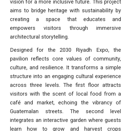
vision for a more inclusive future. This project
aims to bridge heritage with sustainability by
creating a space that educates and
empowers visitors through immersive
architectural storytelling.
Designed for the 2030 Riyadh Expo, the
pavilion reflects core values of community,
culture, and resilience. It transforms a simple
structure into an engaging cultural experience
across three levels. The first floor attracts
visitors with the scent of local food from a
café and market, echoing the vibrancy of
Guatemalan streets. The second level
integrates an interactive garden where guests
learn how to grow and harvest crops