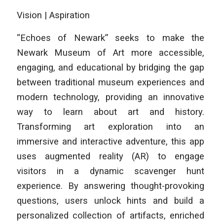
Vision | Aspiration
“Echoes of Newark” seeks to make the
Newark Museum of Art more accessible,
engaging, and educational by bridging the gap
between traditional museum experiences and
modern technology, providing an innovative
way to learn about art and history.
Transforming art exploration into an
immersive and interactive adventure, this app
uses augmented reality (AR) to engage
visitors in a dynamic scavenger hunt
experience. By answering thought-provoking
questions, users unlock hints and build a
personalized collection of artifacts, enriched