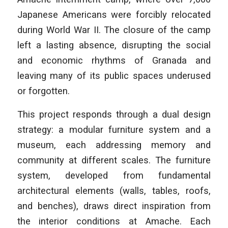
Japanese Americans were forcibly relocated
during World War II. The closure of the camp
left a lasting absence, disrupting the social
and economic rhythms of Granada and
leaving many of its public spaces underused
or forgotten.
This project responds through a dual design
strategy: a modular furniture system and a
museum, each addressing memory and
community at different scales. The furniture
system, developed from fundamental
architectural elements (walls, tables, roofs,
and benches), draws direct inspiration from
the interior conditions at Amache. Each