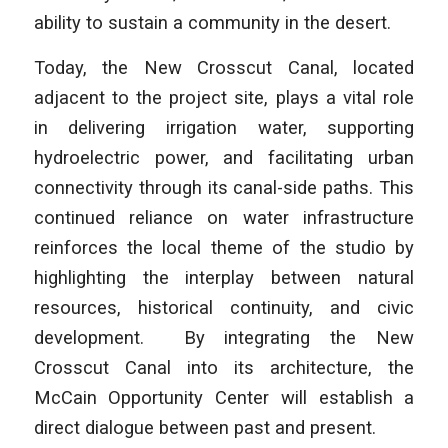
ability to sustain a community in the desert.
Today, the New Crosscut Canal, located
adjacent to the project site, plays a vital role
in delivering irrigation water, supporting
hydroelectric power, and facilitating urban
connectivity through its canal-side paths. This
continued reliance on water infrastructure
reinforces the local theme of the studio by
highlighting the interplay between natural
resources, historical continuity, and civic
development. By integrating the New
Crosscut Canal into its architecture, the
McCain Opportunity Center will establish a
direct dialogue between past and present.