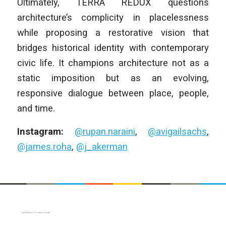
Ultimately, TERRA REDUX questions
architecture’s complicity in placelessness
while proposing a restorative vision that
bridges historical identity with contemporary
civic life. It champions architecture not as a
static imposition but as an evolving,
responsive dialogue between place, people,
and time.
Instagram:
@rupan.naraini
,
@avigailsachs
,
@james.roha
,
@j_akerman