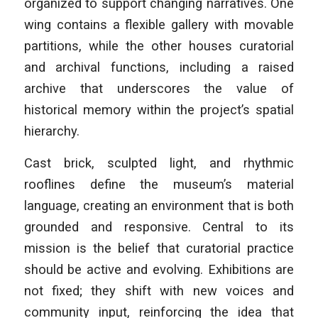
organized to support changing narratives. One
wing contains a flexible gallery with movable
partitions, while the other houses curatorial
and archival functions, including a raised
archive that underscores the value of
historical memory within the project’s spatial
hierarchy.
Cast brick, sculpted light, and rhythmic
rooflines define the museum’s material
language, creating an environment that is both
grounded and responsive. Central to its
mission is the belief that curatorial practice
should be active and evolving. Exhibitions are
not fixed; they shift with new voices and
community input, reinforcing the idea that