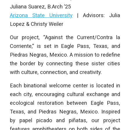
Juliana Suarez
,
B.Arch ’25
Arizona State University
| Advisors: Julia
Lopez & Christy Weiler
Our project, “Against the Current/Contra la
Corriente,” is set in Eagle Pass, Texas, and
Piedras Negras, Mexico. A mission to redefine
the border by connecting these sister cities
with culture, connection, and creativity.
Each binational welcome center is located in
each city, encouraging cultural exchange and
ecological restoration between Eagle Pass,
Texas, and Piedras Negras, Mexico. Inspired
by papel picado and piñatas, our project
features amphitheaters on both sides of the