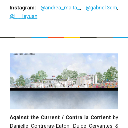
Instagram:
@andrea_malta_
,
@gabriel.3dm
,
@li__leyuan
Against the Current / Contra la Corrient
by
Danielle Contreras-Eaton, Dulce Cervantes &