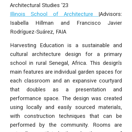
Architectural Studies ‘23
Illinois School of Architecture
|Advisors:
Isabella Hillman and Francisco Javier
Rodríguez-Suárez, FAIA
Harvesting Education is a sustainable and
cultural architecture design for a primary
school in rural Senegal, Africa. This design’s
main features are individual garden spaces for
each classroom and an expansive courtyard
that doubles as a presentation and
performance space. The design was created
using locally and easily sourced materials,
with construction techniques that can be
performed by the community. Rooms are