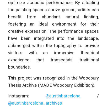
optimize acoustic performance. By situating
the painting spaces above ground, artists can
benefit from abundant natural lighting,
fostering an ideal environment for their
creative expression. The performance spaces
have been integrated into the landscape,
submerged within the topography to provide
visitors with an immersive theatrical
experience that transcends traditional
boundaries.
This project was recognized in the Woodbury
Thesis Archive (MADE Woodbury Exhibition).
Instagram:
@austinbarcelona
/
@austinbarcelona_archives