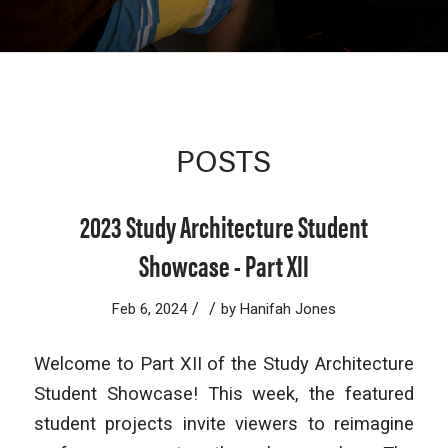
POSTS
2023 Study Architecture Student
Showcase - Part XII
/
/
Feb 6, 2024
by
Hanifah Jones
Welcome to Part XII of the Study Architecture
Student Showcase! This week, the featured
student projects invite viewers to reimagine