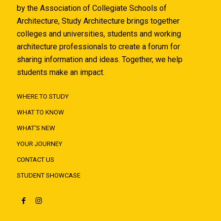
by the Association of Collegiate Schools of
Architecture, Study Architecture brings together
colleges and universities, students and working
architecture professionals to create a forum for
sharing information and ideas. Together, we help
students make an impact.
WHERE TO STUDY
WHAT TO KNOW
WHAT'S NEW
YOUR JOURNEY
CONTACT US
STUDENT SHOWCASE