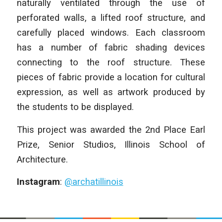
naturally ventilated through the use of
perforated walls, a lifted roof structure, and
carefully placed windows. Each classroom
has a number of fabric shading devices
connecting to the roof structure. These
pieces of fabric provide a location for cultural
expression, as well as artwork produced by
the students to be displayed.
This project was awarded the 2nd Place Earl
Prize, Senior Studios, Illinois School of
Architecture.
Instagram
:
@archatillinois