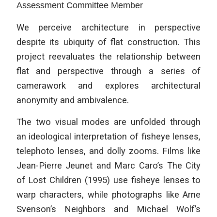
Assessment Committee Member
We perceive architecture in perspective
despite its ubiquity of flat construction. This
project reevaluates the relationship between
flat and perspective through a series of
camerawork and explores architectural
anonymity and ambivalence.
The two visual modes are unfolded through
an ideological interpretation of fisheye lenses,
telephoto lenses, and dolly zooms. Films like
Jean-Pierre Jeunet and Marc Caro’s The City
of Lost Children (1995) use fisheye lenses to
warp characters, while photographs like Arne
Svenson’s Neighbors and Michael Wolf’s