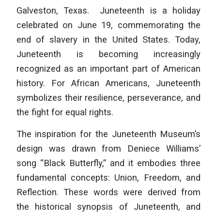
Galveston, Texas. Juneteenth is a holiday
celebrated on June 19, commemorating the
end of slavery in the United States. Today,
Juneteenth is becoming increasingly
recognized as an important part of American
history. For African Americans, Juneteenth
symbolizes their resilience, perseverance, and
the fight for equal rights.
The inspiration for the Juneteenth Museum’s
design was drawn from Deniece Williams’
song “Black Butterfly,” and it embodies three
fundamental concepts: Union, Freedom, and
Reflection. These words were derived from
the historical synopsis of Juneteenth, and