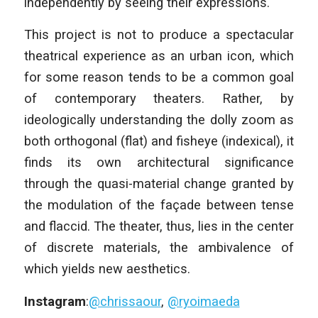
independently by seeing their expressions.
This project is not to produce a spectacular
theatrical experience as an urban icon, which
for some reason tends to be a common goal
of contemporary theaters. Rather, by
ideologically understanding the dolly zoom as
both orthogonal (flat) and fisheye (indexical), it
finds its own architectural significance
through the quasi-material change granted by
the modulation of the façade between tense
and flaccid. The theater, thus, lies in the center
of discrete materials, the ambivalence of
which yields new aesthetics.
Instagram
:
@chrissaour
,
@ryoimaeda