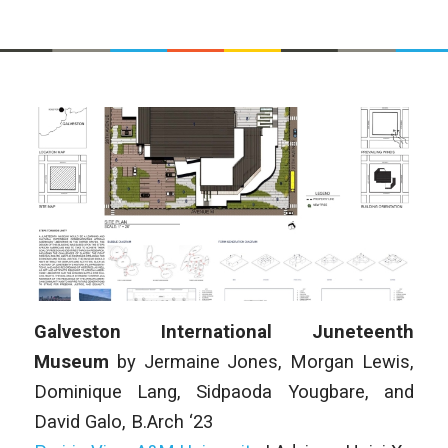
Galveston International Juneteenth
Museum
by
Jermaine Jones, Morgan Lewis,
Dominique Lang, Sidpaoda Yougbare, and
David Galo, B.Arch ‘23