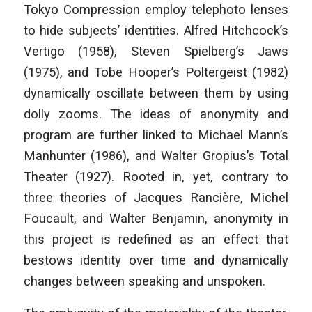
Tokyo Compression employ telephoto lenses
to hide subjects’ identities. Alfred Hitchcock’s
Vertigo (1958), Steven Spielberg’s Jaws
(1975), and Tobe Hooper’s Poltergeist (1982)
dynamically oscillate between them by using
dolly zooms. The ideas of anonymity and
program are further linked to Michael Mann’s
Manhunter (1986), and Walter Gropius’s Total
Theater (1927). Rooted in, yet, contrary to
three theories of Jacques Rancière, Michel
Foucault, and Walter Benjamin, anonymity in
this project is redefined as an effect that
bestows identity over time and dynamically
changes between speaking and unspoken.