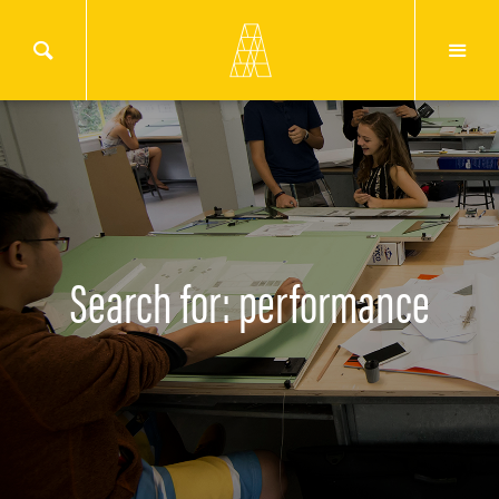
Search for: performance