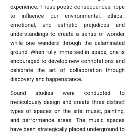
experience. These poetic consequences hope
to influence our environmental, ethical,
emotional, and esthetic prejudices and
understandings to create a sense of wonder
while one wanders through the delaminated
ground. When fully immersed in space, one is
encouraged to develop new connotations and
celebrate the art of collaboration through
discovery and happenstance.
Sound studies were conducted to
meticulously design and create three distinct
types of spaces on the site: music, painting,
and performance areas. The music spaces
have been strategically placed underground to