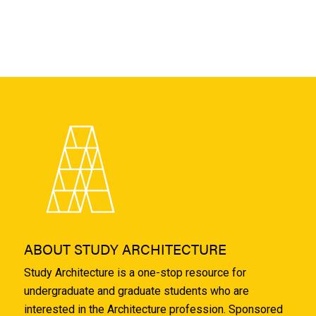
ABOUT STUDY ARCHITECTURE
Study Architecture is a one-stop resource for
undergraduate and graduate students who are
interested in the Architecture profession. Sponsored