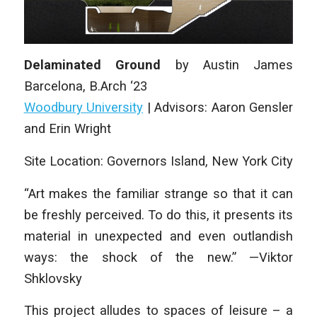
Delaminated Ground
by Austin James
Barcelona, B.Arch ‘23
Woodbury University
| Advisors: Aaron Gensler
and Erin Wright
Site Location: Governors Island, New York City
“Art makes the familiar strange so that it can
be freshly perceived. To do this, it presents its
material in unexpected and even outlandish
ways: the shock of the new.” —Viktor
Shklovsky
This project alludes to spaces of leisure – a