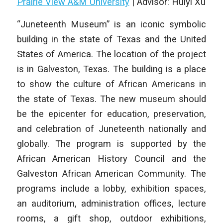
Prairie View A&M University
| Advisor: Huiyi Xu
“Juneteenth Museum” is an iconic symbolic
building in the state of Texas and the United
States of America. The location of the project
is in Galveston, Texas. The building is a place
to show the culture of African Americans in
the state of Texas. The new museum should
be the epicenter for education, preservation,
and celebration of Juneteenth nationally and
globally. The program is supported by the
African American History Council and the
Galveston African American Community. The
programs include a lobby, exhibition spaces,
an auditorium, administration offices, lecture
rooms, a gift shop, outdoor exhibitions,