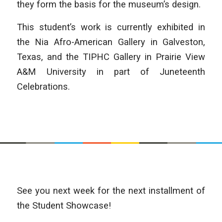
they form the basis for the museum’s design.
This student’s work is currently exhibited in
the Nia Afro-American Gallery in Galveston,
Texas, and the TIPHC Gallery in Prairie View
A&M University in part of Juneteenth
Celebrations.
See you next week for the next installment of
the Student Showcase!