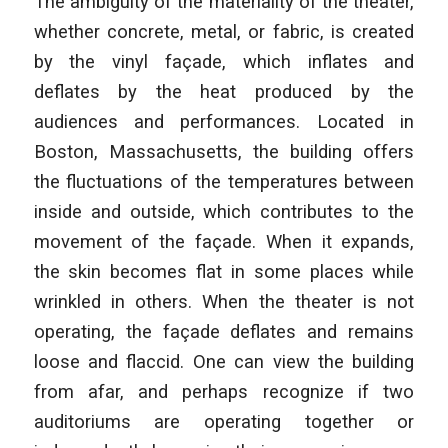
The ambiguity of the materiality of the theater,
whether concrete, metal, or fabric, is created
by the vinyl façade, which inflates and
deflates by the heat produced by the
audiences and performances. Located in
Boston, Massachusetts, the building offers
the fluctuations of the temperatures between
inside and outside, which contributes to the
movement of the façade. When it expands,
the skin becomes flat in some places while
wrinkled in others. When the theater is not
operating, the façade deflates and remains
loose and flaccid. One can view the building
from afar, and perhaps recognize if two
auditoriums are operating together or