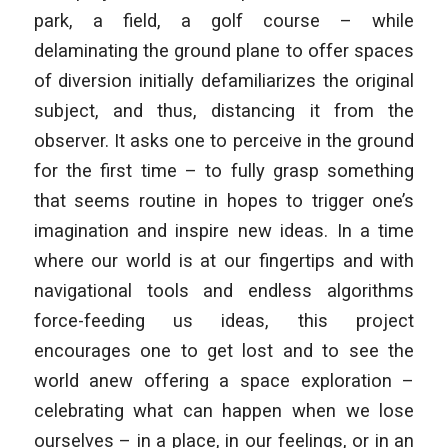
park, a field, a golf course – while
delaminating the ground plane to offer spaces
of diversion initially defamiliarizes the original
subject, and thus, distancing it from the
observer. It asks one to perceive in the ground
for the first time – to fully grasp something
that seems routine in hopes to trigger one’s
imagination and inspire new ideas. In a time
where our world is at our fingertips and with
navigational tools and endless algorithms
force-feeding us ideas, this project
encourages one to get lost and to see the
world anew offering a space exploration –
celebrating what can happen when we lose
ourselves – in a place, in our feelings, or in an