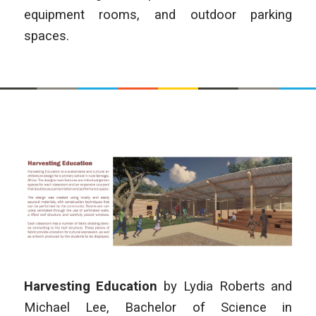
equipment rooms, and outdoor parking
spaces.
Harvesting Education
by
Lydia Roberts and
Michael Lee, Bachelor of Science in