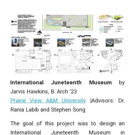
International Juneteenth Museum
by
Jarvis
Hawkins, B. Arch ‘23
Prairie View A&M University
|Advisors: Dr.
Rania Labib and Stephen Song
The goal of this project was to design an
International Juneteenth Museum in