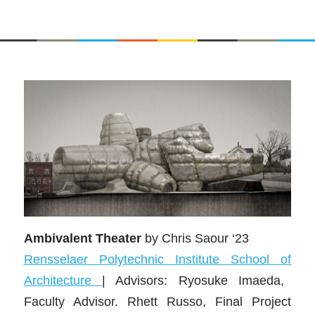
Ambivalent Theater
by
Chris Saour ‘23
Rensse
laer
P
olytechnic Institute School of
Architecture
|
Advisors: Ryosuke Imaeda,
Faculty Advisor. Rhett Russo, Final Project