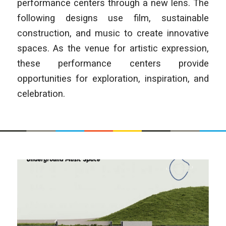
performance centers through a new lens. The
following designs use film, sustainable
construction, and music to create innovative
spaces. As the venue for artistic expression,
these performance centers provide
opportunities for exploration, inspiration, and
celebration.