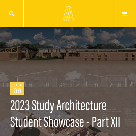
FEB
06
2023 Study Architecture
Student Showcase - Part XII