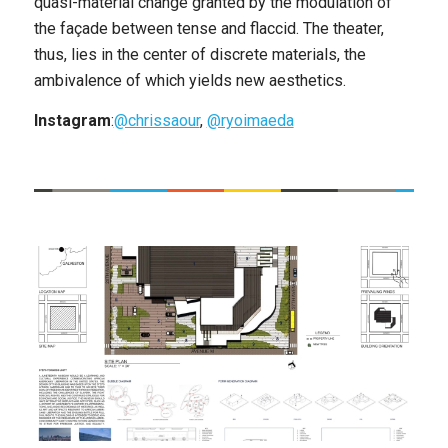
quasi-material change granted by the modulation of
the façade between tense and flaccid. The theater,
thus, lies in the center of discrete materials, the
ambivalence of which yields new aesthetics.
Instagram
:
@chrissaour
,
@ryoimaeda