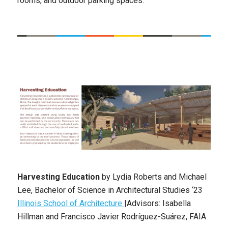
rooms, and outdoor parking spaces.
Harvesting Education
by
Lydia Roberts and Michael
Lee, Bachelor of Science in Architectural Studies ‘23
Illinois School of Architecture
|Advisors: Isabella
Hillman and Francisco Javier Rodríguez-Suárez, FAIA