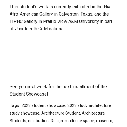
This student’s work is currently exhibited in the Nia
Afro-American Gallery in Galveston, Texas, and the
TIPHC Gallery in Prairie View A&M University in part
of Juneteenth Celebrations.
See you next week for the next installment of the
Student Showcase!
Tags:
2023 student showcase
,
2023 study architecture
study showcase
,
Architecture Student
,
Architecture
Students
,
celebration
,
Design
,
multi-use space
,
museum
,