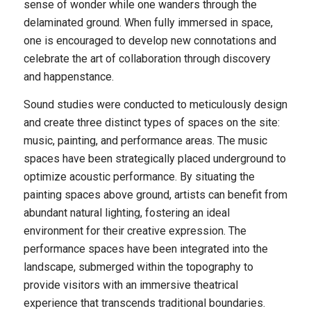
sense of wonder while one wanders through the
delaminated ground. When fully immersed in space,
one is encouraged to develop new connotations and
celebrate the art of collaboration through discovery
and happenstance.
Sound studies were conducted to meticulously design
and create three distinct types of spaces on the site:
music, painting, and performance areas. The music
spaces have been strategically placed underground to
optimize acoustic performance. By situating the
painting spaces above ground, artists can benefit from
abundant natural lighting, fostering an ideal
environment for their creative expression. The
performance spaces have been integrated into the
landscape, submerged within the topography to
provide visitors with an immersive theatrical
experience that transcends traditional boundaries.