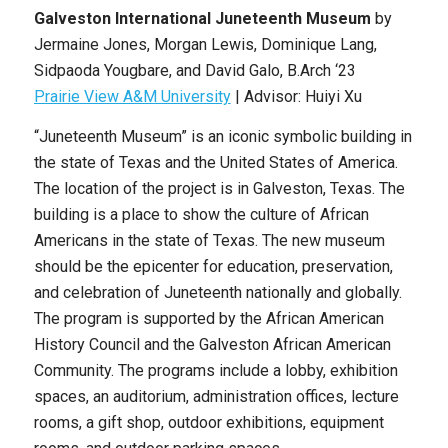
Galveston International Juneteenth Museum
by
Jermaine Jones, Morgan Lewis, Dominique Lang,
Sidpaoda Yougbare, and David Galo, B.Arch ‘23
Prairie View A&M University
| Advisor: Huiyi Xu
“Juneteenth Museum” is an iconic symbolic building in
the state of Texas and the United States of America.
The location of the project is in Galveston, Texas. The
building is a place to show the culture of African
Americans in the state of Texas. The new museum
should be the epicenter for education, preservation,
and celebration of Juneteenth nationally and globally.
The program is supported by the African American
History Council and the Galveston African American
Community. The programs include a lobby, exhibition
spaces, an auditorium, administration offices, lecture
rooms, a gift shop, outdoor exhibitions, equipment