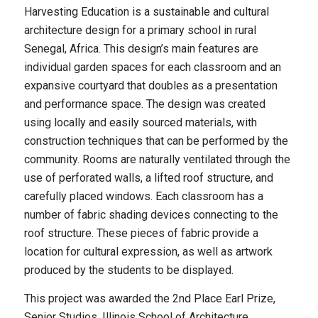
Harvesting Education is a sustainable and cultural
architecture design for a primary school in rural
Senegal, Africa. This design’s main features are
individual garden spaces for each classroom and an
expansive courtyard that doubles as a presentation
and performance space. The design was created
using locally and easily sourced materials, with
construction techniques that can be performed by the
community. Rooms are naturally ventilated through the
use of perforated walls, a lifted roof structure, and
carefully placed windows. Each classroom has a
number of fabric shading devices connecting to the
roof structure. These pieces of fabric provide a
location for cultural expression, as well as artwork
produced by the students to be displayed.
This project was awarded the 2nd Place Earl Prize,
Senior Studios, Illinois School of Architecture.