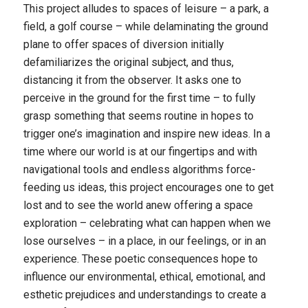
This project alludes to spaces of leisure – a park, a
field, a golf course – while delaminating the ground
plane to offer spaces of diversion initially
defamiliarizes the original subject, and thus,
distancing it from the observer. It asks one to
perceive in the ground for the first time – to fully
grasp something that seems routine in hopes to
trigger one’s imagination and inspire new ideas. In a
time where our world is at our fingertips and with
navigational tools and endless algorithms force-
feeding us ideas, this project encourages one to get
lost and to see the world anew offering a space
exploration – celebrating what can happen when we
lose ourselves – in a place, in our feelings, or in an
experience. These poetic consequences hope to
influence our environmental, ethical, emotional, and
esthetic prejudices and understandings to create a