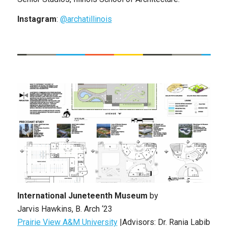
Instagram
:
@archatillinois
International Juneteenth Museum
by
Jarvis
Hawkins, B. Arch ‘23
Prairie View A&M University
|Advisors: Dr. Rania Labib