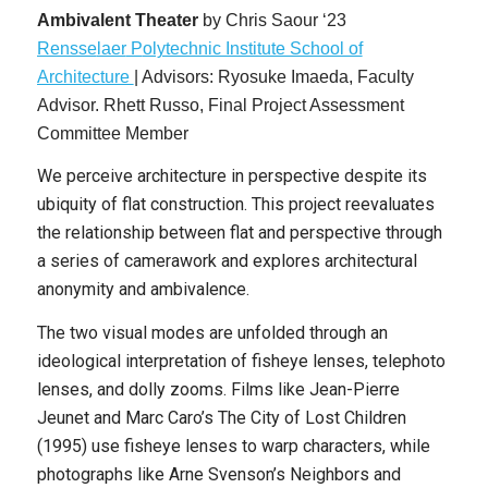
Ambivalent Theater
by
Chris Saour ‘23
Rensse
laer
P
olytechnic Institute School of
Architecture
|
Advisors: Ryosuke Imaeda, Faculty
Advisor. Rhett Russo, Final Project Assessment
Committee Member
We perceive architecture in perspective despite its
ubiquity of flat construction. This project reevaluates
the relationship between flat and perspective through
a series of camerawork and explores architectural
anonymity and ambivalence.
The two visual modes are unfolded through an
ideological interpretation of fisheye lenses, telephoto
lenses, and dolly zooms. Films like Jean-Pierre
Jeunet and Marc Caro’s The City of Lost Children
(1995) use fisheye lenses to warp characters, while
photographs like Arne Svenson’s Neighbors and