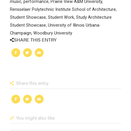
music
,
performance
,
Prairie View A&M University
,
Rensselaer Polytechnic Institute School of Architecture
,
Student Showcase
,
Student Work
,
Study Architecture
Student Showcase
,
University of Illinois Urbana-
Champaign
,
Woodbury University
SHARE THIS ENTRY
Share this entry
You might also like