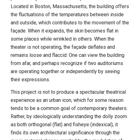
Located in Boston, Massachusetts, the building offers
the fluctuations of the temperatures between inside
and outside, which contributes to the movement of the
façade. When it expands, the skin becomes flat in
some places while wrinkled in others. When the
theater is not operating, the façade deflates and
remains loose and flaccid. One can view the building
from afar, and perhaps recognize if two auditoriums
are operating together or independently by seeing
their expressions.
This project is not to produce a spectacular theatrical
experience as an urban icon, which for some reason
tends to be a common goal of contemporary theaters.
Rather, by ideologically understanding the dolly zoom
as both orthogonal (flat) and fisheye (indexical), it
finds its own architectural significance through the