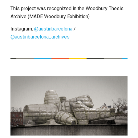
This project was recognized in the Woodbury Thesis
Archive (MADE Woodbury Exhibition).
Instagram:
@austinbarcelona
/
@austinbarcelona_archives