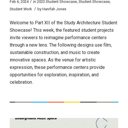
/
Feb 6, 2024
in
2023 Student Showcase
,
Student Showcase
,
/
Student Work
by
Hanifah Jones
Welcome to Part XII of the Study Architecture Student
Showcase! This week, the featured student projects
invite viewers to reimagine performance centers
through a new lens. The following designs use film,
sustainable construction, and music to create
innovative spaces. As the venue for artistic
expression, these performance centers provide
opportunities for exploration, inspiration, and
celebration.