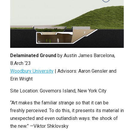
Delaminated Ground
by Austin James Barcelona,
B.Arch ‘23
Woodbury University
| Advisors: Aaron Gensler and
Erin Wright
Site Location: Governors Island, New York City
“Art makes the familiar strange so that it can be
freshly perceived. To do this, it presents its material in
unexpected and even outlandish ways: the shock of
the new.” —Viktor Shklovsky