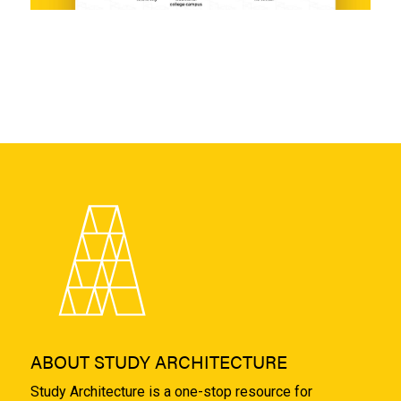
ABOUT STUDY ARCHITECTURE
Study Architecture is a one-stop resource for