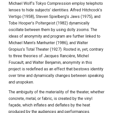
Michael Wolf’s Tokyo Compression employ telephoto
lenses to hide subjects’ identities. Alfred Hitchcock’s
Vertigo (1958), Steven Spielberg’s Jaws (1975), and
Tobe Hooper’s Poltergeist (1982) dynamically
oscillate between them by using dolly zooms. The
ideas of anonymity and program are further linked to
Michael Mann’s Manhunter (1986), and Walter
Gropius’s Total Theater (1927). Rooted in, yet, contrary
to three theories of Jacques Rancière, Michel
Foucault, and Walter Benjamin, anonymity in this
project is redefined as an effect that bestows identity
over time and dynamically changes between speaking
and unspoken.
The ambiguity of the materiality of the theater, whether
concrete, metal, or fabric, is created by the vinyl
façade, which inflates and deflates by the heat
produced by the audiences and performances.