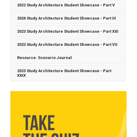
2022 Study Architecture Student Showcase - Part V
2024 Study Architecture Student Showcase - Part III
2023 Study Architecture Student Showcase - Part XXI
2023 Study Architecture Student Showcase - Part VII
Resource: Scenario Journal
2023 Study Architecture Student Showcase - Part
XXIX