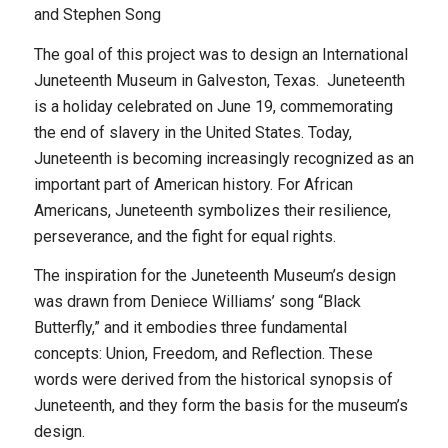
and Stephen Song
The goal of this project was to design an International
Juneteenth Museum in Galveston, Texas. Juneteenth
is a holiday celebrated on June 19, commemorating
the end of slavery in the United States. Today,
Juneteenth is becoming increasingly recognized as an
important part of American history. For African
Americans, Juneteenth symbolizes their resilience,
perseverance, and the fight for equal rights.
The inspiration for the Juneteenth Museum’s design
was drawn from Deniece Williams’ song “Black
Butterfly,” and it embodies three fundamental
concepts: Union, Freedom, and Reflection. These
words were derived from the historical synopsis of
Juneteenth, and they form the basis for the museum’s
design.