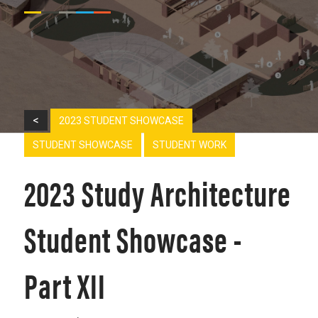
<
2023 STUDENT SHOWCASE
STUDENT SHOWCASE
STUDENT WORK
2023 Study Architecture
Student Showcase -
Part XII