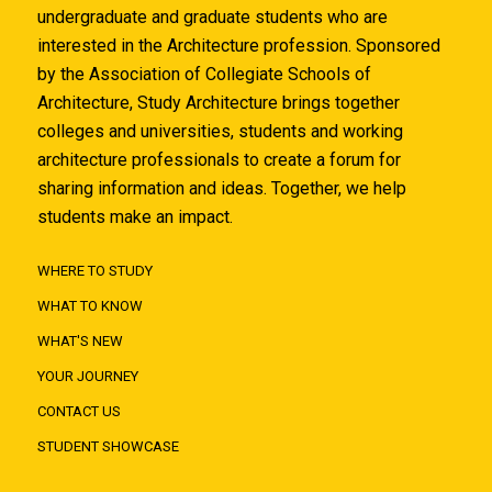
undergraduate and graduate students who are
interested in the Architecture profession. Sponsored
by the Association of Collegiate Schools of
Architecture, Study Architecture brings together
colleges and universities, students and working
architecture professionals to create a forum for
sharing information and ideas. Together, we help
students make an impact.
WHERE TO STUDY
WHAT TO KNOW
WHAT'S NEW
YOUR JOURNEY
CONTACT US
STUDENT SHOWCASE