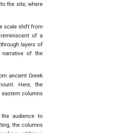
to the site, where
e scale shift from
 reminiscent of a
 through layers of
 narrative of the
from ancient Greek
mount. Here, the
he eastern columns
 the audience to
tting, the columns