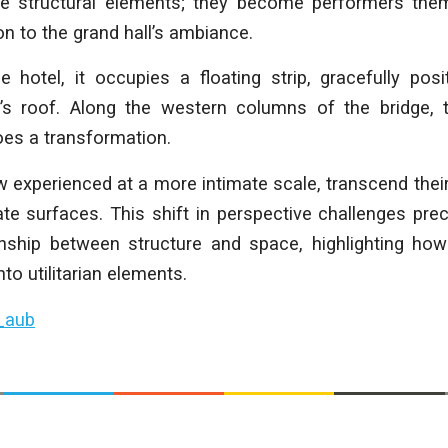
e structural elements; they become performers them
 to the grand hall’s ambiance.
 hotel, it occupies a floating strip, gracefully pos
’s roof. Along the western columns of the bridge, th
oes a transformation.
experienced at a more intimate scale, transcend their
te surfaces. This shift in perspective challenges pr
onship between structure and space, highlighting how
nto utilitarian elements.
_aub