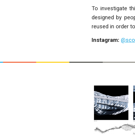
To investigate t
designed by peop
reused in order to
Instagram:
@scot