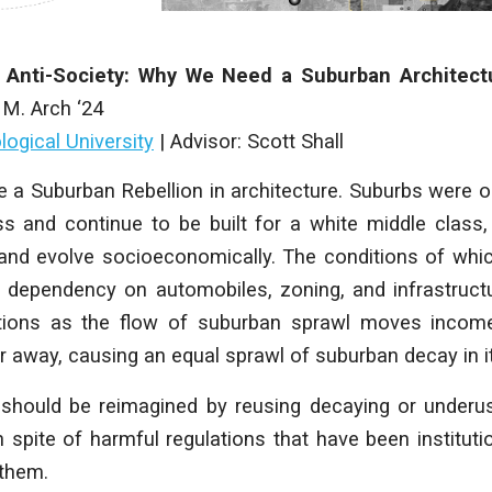
 Anti-Society: Why We Need a Suburban Architect
,
M. Arch ‘24
ogical University
|
Advisor:
Scott Shall
 a Suburban Rebellion in architecture. Suburbs were or
ss and continue to be built for a white middle class
and evolve socioeconomically. The conditions of wh
a dependency on automobiles, zoning, and
infrastruc
ations as the flow of suburban sprawl
moves income
er away, causing an equal sprawl of
suburban decay in i
 should be reimagined by reusing decaying or under
 spite of harmful regulations that have been institut
 them.