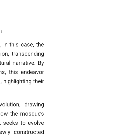
n
 in this case, the
ion, transcending
ural narrative. By
ns, this endeavor
highlighting their
olution, drawing
 how the mosque’s
ct seeks to evolve
newly constructed