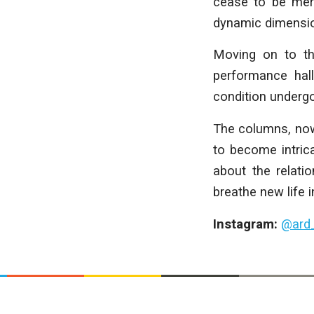
cease to be mer
dynamic dimension
Moving on to the
performance hall
condition underg
The columns, now 
to become intrica
about the relati
breathe new life i
Instagram:
@ard