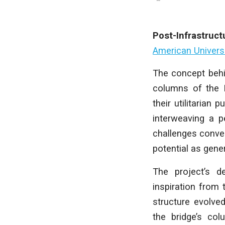
Post-Infrastruct
American Universi
The concept behin
columns of the M
their utilitarian
interweaving a p
challenges convent
potential as gen
The project’s d
inspiration from
structure evolved
the bridge’s col