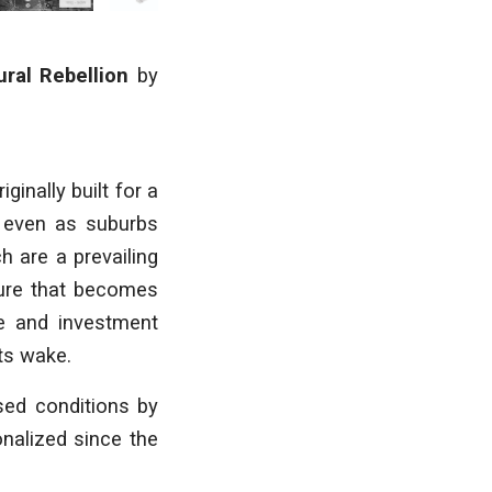
ural Rebellion
by
iginally
built for a
, even
as suburbs
ich
are a prevailing
ture that becomes
 and investment
ts wake.
used conditions
by
ionalized
since the