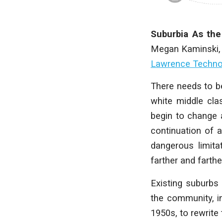
Suburbia As the
Megan Kaminski
Lawrence Technol
T
here needs to be
white middle cla
begin to change 
continuation of 
dangerous limit
farther and farth
Existing suburbs
the community, in
1950s, to rewrite