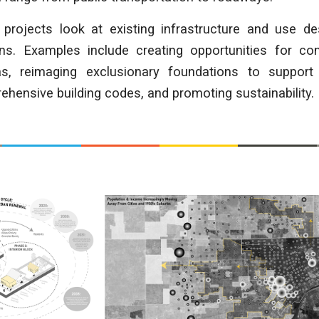
 projects look at existing infrastructure and use de
ns. Examples include creating opportunities for c
as, reimaging exclusionary foundations to support 
hensive building codes, and promoting sustainability.