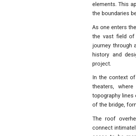
elements. This ap
the boundaries b
As one enters the
the vast field o
journey through a
history and desi
project.
In the context of
theaters, where
topography lines 
of the bridge, fo
The roof overhe
connect intimatel