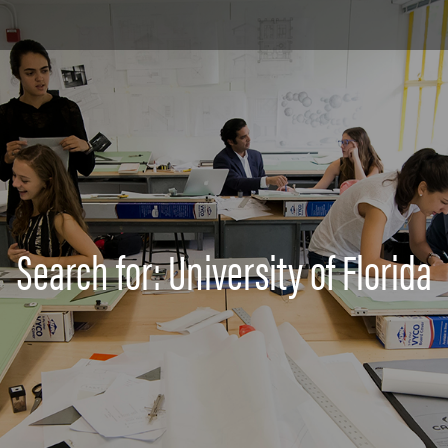
Search for: University of Florida