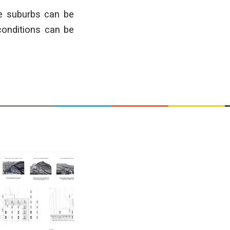
ure suburbs can
be
conditions
can be