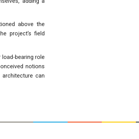
selves, adding a
itioned above the
e project’s field
 load-bearing role
econceived notions
 architecture can