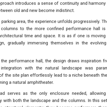
proach introduces a sense of continuity and harmony 
etween old and new become indistinct.
 parking area, the experience unfolds progressively. Th
f columns to the more confined performance hall is
rchitectural time and space. It is as if one is moving
gn, gradually immersing themselves in the evolving
 the performance hall, the design draws inspiration 
 integration with the natural landscape was para
of the site plan effortlessly lead to a niche beneath t
rming a natural amphitheater.
ad serves as the only enclosure needed, allowing
y with both the landscape and the columns. In this se