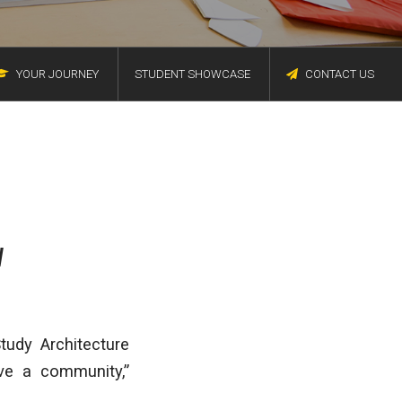
YOUR JOURNEY
STUDENT SHOWCASE
CONTACT US
V
tudy Architecture
ve a community,”