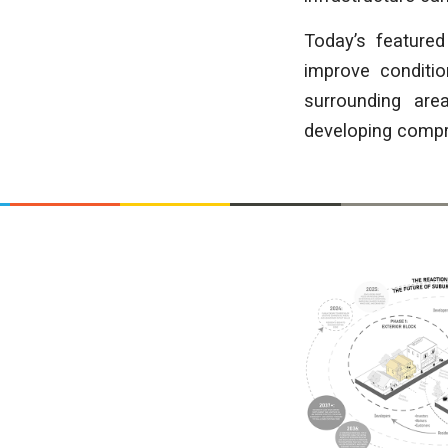
Today’s featured
improve conditio
surrounding are
developing compre