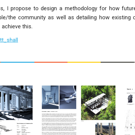
his, I propose to design a methodology for how fut
le/the community as well as detailing how existing 
 achieve this.
t_shall