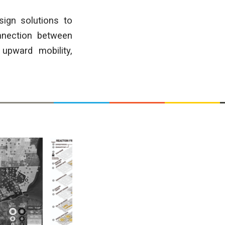
sign solutions to
onnection between
upward mobility,