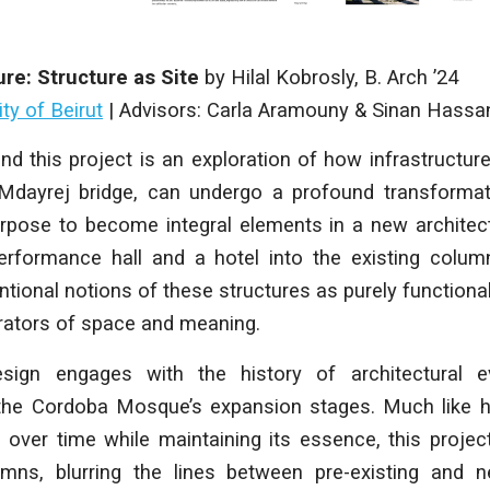
ure: Structure as Site
by
Hilal Kobrosly
, B. Arch ’24
ty of Beirut
|
Advisors: Carla Aramouny & Sinan Hassa
d this project is an exploration of how infrastructure,
dayrej bridge, can undergo a profound transformat
 purpose to become integral elements in a new architect
erformance hall and a hotel into the existing colum
ional notions of these structures as purely functional, 
erators of space and meaning.
esign engages with the history of architectural ev
 the Cordoba Mosque’s expansion stages. Much like
 over time while maintaining its essence, this proje
umns, blurring the lines between pre-existing and 