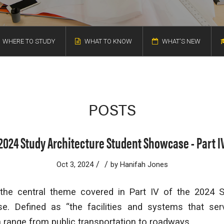
WHERE TO STUDY
WHAT TO KNOW
WHAT'S NEW
POSTS
2024 Study Architecture Student Showcase - Part I
/
/
Oct 3, 2024
by
Hanifah Jones
s the central theme covered in Part IV of the 2024 S
e. Defined as “the facilities and systems that ser
n range from public transportation to roadways.