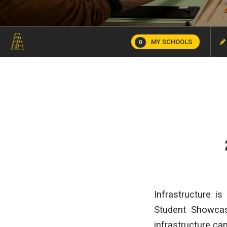
MY SCHOOLS
0
Infrastructure i
Student Showcas
infrastructure ca