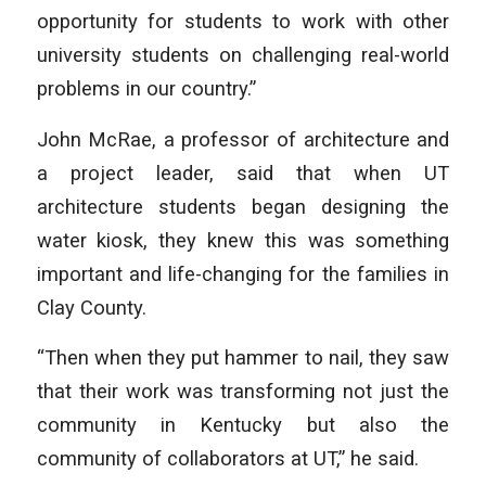
opportunity for students to work with other
university students on challenging real-world
problems in our country.”
John McRae, a professor of architecture and
a project leader, said that when UT
architecture students began designing the
water kiosk, they knew this was something
important and life-changing for the families in
Clay County.
“Then when they put hammer to nail, they saw
that their work was transforming not just the
community in Kentucky but also the
community of collaborators at UT,” he said.