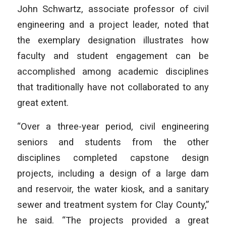
John Schwartz, associate professor of civil
engineering and a project leader, noted that
the exemplary designation illustrates how
faculty and student engagement can be
accomplished among academic disciplines
that traditionally have not collaborated to any
great extent.
“Over a three-year period, civil engineering
seniors and students from the other
disciplines completed capstone design
projects, including a design of a large dam
and reservoir, the water kiosk, and a sanitary
sewer and treatment system for Clay County,”
he said. “The projects provided a great