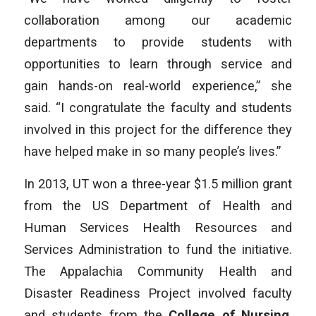
collaboration among our academic
departments to provide students with
opportunities to learn through service and
gain hands-on real-world experience,” she
said. “I congratulate the faculty and students
involved in this project for the difference they
have helped make in so many people’s lives.”
In 2013, UT won a three-year $1.5 million grant
from the US Department of Health and
Human Services Health Resources and
Services Administration to fund the initiative.
The Appalachia Community Health and
Disaster Readiness Project involved faculty
and students from the
College of Nursing
,