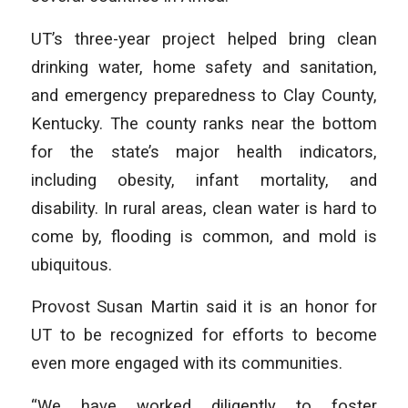
UT’s three-year project helped bring clean
drinking water, home safety and sanitation,
and emergency preparedness to Clay County,
Kentucky. The county ranks near the bottom
for the state’s major health indicators,
including obesity, infant mortality, and
disability. In rural areas, clean water is hard to
come by, flooding is common, and mold is
ubiquitous.
Provost Susan Martin said it is an honor for
UT to be recognized for efforts to become
even more engaged with its communities.
“We have worked diligently to foster