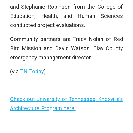
and Stephanie Robinson from the College of
Education, Health, and Human Sciences
conducted project evaluations.
Community partners are Tracy Nolan of Red
Bird Mission and David Watson, Clay County
emergency management director.
(via
TN Today
)
—
Check out University of Tennessee, Knoxville’s
Architecture Program here!