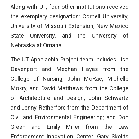
Along with UT, four other institutions received
the exemplary designation: Cornell University,
University of Missouri Extension, New Mexico
State University, and the University of
Nebraska at Omaha.
The UT Appalachia Project team includes Lisa
Davenport and Meghan Hayes from the
College of Nursing; John McRae, Michelle
Mokry, and David Matthews from the College
of Architecture and Design; John Schwartz
and Jenny Retherford from the Department of
Civil and Environmental Engineering; and Don
Green and Emily Miller from the Law
Enforcement Innovation Center. Gary Skolits