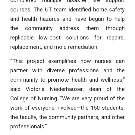
completed multiple disaster life support
courses. The UT team identified home safety
and health hazards and have begun to help
the community address them through
replicable low-cost solutions for repairs,
replacement, and mold remediation.
“This project exemplifies how nurses can
partner with diverse professions and the
community to promote health and wellness,”
said Victoria Niederhauser, dean of the
College of Nursing. “We are very proud of the
work of everyone involved—the 150 students,
the faculty, the community partners, and other
professionals.”