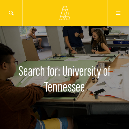
Search for: University of
Tennessee