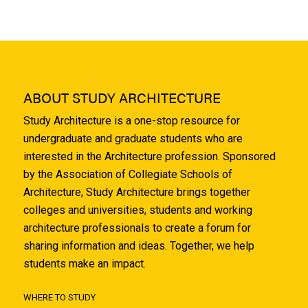
ABOUT STUDY ARCHITECTURE
Study Architecture is a one-stop resource for
undergraduate and graduate students who are
interested in the Architecture profession. Sponsored
by the Association of Collegiate Schools of
Architecture, Study Architecture brings together
colleges and universities, students and working
architecture professionals to create a forum for
sharing information and ideas. Together, we help
students make an impact.
WHERE TO STUDY