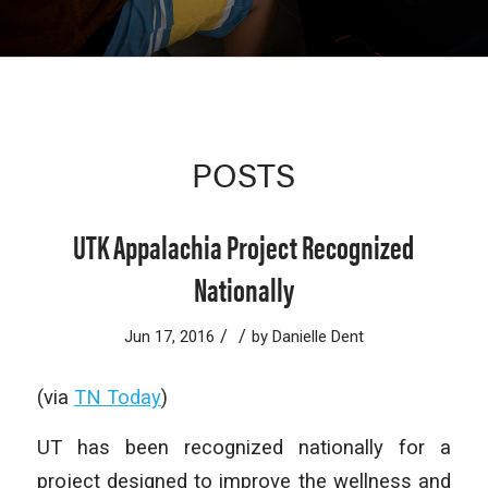
POSTS
UTK Appalachia Project Recognized
Nationally
/
/
Jun 17, 2016
by
Danielle Dent
(via
TN Today
)
UT has been recognized nationally for a
project designed to improve the wellness and