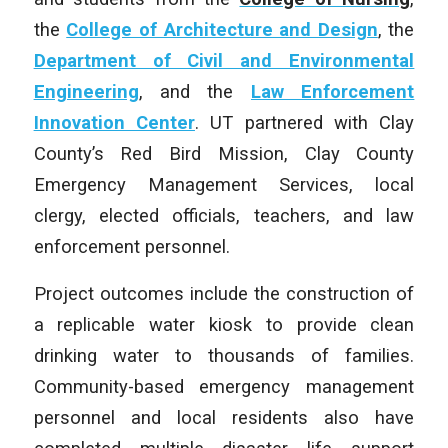
the
College of Architecture and Design
, the
Department of Civil and Environmental
Engineering
, and the
Law Enforcement
Innovation Center
. UT partnered with Clay
County’s Red Bird Mission, Clay County
Emergency Management Services, local
clergy, elected officials, teachers, and law
enforcement personnel.
Project outcomes include the construction of
a replicable water kiosk to provide clean
drinking water to thousands of families.
Community-based emergency management
personnel and local residents also have