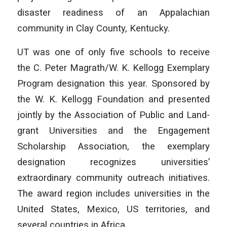
disaster readiness of an Appalachian
community in Clay County, Kentucky.
UT was one of only five schools to receive
the C. Peter Magrath/W. K. Kellogg Exemplary
Program designation this year. Sponsored by
the W. K. Kellogg Foundation and presented
jointly by the Association of Public and Land-
grant Universities and the Engagement
Scholarship Association, the exemplary
designation recognizes universities’
extraordinary community outreach initiatives.
The award region includes universities in the
United States, Mexico, US territories, and
several countries in Africa.