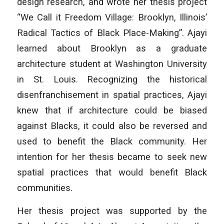
design research, and wrote her thesis project
“We Call it Freedom Village: Brooklyn, Illinois’
Radical Tactics of Black Place-Making”. Ajayi
learned about Brooklyn as a graduate
architecture student at Washington University
in St. Louis. Recognizing the historical
disenfranchisement in spatial practices, Ajayi
knew that if architecture could be biased
against Blacks, it could also be reversed and
used to benefit the Black community. Her
intention for her thesis became to seek new
spatial practices that would benefit Black
communities.
Her thesis project was supported by the