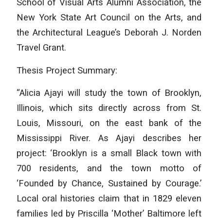
School of Visual Arts Alumni Association, the
New York State Art Council on the Arts, and
the Architectural League’s Deborah J. Norden
Travel Grant.
Thesis Project Summary:
“Alicia Ajayi will study the town of Brooklyn,
Illinois, which sits directly across from St.
Louis, Missouri, on the east bank of the
Mississippi River. As Ajayi describes her
project: ‘Brooklyn is a small Black town with
700 residents, and the town motto of
‘Founded by Chance, Sustained by Courage.’
Local oral histories claim that in 1829 eleven
families led by Priscilla ‘Mother’ Baltimore left