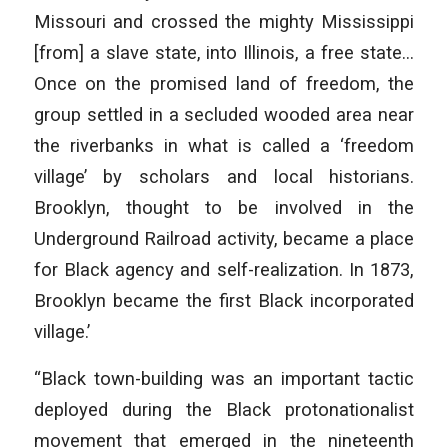
Missouri and crossed the mighty Mississippi
[from] a slave state, into Illinois, a free state…
Once on the promised land of freedom, the
group settled in a secluded wooded area near
the riverbanks in what is called a ‘freedom
village’ by scholars and local historians.
Brooklyn, thought to be involved in the
Underground Railroad activity, became a place
for Black agency and self-realization. In 1873,
Brooklyn became the first Black incorporated
village.’
“Black town-building was an important tactic
deployed during the Black protonationalist
movement that emerged in the nineteenth