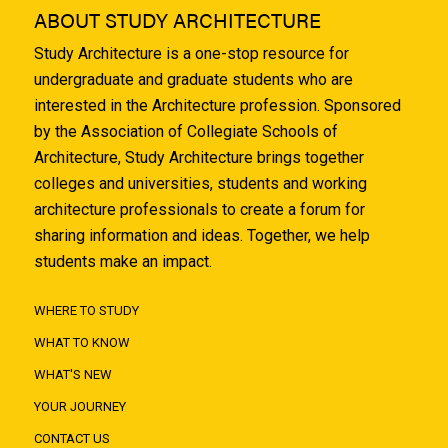
ABOUT STUDY ARCHITECTURE
Study Architecture is a one-stop resource for
undergraduate and graduate students who are
interested in the Architecture profession. Sponsored
by the Association of Collegiate Schools of
Architecture, Study Architecture brings together
colleges and universities, students and working
architecture professionals to create a forum for
sharing information and ideas. Together, we help
students make an impact.
WHERE TO STUDY
WHAT TO KNOW
WHAT'S NEW
YOUR JOURNEY
CONTACT US