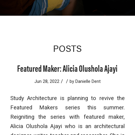
POSTS
Featured Maker: Alicia Olushola Ajayi
/
/
Jun 28, 2022
by
Danielle Dent
Study Architecture is planning to revive the
Featured Makers series this summer.
Reigniting the series with featured maker,
Alicia Olushola Ajayi who is an architectural