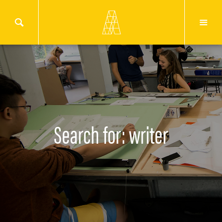
Search for: writer