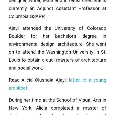
designer, writer, teacher and researcher. She is
currently an Adjunct Assistant Professor at
Columbia GSAPP.
Ajayi attended the University of Colorado
Boulder for her bachelor’s degree in
environmental design, architecture. She went
on to attend the Washington University in St.
Louis to obtain a dual masters of architecture
and social work.
Read Alicia Olushola Ajayi:
letter to a young
architect
During her time at the School of Visual Arts in
New York, Alicia completed a master of