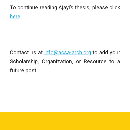
To continue reading Ajayi’s thesis, please click
here
.
Contact us at
info@acsa-arch.org
to add your
Scholarship, Organization, or Resource to a
future post.