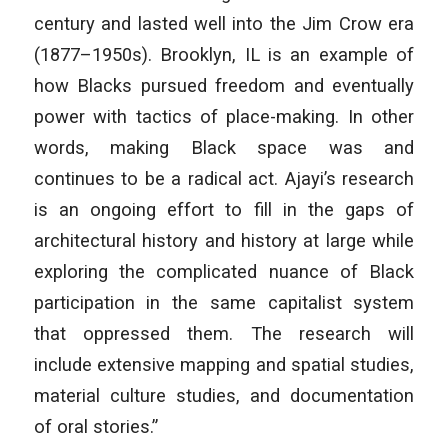
century and lasted well into the Jim Crow era
(1877–1950s). Brooklyn, IL is an example of
how Blacks pursued freedom and eventually
power with tactics of place-making. In other
words, making Black space was and
continues to be a radical act. Ajayi’s research
is an ongoing effort to fill in the gaps of
architectural history and history at large while
exploring the complicated nuance of Black
participation in the same capitalist system
that oppressed them. The research will
include extensive mapping and spatial studies,
material culture studies, and documentation
of oral stories.”