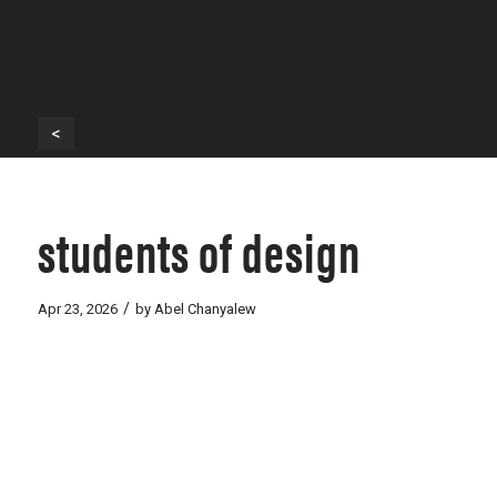
<
students of design
/
Apr 23, 2026
by
Abel Chanyalew