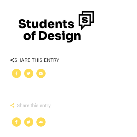
SHARE THIS ENTRY
Share this entry