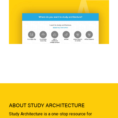
ABOUT STUDY ARCHITECTURE
Study Architecture is a one-stop resource for