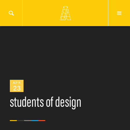
APR
23
students of design