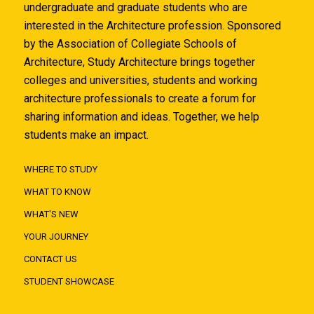
undergraduate and graduate students who are
interested in the Architecture profession. Sponsored
by the Association of Collegiate Schools of
Architecture, Study Architecture brings together
colleges and universities, students and working
architecture professionals to create a forum for
sharing information and ideas. Together, we help
students make an impact.
WHERE TO STUDY
WHAT TO KNOW
WHAT'S NEW
YOUR JOURNEY
CONTACT US
STUDENT SHOWCASE