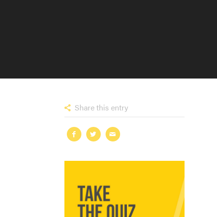
Share this entry