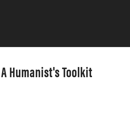
A Humanist's Toolkit