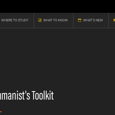
WHERE TO STUDY
WHAT TO KNOW
WHAT'S NEW
manist's Toolkit