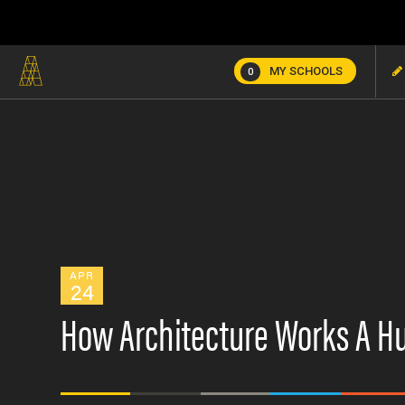
MY SCHOOLS
0
APR
24
How Architecture Works A Hu