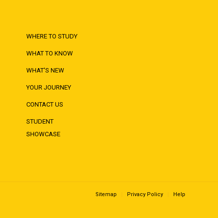
WHERE TO STUDY
WHAT TO KNOW
WHAT'S NEW
YOUR JOURNEY
CONTACT US
STUDENT
SHOWCASE
Sitemap
Privacy Policy
Help