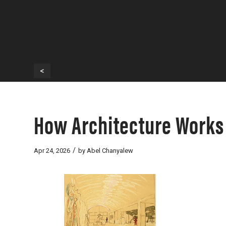
<
How Architecture Works 
/
Apr 24, 2026
by
Abel Chanyalew