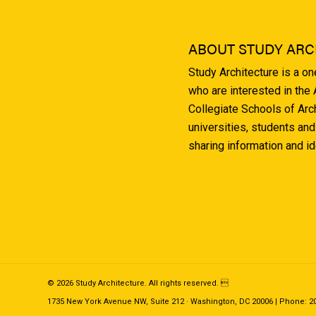
ABOUT STUDY ARC
Study Architecture is a o
who are interested in the
Collegiate Schools of Arc
universities, students and
sharing information and i
© 2026 Study Architecture. All rights reserved. 
1735 New York Avenue NW, Suite 212 · Washington, DC 20006 | Phone: 202