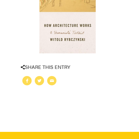
SHARE THIS ENTRY