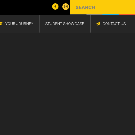
YOUR JOURNEY
STUDENT SHOWCASE
CONTACT US