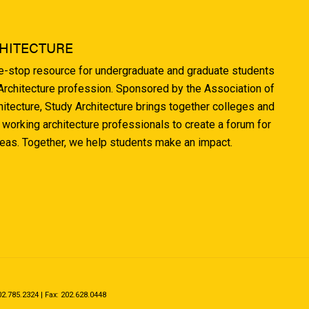
HITECTURE
ne-stop resource for undergraduate and graduate students
 Architecture profession. Sponsored by the Association of
hitecture, Study Architecture brings together colleges and
 working architecture professionals to create a forum for
deas. Together, we help students make an impact.
.785.2324 | Fax: 202.628.0448