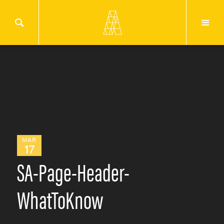
MAR
17
SA-Page-Header-
WhatToKnow