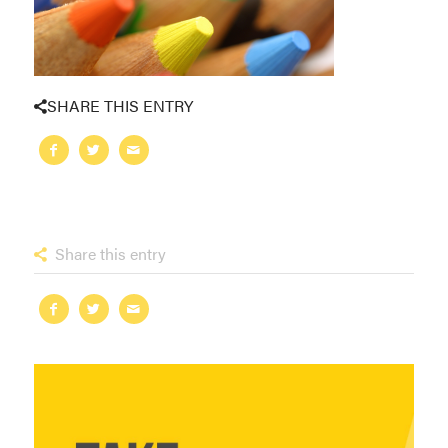
SHARE THIS ENTRY
Share this entry