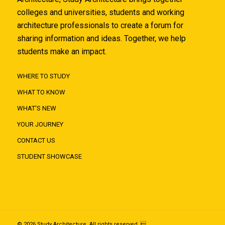
colleges and universities, students and working
architecture professionals to create a forum for
sharing information and ideas. Together, we help
students make an impact.
WHERE TO STUDY
WHAT TO KNOW
WHAT'S NEW
YOUR JOURNEY
CONTACT US
STUDENT SHOWCASE
© 2026 Study Architecture. All rights reserved. 