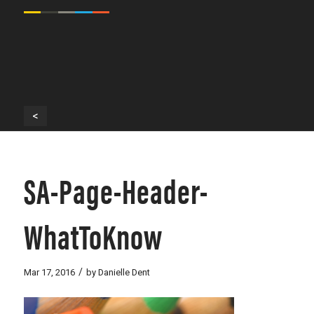
<
SA-Page-Header-
WhatToKnow
/
Mar 17, 2016
by
Danielle Dent