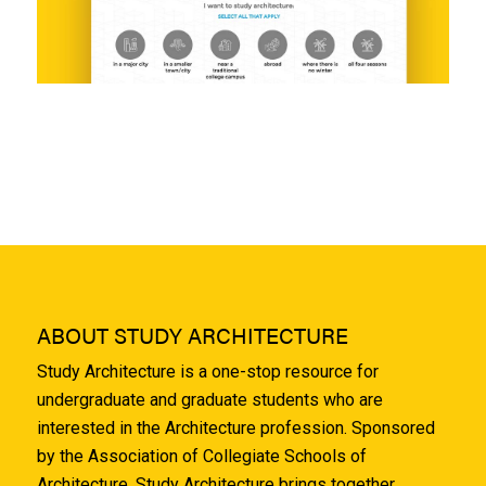
ABOUT STUDY ARCHITECTURE
Study Architecture is a one-stop resource for
undergraduate and graduate students who are
interested in the Architecture profession. Sponsored
by the Association of Collegiate Schools of
Architecture, Study Architecture brings together