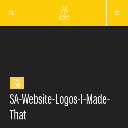
MAR
09
SA-Website-Logos-I-Made-
That