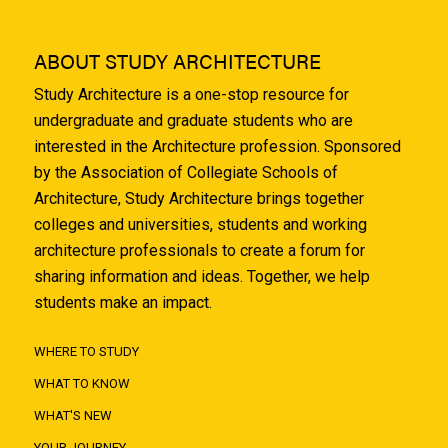
ABOUT STUDY ARCHITECTURE
Study Architecture is a one-stop resource for
undergraduate and graduate students who are
interested in the Architecture profession. Sponsored
by the Association of Collegiate Schools of
Architecture, Study Architecture brings together
colleges and universities, students and working
architecture professionals to create a forum for
sharing information and ideas. Together, we help
students make an impact.
WHERE TO STUDY
WHAT TO KNOW
WHAT'S NEW
YOUR JOURNEY