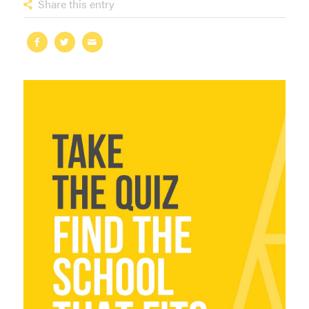
Share this entry