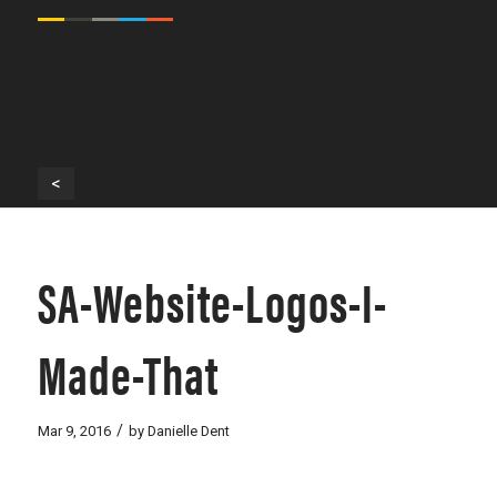
<
SA-Website-Logos-I-
Made-That
/
Mar 9, 2016
by
Danielle Dent