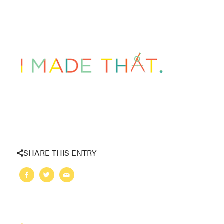
SHARE THIS ENTRY