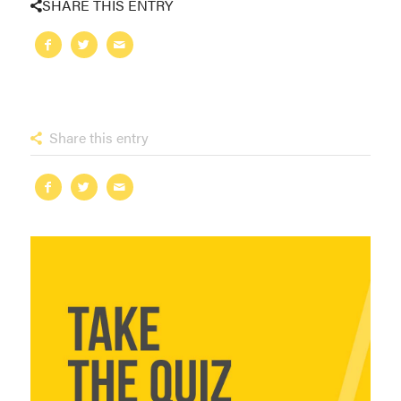
SHARE THIS ENTRY
Share this entry