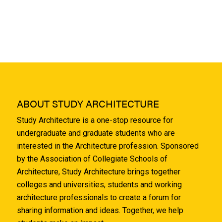
ABOUT STUDY ARCHITECTURE
Study Architecture is a one-stop resource for
undergraduate and graduate students who are
interested in the Architecture profession. Sponsored
by the Association of Collegiate Schools of
Architecture, Study Architecture brings together
colleges and universities, students and working
architecture professionals to create a forum for
sharing information and ideas. Together, we help