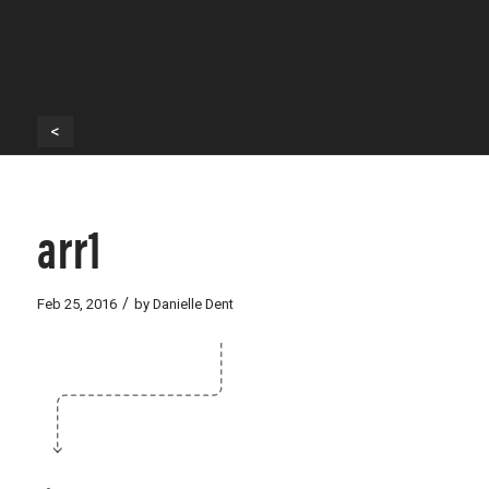
<
arr1
/
Feb 25, 2016
by
Danielle Dent