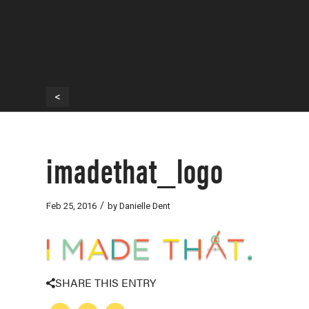
<
imadethat_logo
/
Feb 25, 2016
by
Danielle Dent
SHARE THIS ENTRY