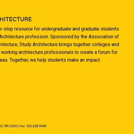
HITECTURE
ne-stop resource for undergraduate and graduate students
 Architecture profession. Sponsored by the Association of
hitecture, Study Architecture brings together colleges and
 working architecture professionals to create a forum for
deas. Together, we help students make an impact.
.785.2324 | Fax: 202.628.0448