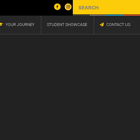
YOUR JOURNEY
STUDENT SHOWCASE
CONTACT US