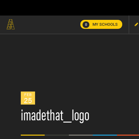
MY SCHOOLS
0
FEB
25
imadethat_logo