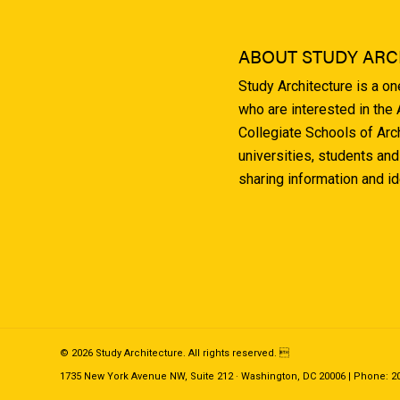
ABOUT STUDY ARC
Study Architecture is a o
who are interested in the
Collegiate Schools of Arc
universities, students and
sharing information and i
© 2026 Study Architecture. All rights reserved. 
1735 New York Avenue NW, Suite 212 · Washington, DC 20006 | Phone: 202