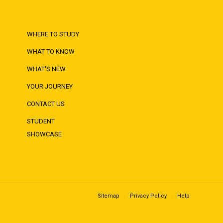
WHERE TO STUDY
WHAT TO KNOW
WHAT'S NEW
YOUR JOURNEY
CONTACT US
STUDENT
SHOWCASE
Sitemap
Privacy Policy
Help