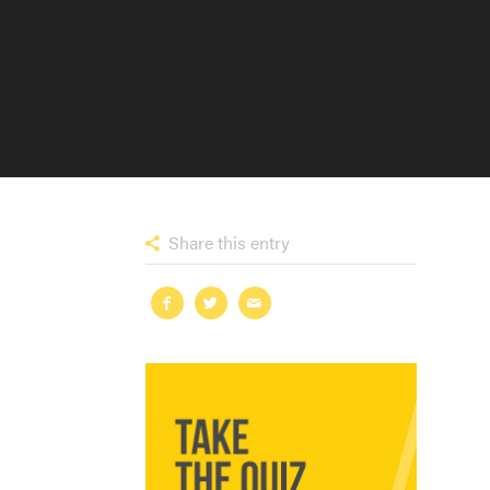
Share this entry