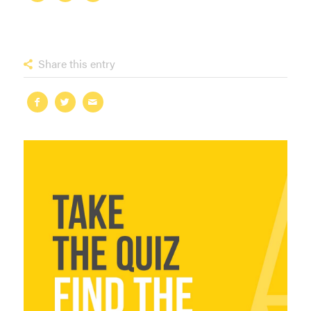
Share this entry