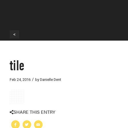
<
tile
/
Feb 24, 2016
by
Danielle Dent
SHARE THIS ENTRY