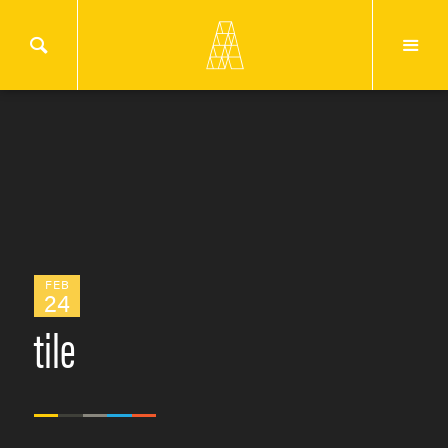
FEB
24
tile