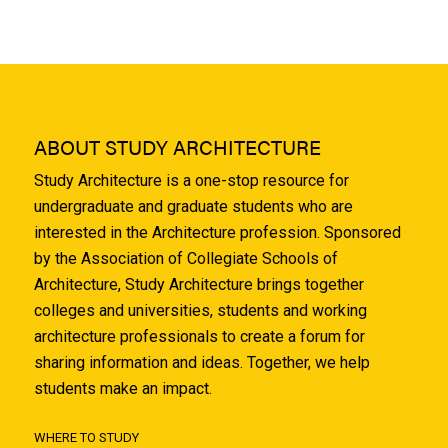
ABOUT STUDY ARCHITECTURE
Study Architecture is a one-stop resource for
undergraduate and graduate students who are
interested in the Architecture profession. Sponsored
by the Association of Collegiate Schools of
Architecture, Study Architecture brings together
colleges and universities, students and working
architecture professionals to create a forum for
sharing information and ideas. Together, we help
students make an impact.
WHERE TO STUDY