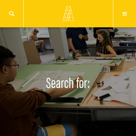
Search for: