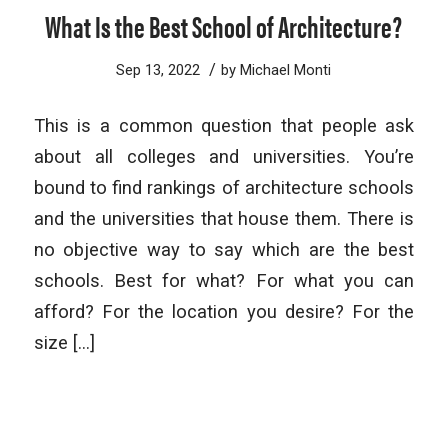
What Is the Best School of Architecture?
/
Sep 13, 2022
by
Michael Monti
This is a common question that people ask
about all colleges and universities. You’re
bound to find rankings of architecture schools
and the universities that house them. There is
no objective way to say which are the best
schools. Best for what? For what you can
afford? For the location you desire? For the
size […]