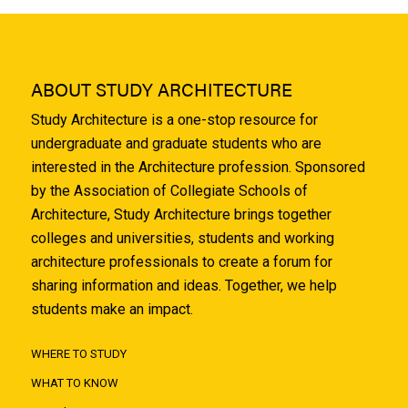
ABOUT STUDY ARCHITECTURE
Study Architecture is a one-stop resource for
undergraduate and graduate students who are
interested in the Architecture profession. Sponsored
by the Association of Collegiate Schools of
Architecture, Study Architecture brings together
colleges and universities, students and working
architecture professionals to create a forum for
sharing information and ideas. Together, we help
students make an impact.
WHERE TO STUDY
WHAT TO KNOW