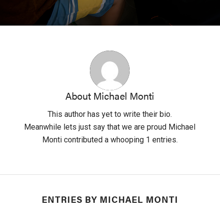
About
Michael Monti
This author has yet to write their bio.
Meanwhile lets just say that we are proud
Michael
Monti
contributed a whooping 1 entries.
ENTRIES BY MICHAEL MONTI