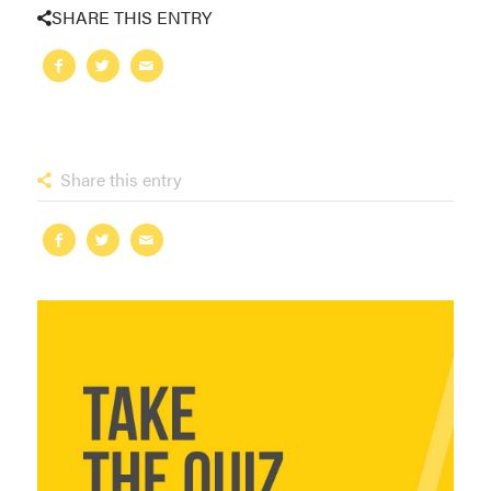
SHARE THIS ENTRY
Share this entry