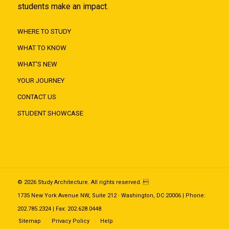
students make an impact.
WHERE TO STUDY
WHAT TO KNOW
WHAT'S NEW
YOUR JOURNEY
CONTACT US
STUDENT SHOWCASE
© 2026 Study Architecture. All rights reserved. 
1735 New York Avenue NW, Suite 212 · Washington, DC 20006 | Phone:
202.785.2324 | Fax: 202.628.0448
Sitemap
Privacy Policy
Help