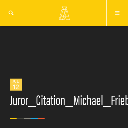
JUL
12
Juror_Citation_Michael_Fri