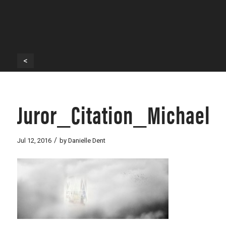
<
Juror_Citation_Michael
/
Jul 12, 2016
by
Danielle Dent