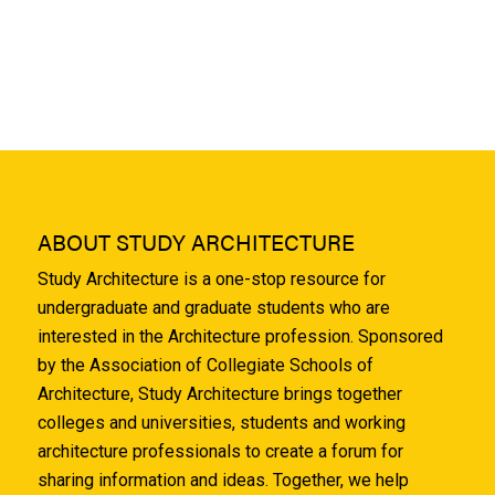
ABOUT STUDY ARCHITECTURE
Study Architecture is a one-stop resource for
undergraduate and graduate students who are
interested in the Architecture profession. Sponsored
by the Association of Collegiate Schools of
Architecture, Study Architecture brings together
colleges and universities, students and working
architecture professionals to create a forum for
sharing information and ideas. Together, we help