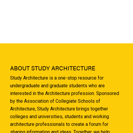
ABOUT STUDY ARCHITECTURE
Study Architecture is a one-stop resource for
undergraduate and graduate students who are
interested in the Architecture profession. Sponsored
by the Association of Collegiate Schools of
Architecture, Study Architecture brings together
colleges and universities, students and working
architecture professionals to create a forum for
sharing information and ideas. Together, we help