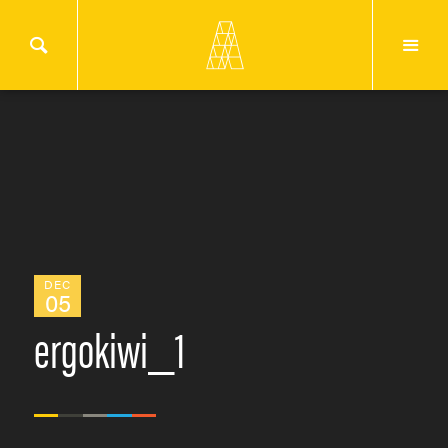
DEC
05
ergokiwi_1