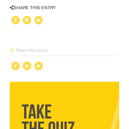
SHARE THIS ENTRY
Share this entry