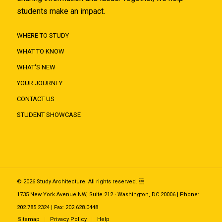
students make an impact.
WHERE TO STUDY
WHAT TO KNOW
WHAT'S NEW
YOUR JOURNEY
CONTACT US
STUDENT SHOWCASE
© 2026 Study Architecture. All rights reserved. 
1735 New York Avenue NW, Suite 212 · Washington, DC 20006 | Phone:
202.785.2324 | Fax: 202.628.0448
Sitemap
Privacy Policy
Help