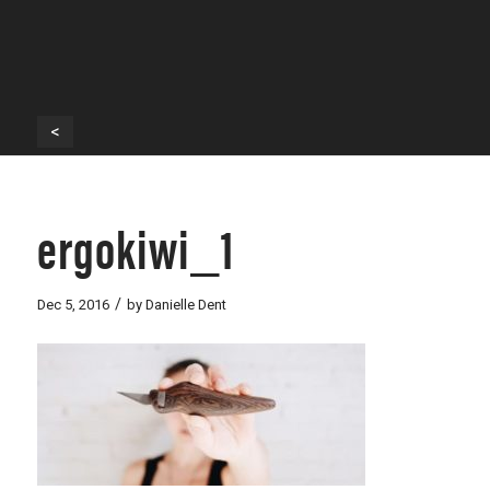
<
ergokiwi_1
/
Dec 5, 2016
by
Danielle Dent