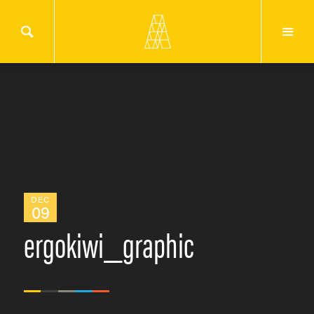
DEC
09
ergokiwi_graphic