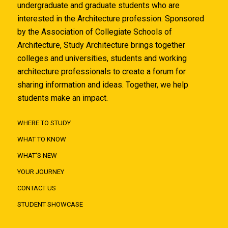
undergraduate and graduate students who are
interested in the Architecture profession. Sponsored
by the Association of Collegiate Schools of
Architecture, Study Architecture brings together
colleges and universities, students and working
architecture professionals to create a forum for
sharing information and ideas. Together, we help
students make an impact.
WHERE TO STUDY
WHAT TO KNOW
WHAT'S NEW
YOUR JOURNEY
CONTACT US
STUDENT SHOWCASE