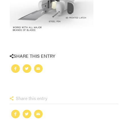
SHARE THIS ENTRY
Share this entry