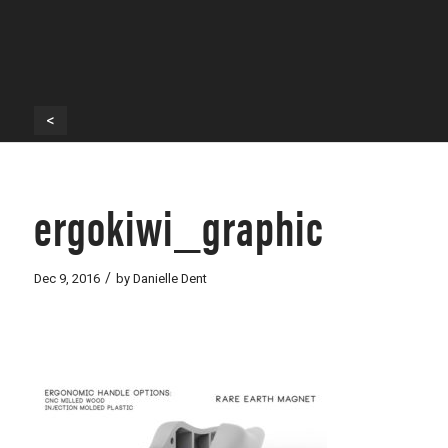
<
ergokiwi_graphic
/
Dec 9, 2016
by
Danielle Dent