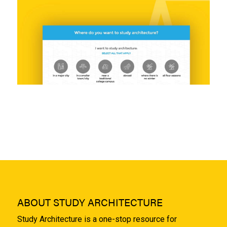
ABOUT STUDY ARCHITECTURE
Study Architecture is a one-stop resource for