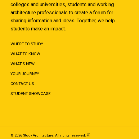
colleges and universities, students and working
architecture professionals to create a forum for
sharing information and ideas. Together, we help
students make an impact.
WHERE TO STUDY
WHAT TO KNOW
WHAT'S NEW
YOUR JOURNEY
CONTACT US
STUDENT SHOWCASE
© 2026 Study Architecture. All rights reserved. 