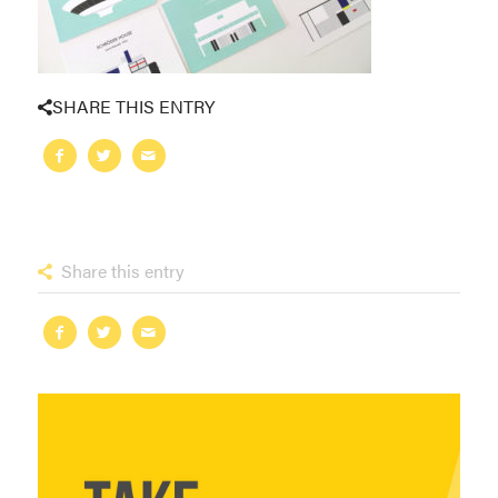
SHARE THIS ENTRY
Share this entry