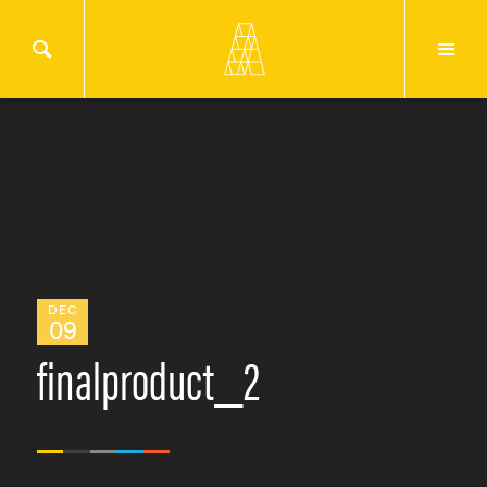
DEC
09
finalproduct_2