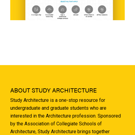
ABOUT STUDY ARCHITECTURE
Study Architecture is a one-stop resource for
undergraduate and graduate students who are
interested in the Architecture profession. Sponsored
by the Association of Collegiate Schools of
Architecture, Study Architecture brings together