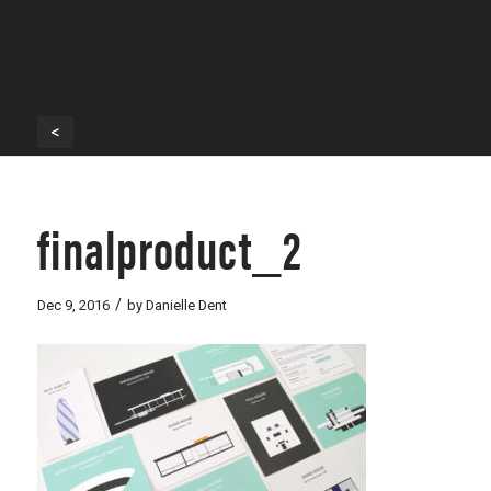
<
finalproduct_2
/
Dec 9, 2016
by
Danielle Dent