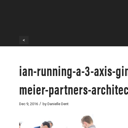
<
ian-running-a-3-axis-gim
meier-partners-architec
/
Dec 9, 2016
by
Danielle Dent