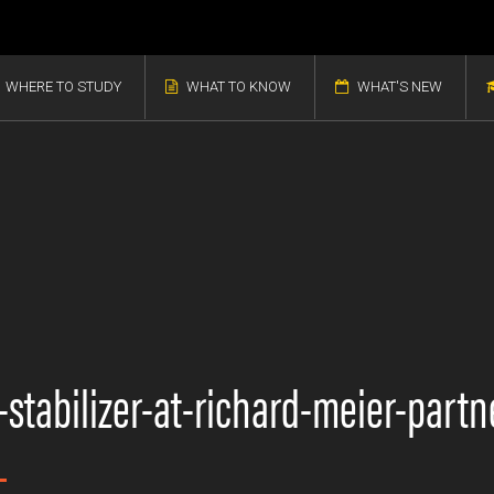
WHERE TO STUDY
WHAT TO KNOW
WHAT'S NEW
stabilizer-at-richard-meier-partn