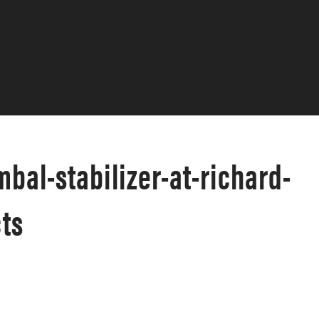
bal-stabilizer-at-richard-
ts