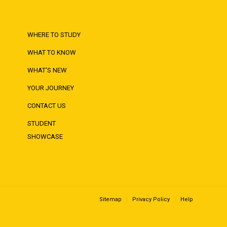
WHERE TO STUDY
WHAT TO KNOW
WHAT'S NEW
YOUR JOURNEY
CONTACT US
STUDENT
SHOWCASE
Sitemap
Privacy Policy
Help