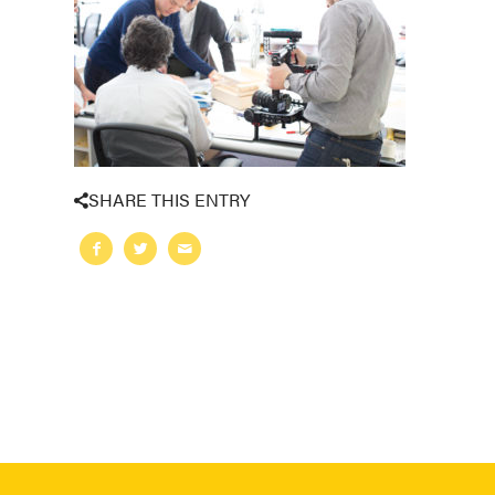
SHARE THIS ENTRY