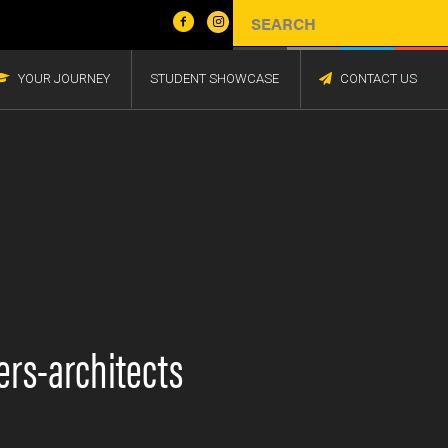
YOUR JOURNEY
STUDENT SHOWCASE
CONTACT US
ers-architects