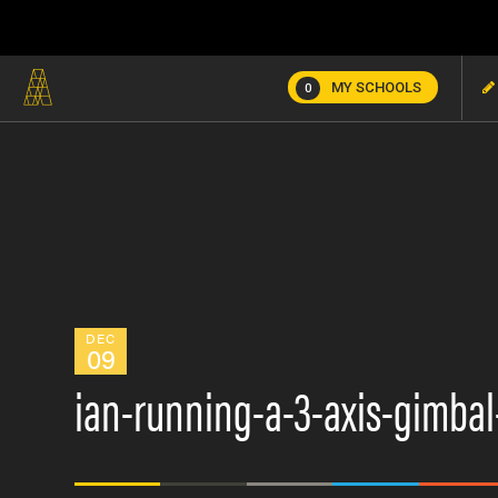
MY SCHOOLS
0
DEC
09
ian-running-a-3-axis-gimbal-