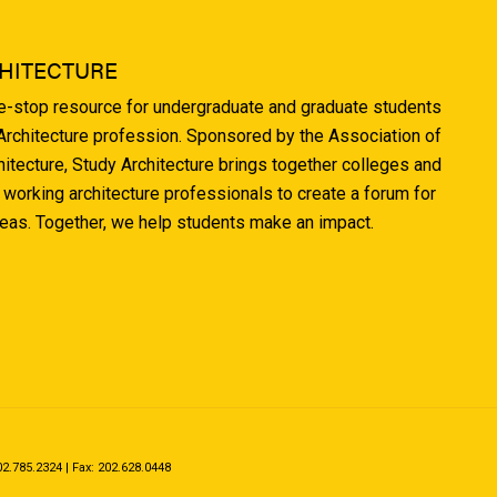
HITECTURE
ne-stop resource for undergraduate and graduate students
 Architecture profession. Sponsored by the Association of
hitecture, Study Architecture brings together colleges and
 working architecture professionals to create a forum for
deas. Together, we help students make an impact.
.785.2324 | Fax: 202.628.0448