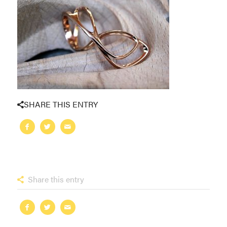
SHARE THIS ENTRY
Share this entry