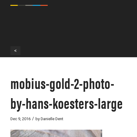
<
mobius-gold-2-photo-
by-hans-koesters-large
/
Dec 9, 2016
by
Danielle Dent