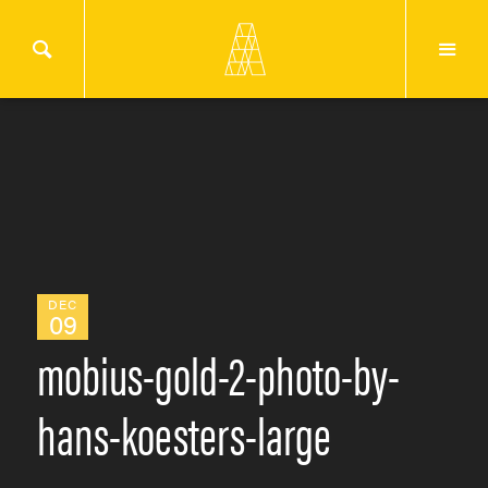
DEC
09
mobius-gold-2-photo-by-
hans-koesters-large