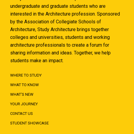
undergraduate and graduate students who are
interested in the Architecture profession. Sponsored
by the Association of Collegiate Schools of
Architecture, Study Architecture brings together
colleges and universities, students and working
architecture professionals to create a forum for
sharing information and ideas. Together, we help
students make an impact.
WHERE TO STUDY
WHAT TO KNOW
WHAT'S NEW
YOUR JOURNEY
CONTACT US
STUDENT SHOWCASE