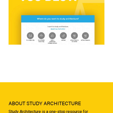
ABOUT STUDY ARCHITECTURE
Study Architecture is a one-stop resource for