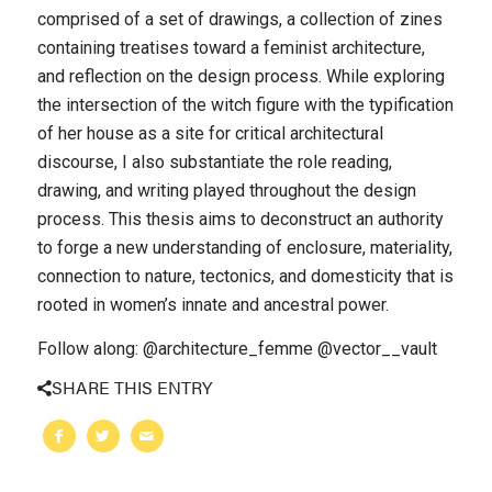
comprised of a set of drawings, a collection of zines
containing treatises toward a feminist architecture,
and reflection on the design process. While exploring
the intersection of the witch figure with the typification
of her house as a site for critical architectural
discourse, I also substantiate the role reading,
drawing, and writing played throughout the design
process. This thesis aims to deconstruct an authority
to forge a new understanding of enclosure, materiality,
connection to nature, tectonics, and domesticity that is
rooted in women’s innate and ancestral power.
Follow along: @architecture_femme @vector__vault
SHARE THIS ENTRY