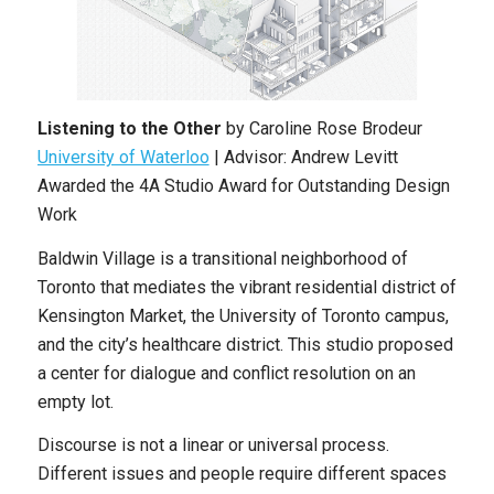
Listening to the Other
by Caroline Rose Brodeur
University of Waterloo
| Advisor: Andrew Levitt
Awarded the 4A Studio Award for Outstanding Design
Work
Baldwin Village is a transitional neighborhood of
Toronto that mediates the vibrant residential district of
Kensington Market, the University of Toronto campus,
and the city’s healthcare district. This studio proposed
a center for dialogue and conflict resolution on an
empty lot.
Discourse is not a linear or universal process.
Different issues and people require different spaces