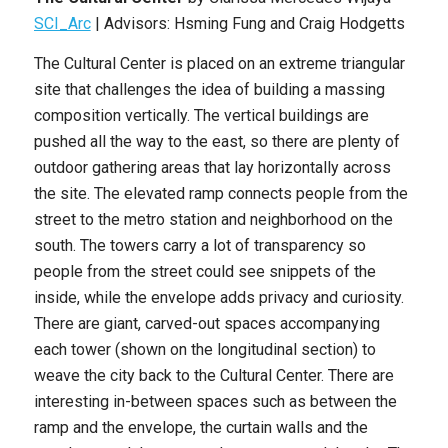
SCI_Arc
| Advisors: Hsming Fung and Craig Hodgetts
The Cultural Center is placed on an extreme triangular
site that challenges the idea of building a massing
composition vertically. The vertical buildings are
pushed all the way to the east, so there are plenty of
outdoor gathering areas that lay horizontally across
the site. The elevated ramp connects people from the
street to the metro station and neighborhood on the
south. The towers carry a lot of transparency so
people from the street could see snippets of the
inside, while the envelope adds privacy and curiosity.
There are giant, carved-out spaces accompanying
each tower (shown on the longitudinal section) to
weave the city back to the Cultural Center. There are
interesting in-between spaces such as between the
ramp and the envelope, the curtain walls and the