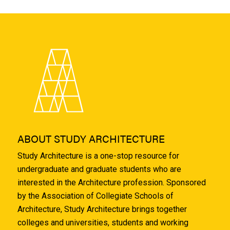
ABOUT STUDY ARCHITECTURE
Study Architecture is a one-stop resource for
undergraduate and graduate students who are
interested in the Architecture profession. Sponsored
by the Association of Collegiate Schools of
Architecture, Study Architecture brings together
colleges and universities, students and working