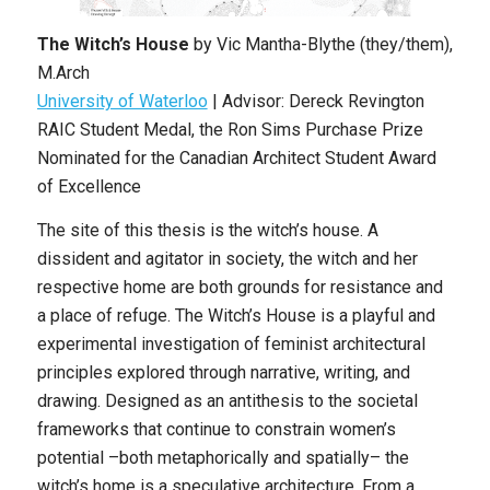
The Witch’s House
by Vic Mantha-Blythe (they/them),
M.Arch
University of Waterloo
| Advisor: Dereck Revington
RAIC Student Medal, the Ron Sims Purchase Prize
Nominated for the Canadian Architect Student Award
of Excellence
The site of this thesis is the witch’s house. A
dissident and agitator in society, the witch and her
respective home are both grounds for resistance and
a place of refuge. The Witch’s House is a playful and
experimental investigation of feminist architectural
principles explored through narrative, writing, and
drawing. Designed as an antithesis to the societal
frameworks that continue to constrain women’s
potential –both metaphorically and spatially– the
witch’s home is a speculative architecture. From a