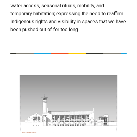
water access, seasonal rituals, mobility, and
temporary habitation; expressing the need to reaffirm
Indigenous rights and visibility in spaces that we have
been pushed out of for too long.