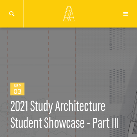
SEP
03
2021 Study Architecture
Student Showcase - Part III