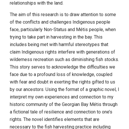
relationships with the land.
The aim of this research is to draw attention to some
of the conflicts and challenges Indigenous people
face, particularly Non-Status and Métis people, when
trying to take part in harvesting in the bay. This
includes being met with harmful stereotypes that
claim Indigenous rights interfere with generations of
wilderness recreation such as diminishing fish stocks.
This story serves to acknowledge the difficulties we
face due to a profound loss of knowledge, coupled
with fear and doubt in exerting the rights gifted to us
by our ancestors. Using the format of a graphic novel, I
interpret my own experiences and connection to my
historic community of the Georgian Bay Métis through
a fictional tale of resilience and connection to one’s
rights. The novel identifies elements that are
necessary to the fish harvesting practice including