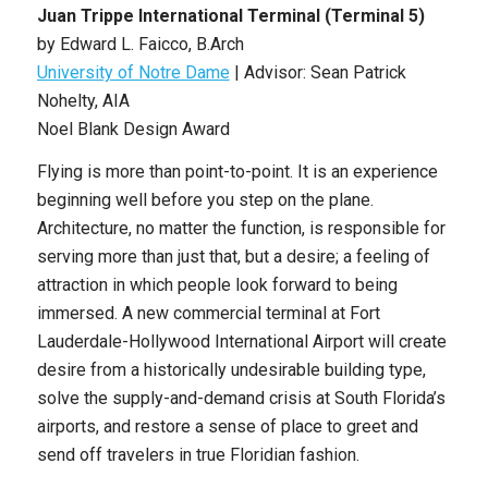
Juan Trippe International Terminal (Terminal 5)
by Edward L. Faicco, B.Arch
University of Notre Dame
| Advisor: Sean Patrick
Nohelty, AIA
Noel Blank Design Award
Flying is more than point-to-point. It is an experience
beginning well before you step on the plane.
Architecture, no matter the function, is responsible for
serving more than just that, but a desire; a feeling of
attraction in which people look forward to being
immersed. A new commercial terminal at Fort
Lauderdale-Hollywood International Airport will create
desire from a historically undesirable building type,
solve the supply-and-demand crisis at South Florida’s
airports, and restore a sense of place to greet and
send off travelers in true Floridian fashion.