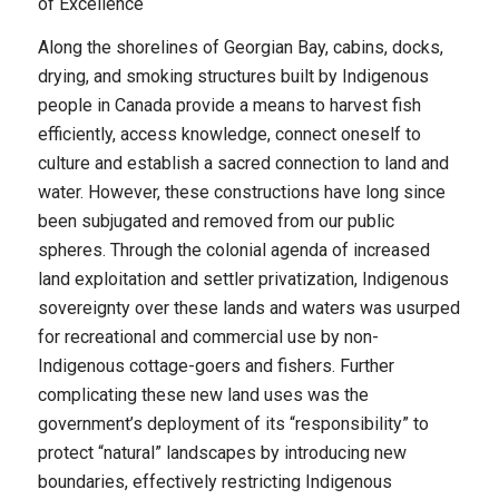
of Excellence
Along the shorelines of Georgian Bay, cabins, docks,
drying, and smoking structures built by Indigenous
people in Canada provide a means to harvest fish
efficiently, access knowledge, connect oneself to
culture and establish a sacred connection to land and
water. However, these constructions have long since
been subjugated and removed from our public
spheres. Through the colonial agenda of increased
land exploitation and settler privatization, Indigenous
sovereignty over these lands and waters was usurped
for recreational and commercial use by non-
Indigenous cottage-goers and fishers. Further
complicating these new land uses was the
government’s deployment of its “responsibility” to
protect “natural” landscapes by introducing new
boundaries, effectively restricting Indigenous