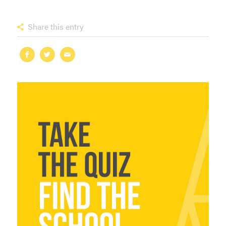
Share this entry