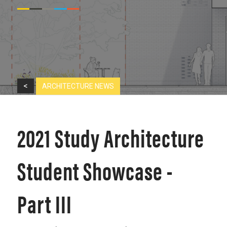
<
ARCHITECTURE NEWS
2021 Study Architecture
Student Showcase -
Part III