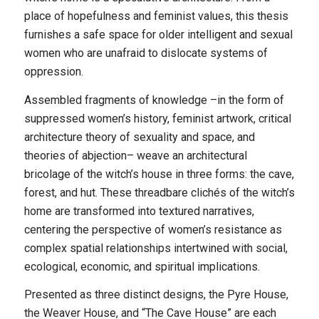
place of hopefulness and feminist values, this thesis
furnishes a safe space for older intelligent and sexual
women who are unafraid to dislocate systems of
oppression.
Assembled fragments of knowledge –in the form of
suppressed women’s history, feminist artwork, critical
architecture theory of sexuality and space, and
theories of abjection– weave an architectural
bricolage of the witch’s house in three forms: the cave,
forest, and hut. These threadbare clichés of the witch’s
home are transformed into textured narratives,
centering the perspective of women’s resistance as
complex spatial relationships intertwined with social,
ecological, economic, and spiritual implications.
Presented as three distinct designs, the Pyre House,
the Weaver House, and “The Cave House” are each