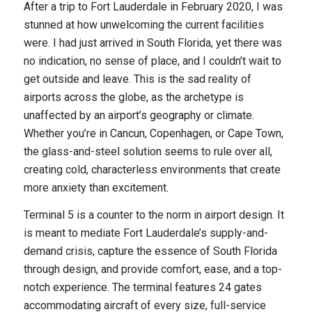
After a trip to Fort Lauderdale in February 2020, I was
stunned at how unwelcoming the current facilities
were. I had just arrived in South Florida, yet there was
no indication, no sense of place, and I couldn’t wait to
get outside and leave. This is the sad reality of
airports across the globe, as the archetype is
unaffected by an airport’s geography or climate.
Whether you’re in Cancun, Copenhagen, or Cape Town,
the glass-and-steel solution seems to rule over all,
creating cold, characterless environments that create
more anxiety than excitement.
Terminal 5 is a counter to the norm in airport design. It
is meant to mediate Fort Lauderdale’s supply-and-
demand crisis, capture the essence of South Florida
through design, and provide comfort, ease, and a top-
notch experience. The terminal features 24 gates
accommodating aircraft of every size, full-service