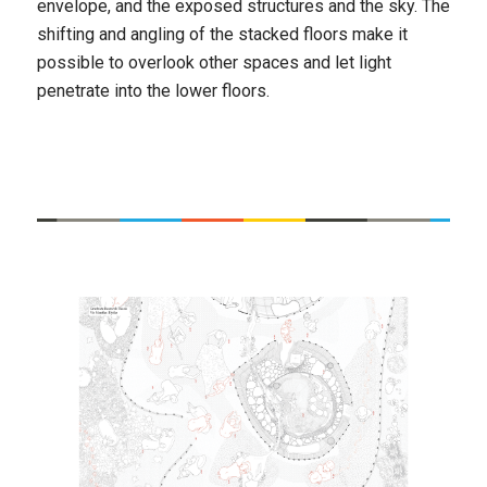
envelope, and the exposed structures and the sky. The
shifting and angling of the stacked floors make it
possible to overlook other spaces and let light
penetrate into the lower floors.