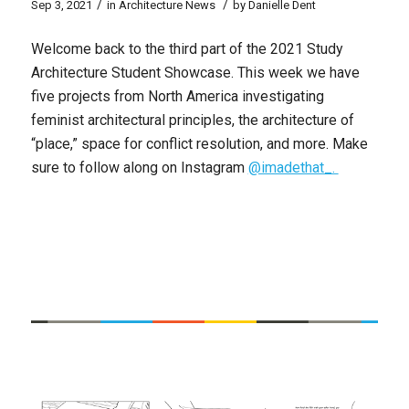
/
/
Sep 3, 2021
in
Architecture News
by
Danielle Dent
Welcome back to the third part of the 2021 Study
Architecture Student Showcase. This week we have
five projects from North America investigating
feminist architectural principles, the architecture of
“place,” space for conflict resolution, and more. Make
sure to follow along on Instagram
@imadethat_.