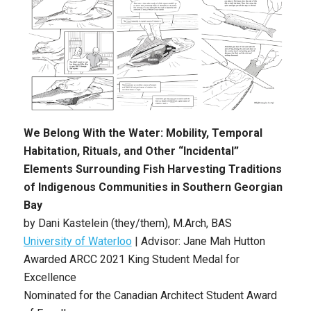
We Belong With the Water: Mobility, Temporal
Habitation, Rituals, and Other “Incidental”
Elements Surrounding Fish Harvesting Traditions
of Indigenous Communities in Southern Georgian
Bay
by Dani Kastelein (they/them), M.Arch, BAS
University of Waterloo
| Advisor: Jane Mah Hutton
Awarded ARCC 2021 King Student Medal for
Excellence
Nominated for the Canadian Architect Student Award