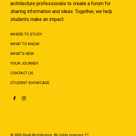
architecture professionals to create a forum for
sharing information and ideas. Together, we help
students make an impact.
WHERE TO STUDY
WHAT TO KNOW
WHAT'S NEW
YOUR JOURNEY
CONTACT US
STUDENT SHOWCASE
© 2026 Study Architecture. All rights reserved. 