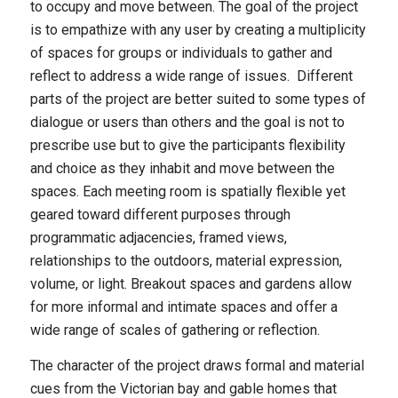
to occupy and move between. The goal of the project
is to empathize with any user by creating a multiplicity
of spaces for groups or individuals to gather and
reflect to address a wide range of issues. Different
parts of the project are better suited to some types of
dialogue or users than others and the goal is not to
prescribe use but to give the participants flexibility
and choice as they inhabit and move between the
spaces. Each meeting room is spatially flexible yet
geared toward different purposes through
programmatic adjacencies, framed views,
relationships to the outdoors, material expression,
volume, or light. Breakout spaces and gardens allow
for more informal and intimate spaces and offer a
wide range of scales of gathering or reflection.
The character of the project draws formal and material
cues from the Victorian bay and gable homes that