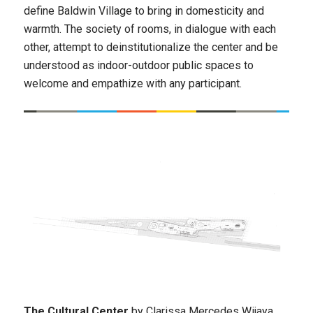
define Baldwin Village to bring in domesticity and
warmth. The society of rooms, in dialogue with each
other, attempt to deinstitutionalize the center and be
understood as indoor-outdoor public spaces to
welcome and empathize with any participant.
The Cultural Center
by Clarissa Mercedes Wijaya