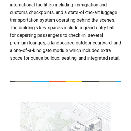
international facilities including immigration and
customs checkpoints, and a state-of-the-art luggage
transportation system operating behind the scenes.
The building’s key spaces include a grand entry hall
for departing passengers to check-in, several
premium lounges, a landscaped outdoor courtyard, and
a one-of-a-kind gate module which includes extra
space for queue buildup, seating, and integrated retail.