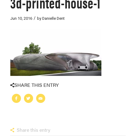
3d-printed-house-1
/
Jun 10, 2016
by
Danielle Dent
SHARE THIS ENTRY
Share this entry