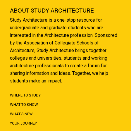
ABOUT STUDY ARCHITECTURE
Study Architecture is a one-stop resource for
undergraduate and graduate students who are
interested in the Architecture profession. Sponsored
by the Association of Collegiate Schools of
Architecture, Study Architecture brings together
colleges and universities, students and working
architecture professionals to create a forum for
sharing information and ideas. Together, we help
students make an impact.
WHERE TO STUDY
WHAT TO KNOW
WHAT'S NEW
YOUR JOURNEY