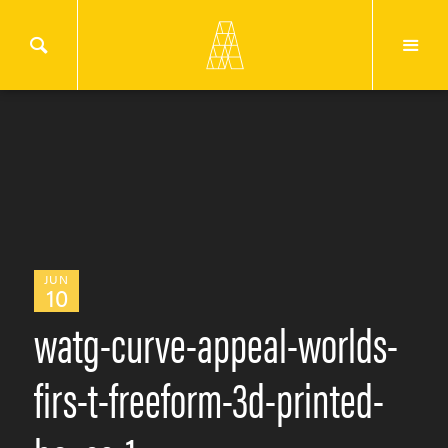
JUN
10
watg-curve-appeal-worlds-
firs-t-freeform-3d-printed-