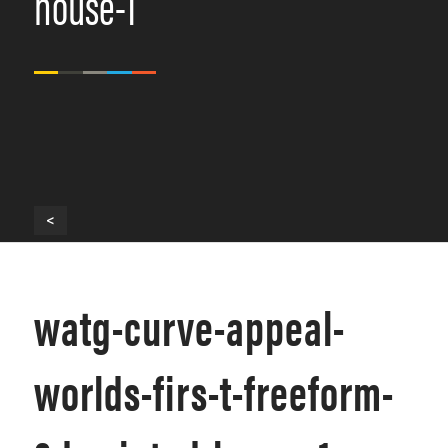
house-1
<
watg-curve-appeal-
worlds-firs-t-freeform-