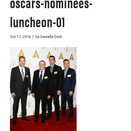
oscars-nominees-
luncheon-01
/
Oct 11, 2016
by
Danielle Dent