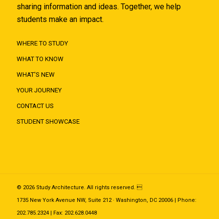
sharing information and ideas. Together, we help
students make an impact.
WHERE TO STUDY
WHAT TO KNOW
WHAT'S NEW
YOUR JOURNEY
CONTACT US
STUDENT SHOWCASE
© 2026 Study Architecture. All rights reserved. 
1735 New York Avenue NW, Suite 212 · Washington, DC 20006 | Phone:
202.785.2324 | Fax: 202.628.0448