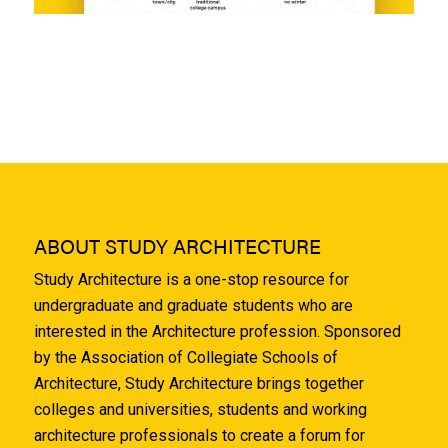
ABOUT STUDY ARCHITECTURE
Study Architecture is a one-stop resource for
undergraduate and graduate students who are
interested in the Architecture profession. Sponsored
by the Association of Collegiate Schools of
Architecture, Study Architecture brings together
colleges and universities, students and working
architecture professionals to create a forum for