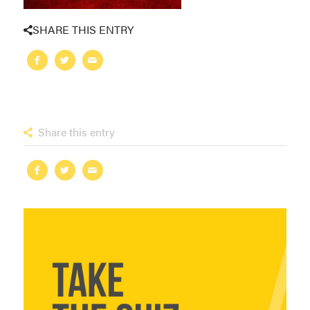
SHARE THIS ENTRY
Share this entry