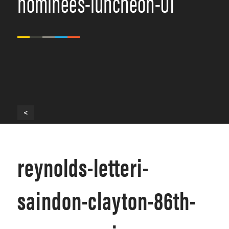
nominees-luncheon-01
<
reynolds-letteri-
saindon-clayton-86th-