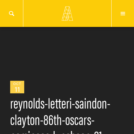
OCT
11
reynolds-letteri-saindon-
clayton-86th-oscars-