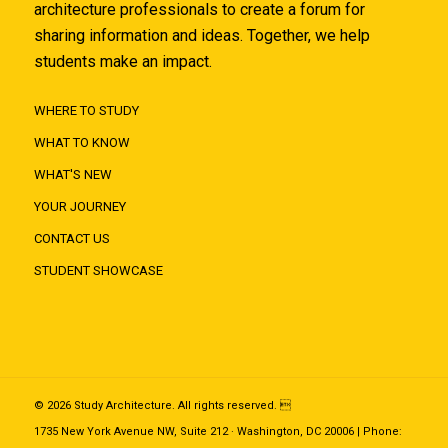
architecture professionals to create a forum for
sharing information and ideas. Together, we help
students make an impact.
WHERE TO STUDY
WHAT TO KNOW
WHAT'S NEW
YOUR JOURNEY
CONTACT US
STUDENT SHOWCASE
© 2026 Study Architecture. All rights reserved. 
1735 New York Avenue NW, Suite 212 · Washington, DC 20006 | Phone: