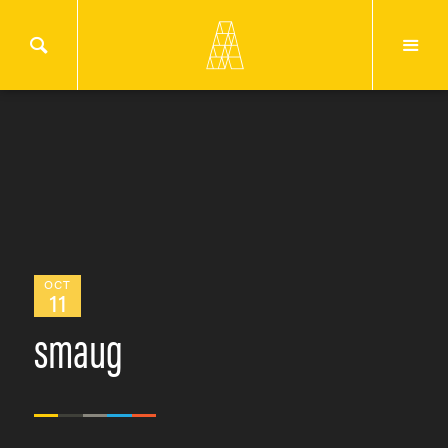
OCT
11
smaug