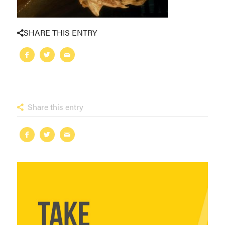
SHARE THIS ENTRY
Share this entry