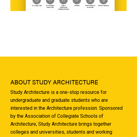
ABOUT STUDY ARCHITECTURE
Study Architecture is a one-stop resource for
undergraduate and graduate students who are
interested in the Architecture profession. Sponsored
by the Association of Collegiate Schools of
Architecture, Study Architecture brings together
colleges and universities, students and working