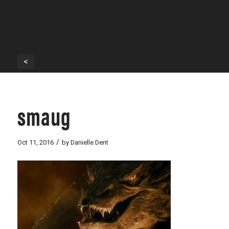
<
smaug
/
Oct 11, 2016
by
Danielle Dent