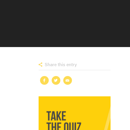
Share this entry