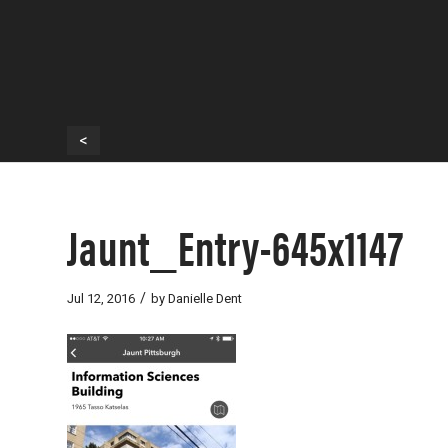
<
Jaunt_Entry-645x1147
/
Jul 12, 2016
by
Danielle Dent