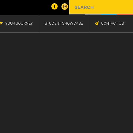
YOUR JOURNEY
STUDENT SHOWCASE
CONTACT US