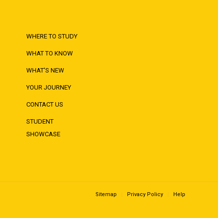
WHERE TO STUDY
WHAT TO KNOW
WHAT'S NEW
YOUR JOURNEY
CONTACT US
STUDENT
SHOWCASE
Sitemap
Privacy Policy
Help