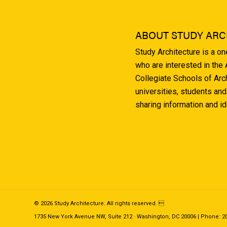
ABOUT STUDY ARC
Study Architecture is a o
who are interested in the
Collegiate Schools of Arc
universities, students and
sharing information and i
© 2026 Study Architecture. All rights reserved. 
1735 New York Avenue NW, Suite 212 · Washington, DC 20006 | Phone: 202