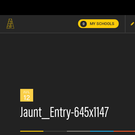
MY SCHOOLS
0
JUL
12
Jaunt_Entry-645x1147