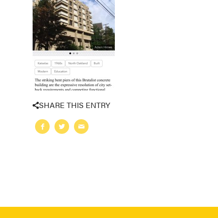
SHARE THIS ENTRY