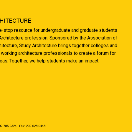
HITECTURE
ne-stop resource for undergraduate and graduate students
 Architecture profession. Sponsored by the Association of
hitecture, Study Architecture brings together colleges and
 working architecture professionals to create a forum for
deas. Together, we help students make an impact.
.785.2324 | Fax: 202.628.0448