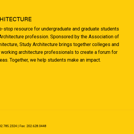
HITECTURE
ne-stop resource for undergraduate and graduate students
 Architecture profession. Sponsored by the Association of
hitecture, Study Architecture brings together colleges and
 working architecture professionals to create a forum for
deas. Together, we help students make an impact.
.785.2324 | Fax: 202.628.0448