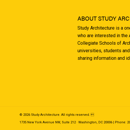
ABOUT STUDY ARC
Study Architecture is a o
who are interested in the
Collegiate Schools of Arc
universities, students and
sharing information and i
© 2026 Study Architecture. All rights reserved. 
1735 New York Avenue NW, Suite 212 · Washington, DC 20006 | Phone: 202