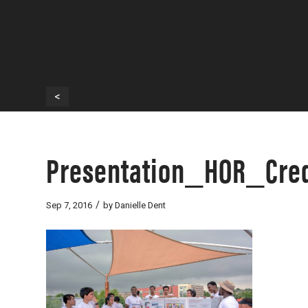
<
Presentation_HOR_Cred
/
Sep 7, 2016
by
Danielle Dent