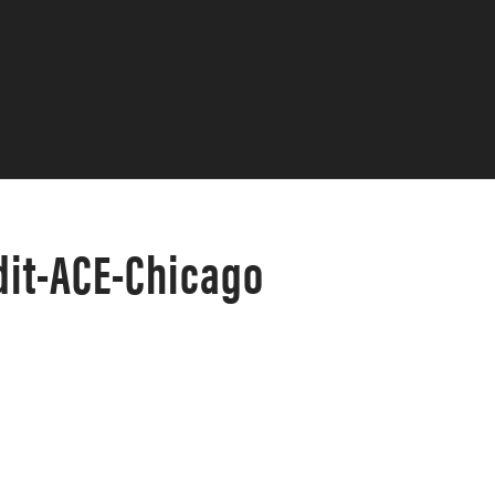
it-ACE-Chicago