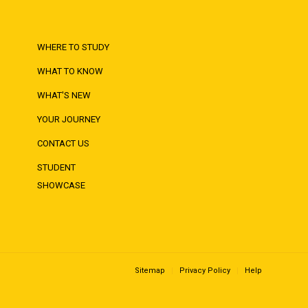
WHERE TO STUDY
WHAT TO KNOW
WHAT'S NEW
YOUR JOURNEY
CONTACT US
STUDENT
SHOWCASE
Sitemap
Privacy Policy
Help