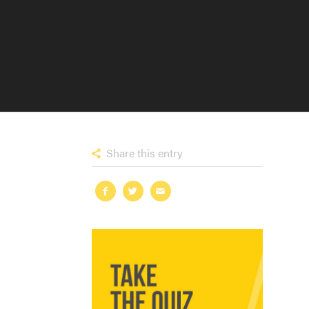
Share this entry