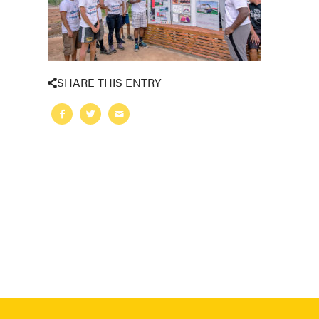
SHARE THIS ENTRY