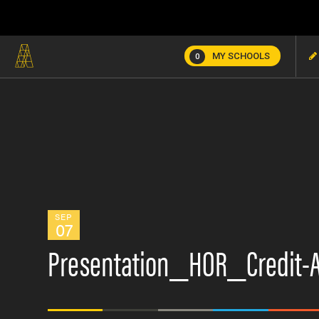
MY SCHOOLS
0
SEP
07
Presentation_HOR_Credit-A