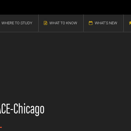
WHERE TO STUDY
WHAT TO KNOW
WHAT'S NEW
CE-Chicago