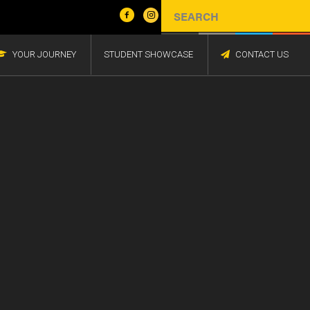
YOUR JOURNEY
STUDENT SHOWCASE
CONTACT US