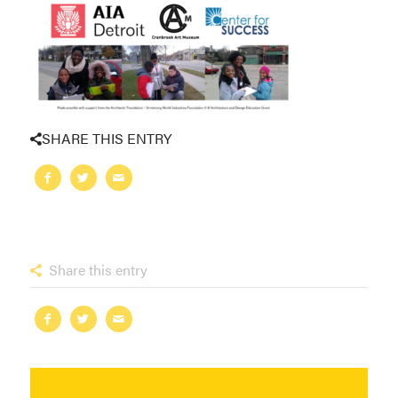
SHARE THIS ENTRY
Share this entry