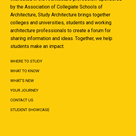
by the Association of Collegiate Schools of
Architecture, Study Architecture brings together
colleges and universities, students and working
architecture professionals to create a forum for
sharing information and ideas. Together, we help
students make an impact.
WHERE TO STUDY
WHAT TO KNOW
WHAT'S NEW
YOUR JOURNEY
CONTACT US
STUDENT SHOWCASE