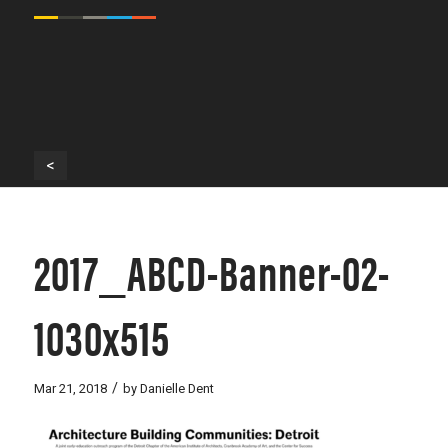
<
2017_ABCD-Banner-02-
1030x515
/
Mar 21, 2018
by
Danielle Dent