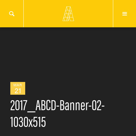
MAR
21
2017_ABCD-Banner-02-
1030x515