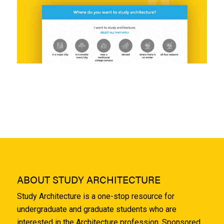
ABOUT STUDY ARCHITECTURE
Study Architecture is a one-stop resource for
undergraduate and graduate students who are
interested in the Architecture profession. Sponsored