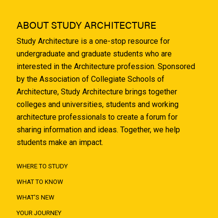
ABOUT STUDY ARCHITECTURE
Study Architecture is a one-stop resource for
undergraduate and graduate students who are
interested in the Architecture profession. Sponsored
by the Association of Collegiate Schools of
Architecture, Study Architecture brings together
colleges and universities, students and working
architecture professionals to create a forum for
sharing information and ideas. Together, we help
students make an impact.
WHERE TO STUDY
WHAT TO KNOW
WHAT'S NEW
YOUR JOURNEY