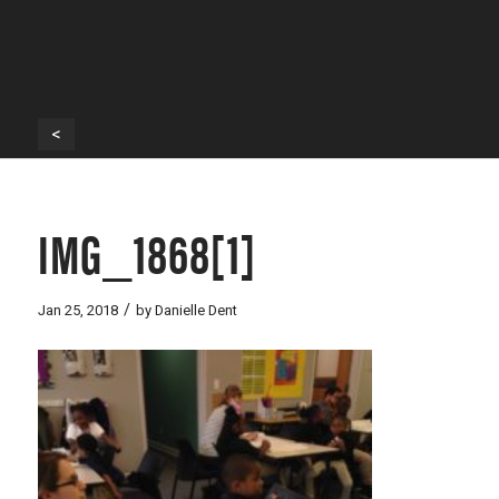
<
IMG_1868[1]
/
Jan 25, 2018
by
Danielle Dent