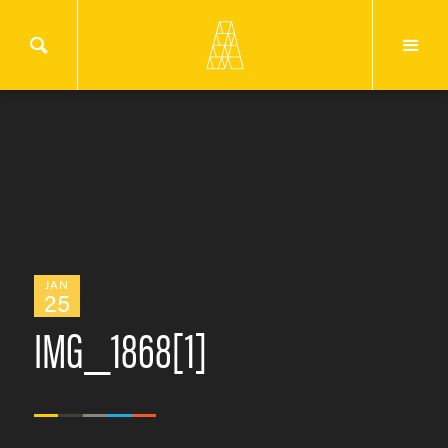
JAN
25
IMG_1868[1]