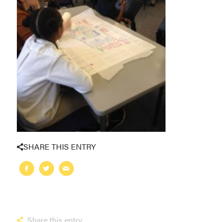
SHARE THIS ENTRY
Share this entry