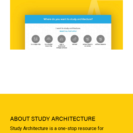
ABOUT STUDY ARCHITECTURE
Study Architecture is a one-stop resource for