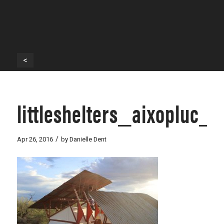
<
littleshelters_aixopluc_
/
Apr 26, 2016
by
Danielle Dent