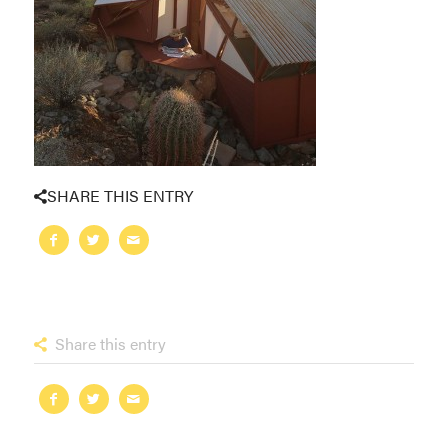
SHARE THIS ENTRY
Share this entry