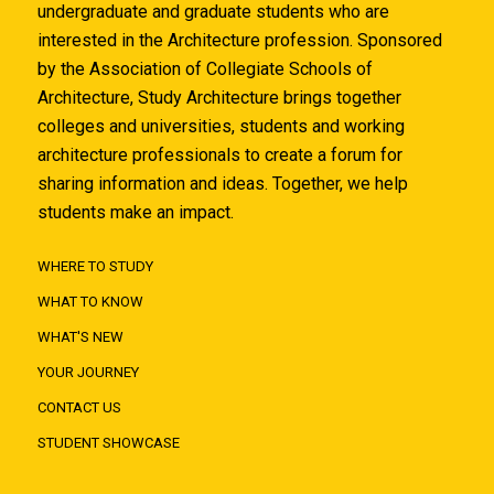
undergraduate and graduate students who are
interested in the Architecture profession. Sponsored
by the Association of Collegiate Schools of
Architecture, Study Architecture brings together
colleges and universities, students and working
architecture professionals to create a forum for
sharing information and ideas. Together, we help
students make an impact.
WHERE TO STUDY
WHAT TO KNOW
WHAT'S NEW
YOUR JOURNEY
CONTACT US
STUDENT SHOWCASE