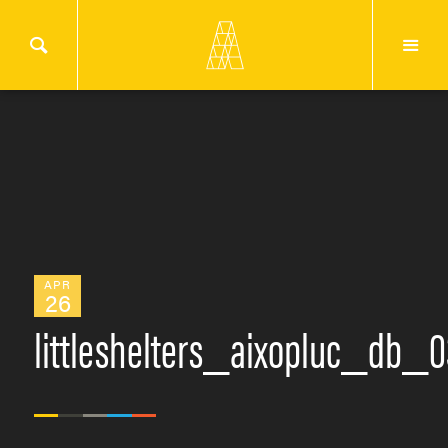
APR
26
littleshelters_aixopluc_db_0