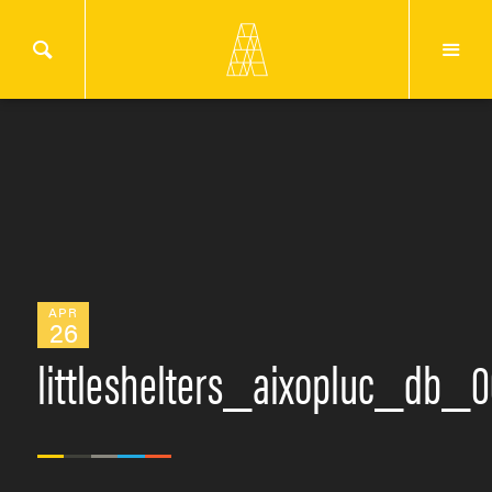
APR
26
littleshelters_aixopluc_db_