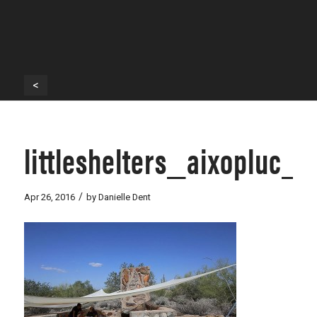
<
littleshelters_aixopluc_
/
Apr 26, 2016
by
Danielle Dent