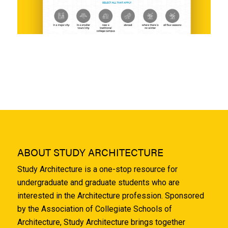
ABOUT STUDY ARCHITECTURE
Study Architecture is a one-stop resource for
undergraduate and graduate students who are
interested in the Architecture profession. Sponsored
by the Association of Collegiate Schools of
Architecture, Study Architecture brings together