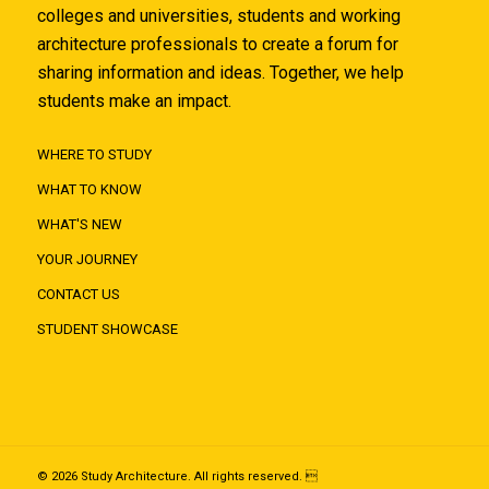
colleges and universities, students and working
architecture professionals to create a forum for
sharing information and ideas. Together, we help
students make an impact.
WHERE TO STUDY
WHAT TO KNOW
WHAT'S NEW
YOUR JOURNEY
CONTACT US
STUDENT SHOWCASE
© 2026 Study Architecture. All rights reserved. 