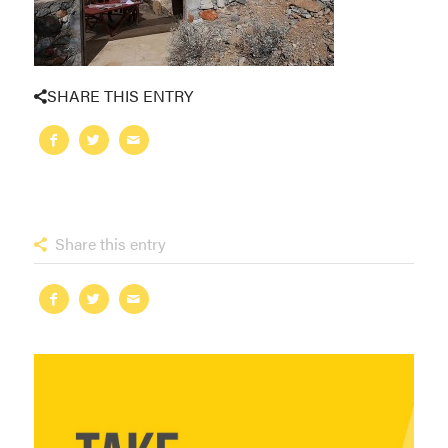
SHARE THIS ENTRY
Share this entry