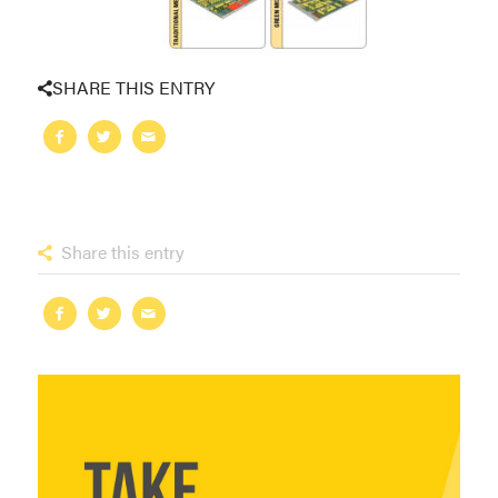
SHARE THIS ENTRY
Share this entry