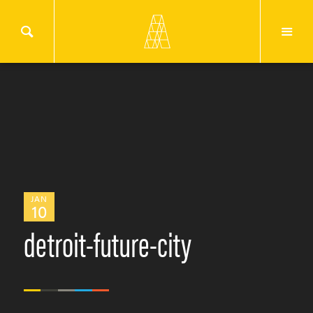
JAN
10
detroit-future-city