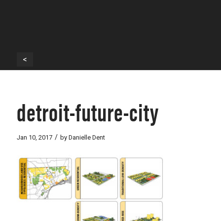
<
detroit-future-city
/
Jan 10, 2017
by
Danielle Dent