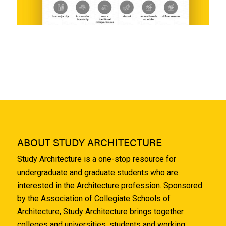
ABOUT STUDY ARCHITECTURE
Study Architecture is a one-stop resource for
undergraduate and graduate students who are
interested in the Architecture profession. Sponsored
by the Association of Collegiate Schools of
Architecture, Study Architecture brings together
colleges and universities, students and working