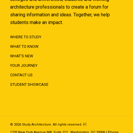
architecture professionals to create a forum for
sharing information and ideas. Together, we help
students make an impact.
WHERE TO STUDY
WHAT TO KNOW
WHAT'S NEW
YOUR JOURNEY
CONTACT US
STUDENT SHOWCASE
© 2026 Study Architecture. All rights reserved. 
1735 New York Avenue NW, Suite 212 · Washington, DC 20006 | Phone: