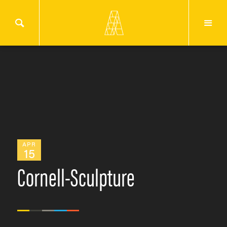
APR
15
Cornell-Sculpture