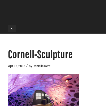
<
Cornell-Sculpture
/
Apr 15, 2016
by
Danielle Dent