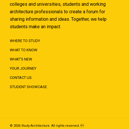
colleges and universities, students and working
architecture professionals to create a forum for
sharing information and ideas. Together, we help
students make an impact.
WHERE TO STUDY
WHAT TO KNOW
WHAT'S NEW
YOUR JOURNEY
CONTACT US
STUDENT SHOWCASE
© 2026 Study Architecture. All rights reserved. 