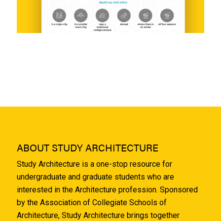
ABOUT STUDY ARCHITECTURE
Study Architecture is a one-stop resource for
undergraduate and graduate students who are
interested in the Architecture profession. Sponsored
by the Association of Collegiate Schools of
Architecture, Study Architecture brings together