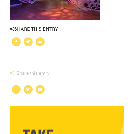
SHARE THIS ENTRY
Share this entry