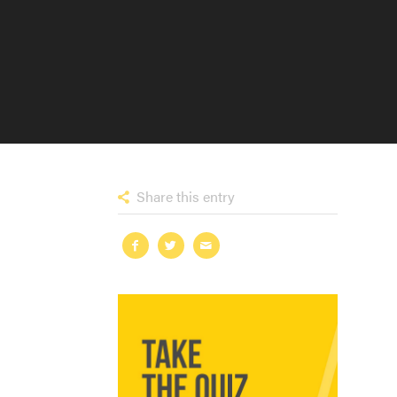
Share this entry