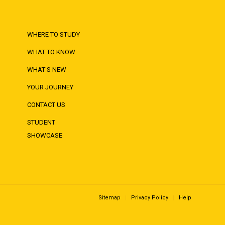
WHERE TO STUDY
WHAT TO KNOW
WHAT'S NEW
YOUR JOURNEY
CONTACT US
STUDENT
SHOWCASE
Sitemap
Privacy Policy
Help