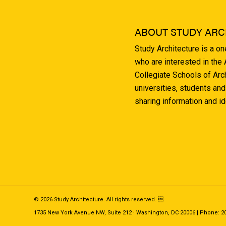
ABOUT STUDY ARC
Study Architecture is a o
who are interested in the
Collegiate Schools of Arc
universities, students and
sharing information and i
© 2026 Study Architecture. All rights reserved. 
1735 New York Avenue NW, Suite 212 · Washington, DC 20006 | Phone: 202