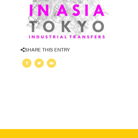
SHARE THIS ENTRY