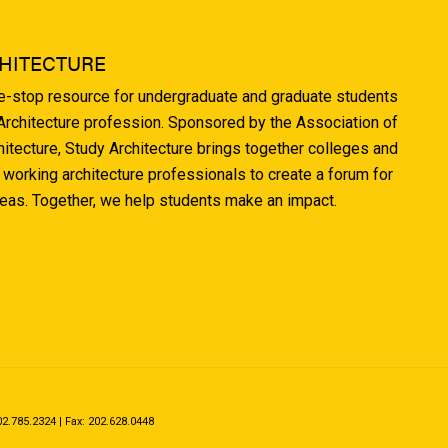
HITECTURE
ne-stop resource for undergraduate and graduate students
 Architecture profession. Sponsored by the Association of
hitecture, Study Architecture brings together colleges and
 working architecture professionals to create a forum for
deas. Together, we help students make an impact.
.785.2324 | Fax: 202.628.0448