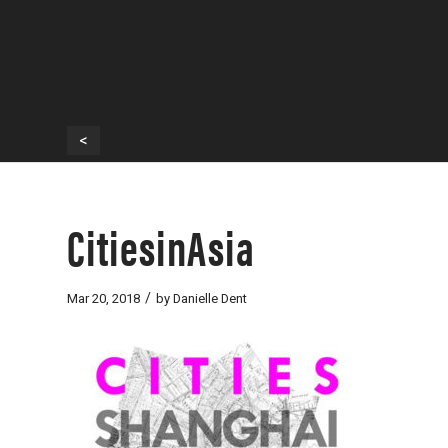
<
CitiesinAsia
/
Mar 20, 2018
by
Danielle Dent