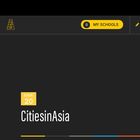
MY SCHOOLS
0
MAR
20
CitiesinAsia