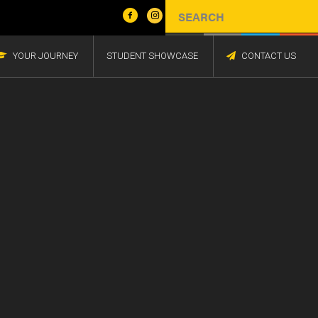
YOUR JOURNEY
STUDENT SHOWCASE
CONTACT US