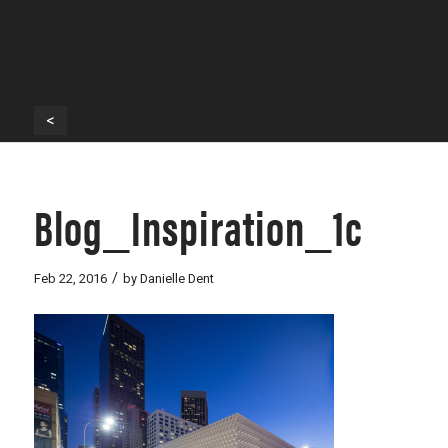
<
Blog_Inspiration_1c
/
Feb 22, 2016
by
Danielle Dent