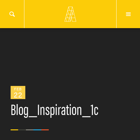
FEB
22
Blog_Inspiration_1c