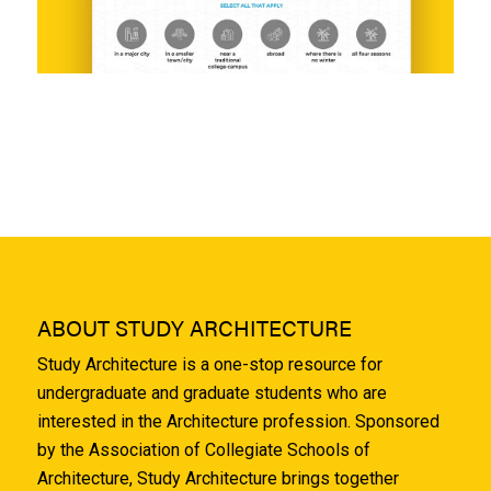
ABOUT STUDY ARCHITECTURE
Study Architecture is a one-stop resource for
undergraduate and graduate students who are
interested in the Architecture profession. Sponsored
by the Association of Collegiate Schools of
Architecture, Study Architecture brings together