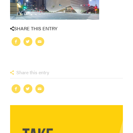
SHARE THIS ENTRY
Share this entry