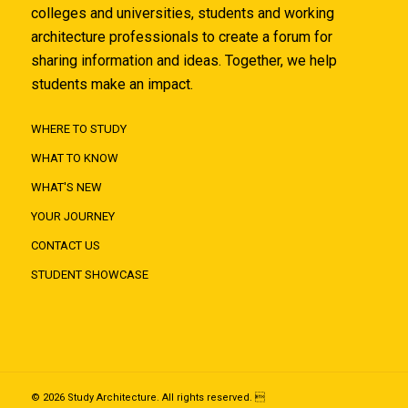
colleges and universities, students and working
architecture professionals to create a forum for
sharing information and ideas. Together, we help
students make an impact.
WHERE TO STUDY
WHAT TO KNOW
WHAT'S NEW
YOUR JOURNEY
CONTACT US
STUDENT SHOWCASE
© 2026 Study Architecture. All rights reserved. 