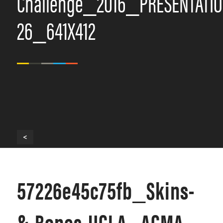
Challenge_2016_PRESENTATIO
26_641X412
<
57226e45c75fb_Skins-
&-Bones-UCLA_ACMA-