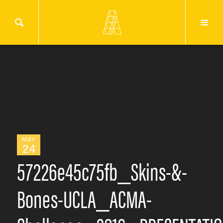
MAY
24
57226e45c75fb_Skins-&-
Bones-UCLA_ACMA-