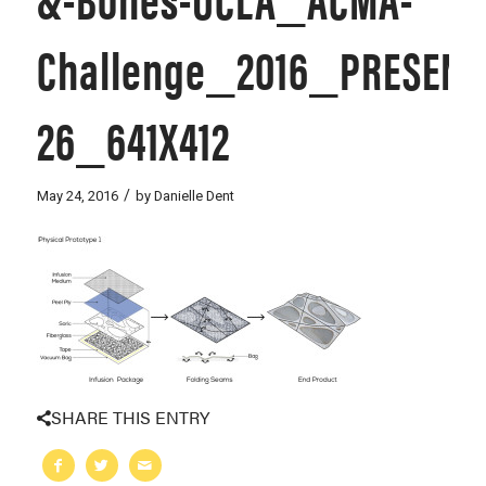
Challenge_2016_PRESENT
26_641X412
/
May 24, 2016
by
Danielle Dent
SHARE THIS ENTRY