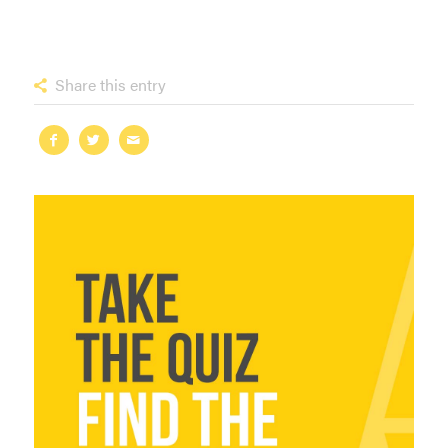
Share this entry