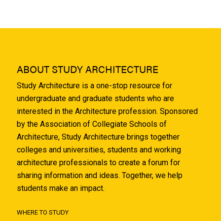
ABOUT STUDY ARCHITECTURE
Study Architecture is a one-stop resource for
undergraduate and graduate students who are
interested in the Architecture profession. Sponsored
by the Association of Collegiate Schools of
Architecture, Study Architecture brings together
colleges and universities, students and working
architecture professionals to create a forum for
sharing information and ideas. Together, we help
students make an impact.
WHERE TO STUDY