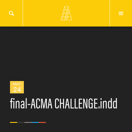
MAY
24
final-ACMA CHALLENGE.indd