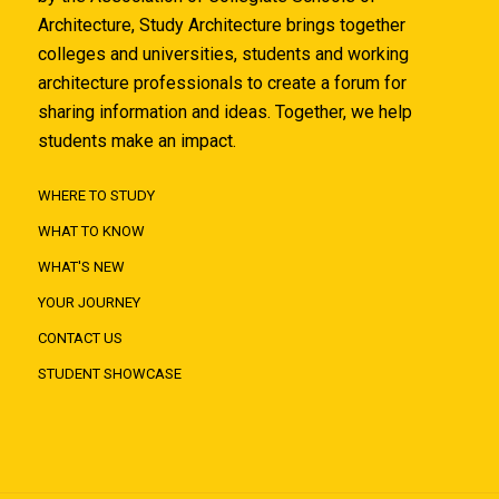
Architecture, Study Architecture brings together
colleges and universities, students and working
architecture professionals to create a forum for
sharing information and ideas. Together, we help
students make an impact.
WHERE TO STUDY
WHAT TO KNOW
WHAT'S NEW
YOUR JOURNEY
CONTACT US
STUDENT SHOWCASE