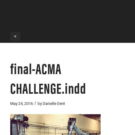
<
final-ACMA
CHALLENGE.indd
/
May 24, 2016
by
Danielle Dent