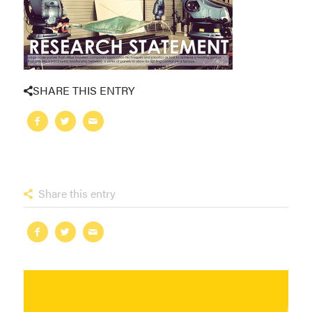
SHARE THIS ENTRY
Share this entry