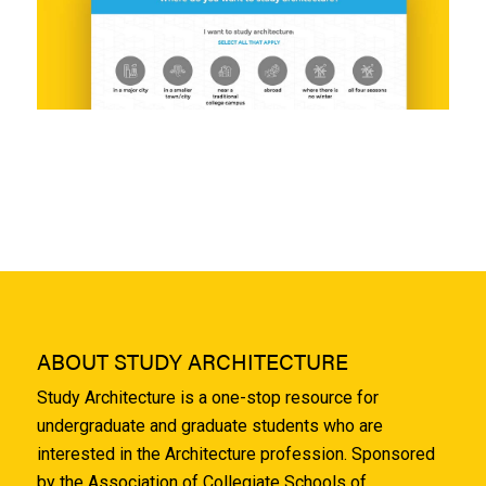
ABOUT STUDY ARCHITECTURE
Study Architecture is a one-stop resource for
undergraduate and graduate students who are
interested in the Architecture profession. Sponsored
by the Association of Collegiate Schools of