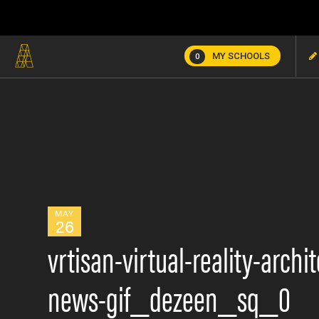
MY SCHOOLS
0
MAY
26
vrtisan-virtual-reality-arch
news-gif_dezeen_sq_0