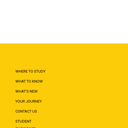
WHERE TO STUDY
WHAT TO KNOW
WHAT'S NEW
YOUR JOURNEY
CONTACT US
STUDENT