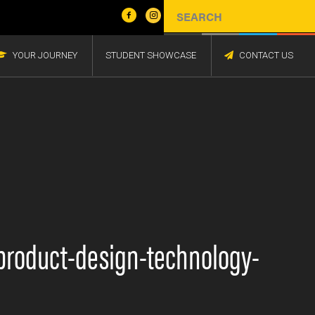
YOUR JOURNEY
STUDENT SHOWCASE
CONTACT US
n-product-design-technology-