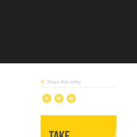
Share this entry