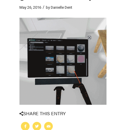
/
May 26, 2016
by
Danielle Dent
SHARE THIS ENTRY