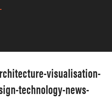
architecture-visualisation-
esign-technology-news-