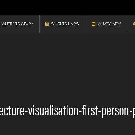
WHERE TO STUDY
WHAT TO KNOW
WHAT'S NEW
itecture-visualisation-first-perso