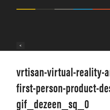
<
vrtisan-virtual-reality-
first-person-product-d
gif_dezeen_sq_0