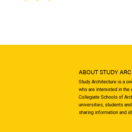
ABOUT STUDY ARC
Study Architecture is a o
who are interested in the
Collegiate Schools of Arc
universities, students and
sharing information and i