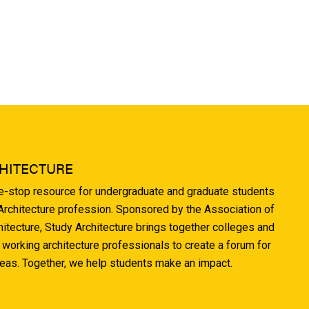
HITECTURE
ne-stop resource for undergraduate and graduate students
 Architecture profession. Sponsored by the Association of
hitecture, Study Architecture brings together colleges and
 working architecture professionals to create a forum for
deas. Together, we help students make an impact.