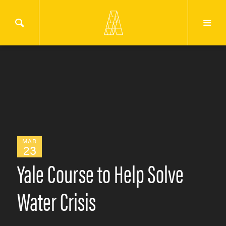
MAR
23
Yale Course to Help Solve
Water Crisis