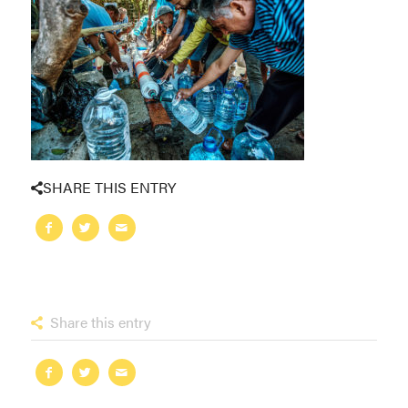
SHARE THIS ENTRY
Share this entry