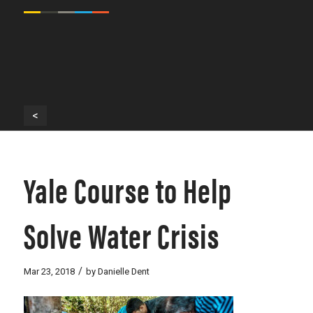
<
Yale Course to Help
Solve Water Crisis
/
Mar 23, 2018
by
Danielle Dent