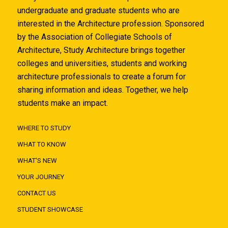
undergraduate and graduate students who are
interested in the Architecture profession. Sponsored
by the Association of Collegiate Schools of
Architecture, Study Architecture brings together
colleges and universities, students and working
architecture professionals to create a forum for
sharing information and ideas. Together, we help
students make an impact.
WHERE TO STUDY
WHAT TO KNOW
WHAT'S NEW
YOUR JOURNEY
CONTACT US
STUDENT SHOWCASE