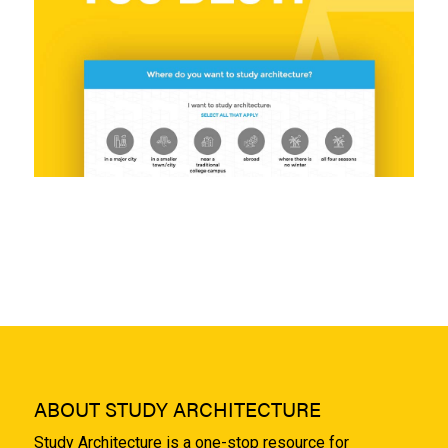
ABOUT STUDY ARCHITECTURE
Study Architecture is a one-stop resource for