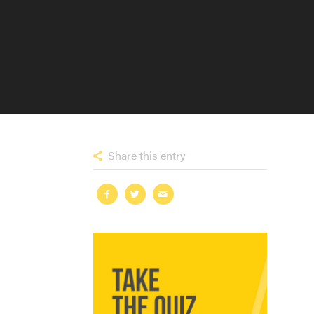
Share this entry