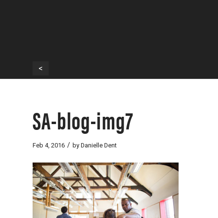
<
SA-blog-img7
/
Feb 4, 2016
by
Danielle Dent