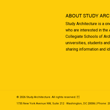
ABOUT STUDY ARC
Study Architecture is a o
who are interested in the
Collegiate Schools of Arc
universities, students and
sharing information and i
© 2026 Study Architecture. All rights reserved. 
1735 New York Avenue NW, Suite 212 · Washington, DC 20006 | Phone: 202