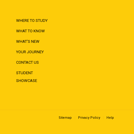
WHERE TO STUDY
WHAT TO KNOW
WHAT'S NEW
YOUR JOURNEY
CONTACT US
STUDENT
SHOWCASE
Sitemap
Privacy Policy
Help