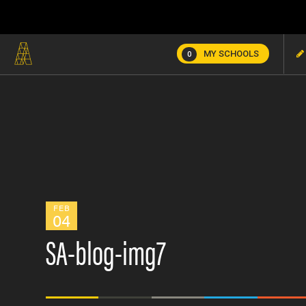
MY SCHOOLS
0
FEB
04
SA-blog-img7