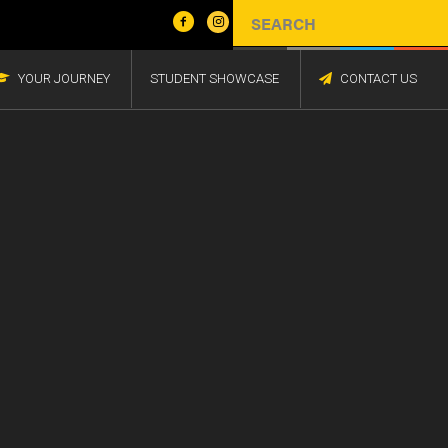
YOUR JOURNEY
STUDENT SHOWCASE
CONTACT US