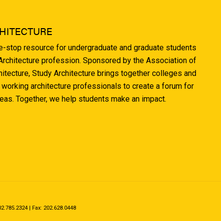
HITECTURE
ne-stop resource for undergraduate and graduate students
 Architecture profession. Sponsored by the Association of
hitecture, Study Architecture brings together colleges and
 working architecture professionals to create a forum for
deas. Together, we help students make an impact.
.785.2324 | Fax: 202.628.0448