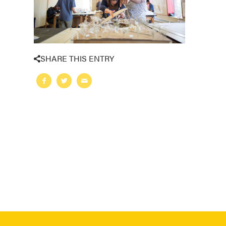
SHARE THIS ENTRY