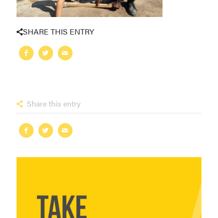
SHARE THIS ENTRY
Share this entry