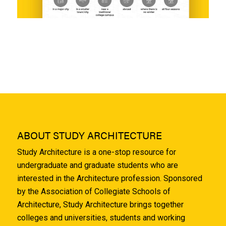
ABOUT STUDY ARCHITECTURE
Study Architecture is a one-stop resource for
undergraduate and graduate students who are
interested in the Architecture profession. Sponsored
by the Association of Collegiate Schools of
Architecture, Study Architecture brings together
colleges and universities, students and working