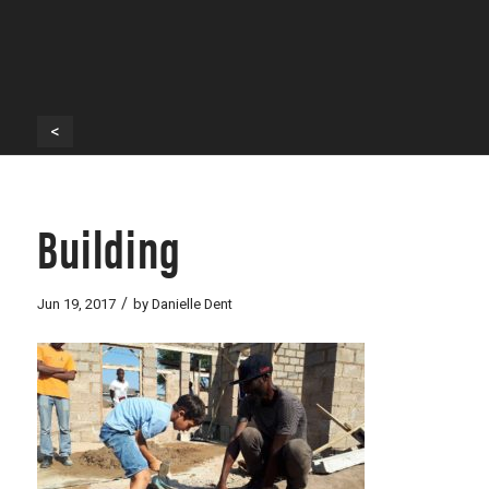
<
Building
/
Jun 19, 2017
by
Danielle Dent