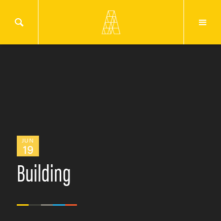
JUN
19
Building