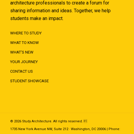
architecture professionals to create a forum for
sharing information and ideas. Together, we help
students make an impact.
WHERE TO STUDY
WHAT TO KNOW
WHAT'S NEW
YOUR JOURNEY
CONTACT US
STUDENT SHOWCASE
© 2026 Study Architecture. All rights reserved. 
1735 New York Avenue NW, Suite 212 · Washington, DC 20006 | Phone: