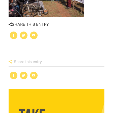
SHARE THIS ENTRY
Share this entry