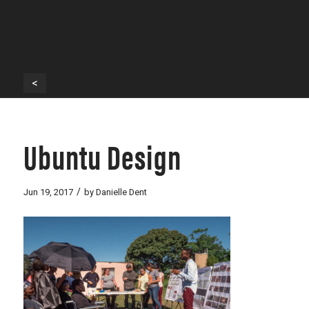
<
Ubuntu Design
/
Jun 19, 2017
by
Danielle Dent