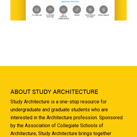
ABOUT STUDY ARCHITECTURE
Study Architecture is a one-stop resource for
undergraduate and graduate students who are
interested in the Architecture profession. Sponsored
by the Association of Collegiate Schools of
Architecture, Study Architecture brings together