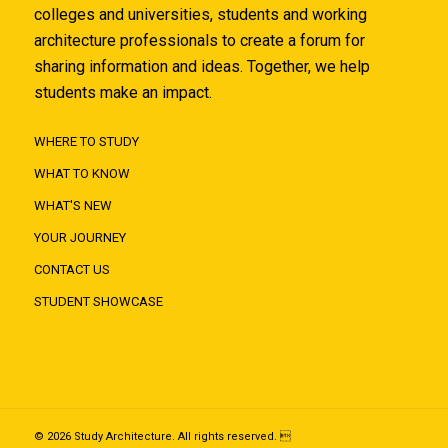
colleges and universities, students and working
architecture professionals to create a forum for
sharing information and ideas. Together, we help
students make an impact.
WHERE TO STUDY
WHAT TO KNOW
WHAT'S NEW
YOUR JOURNEY
CONTACT US
STUDENT SHOWCASE
© 2026 Study Architecture. All rights reserved. 