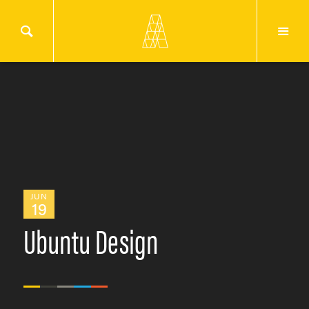
JUN
19
Ubuntu Design