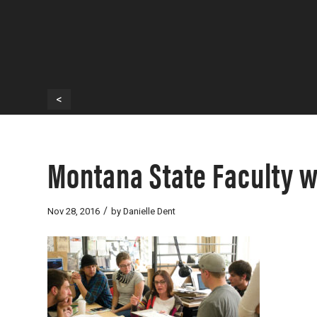
<
Montana State Faculty w
/
Nov 28, 2016
by
Danielle Dent