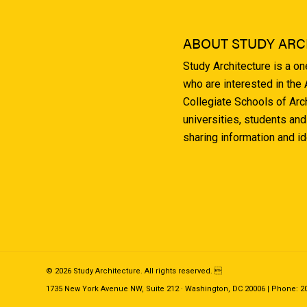
ABOUT STUDY ARC
Study Architecture is a o
who are interested in the
Collegiate Schools of Arc
universities, students and
sharing information and i
© 2026 Study Architecture. All rights reserved. 
1735 New York Avenue NW, Suite 212 · Washington, DC 20006 | Phone: 202