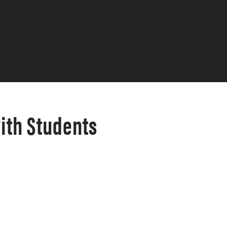
ith Students