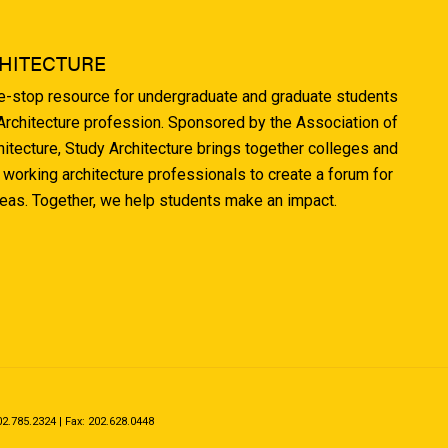
HITECTURE
ne-stop resource for undergraduate and graduate students
 Architecture profession. Sponsored by the Association of
hitecture, Study Architecture brings together colleges and
 working architecture professionals to create a forum for
deas. Together, we help students make an impact.
.785.2324 | Fax: 202.628.0448