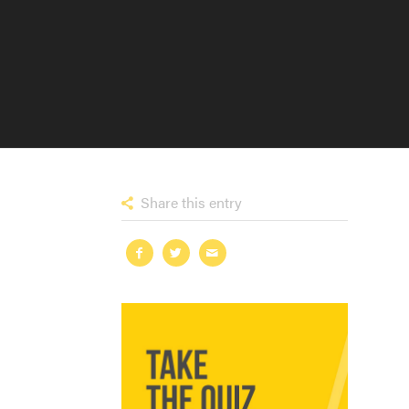
Share this entry