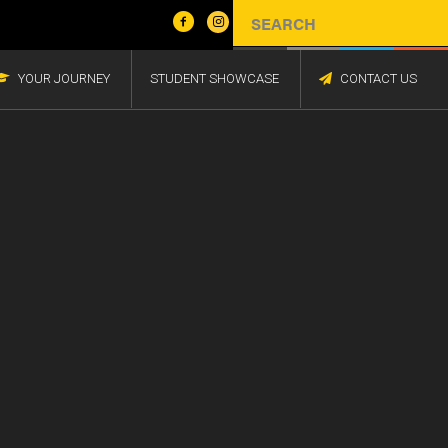
YOUR JOURNEY
STUDENT SHOWCASE
CONTACT US