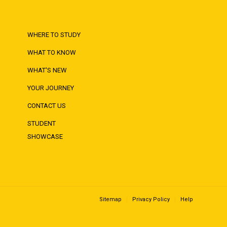
WHERE TO STUDY
WHAT TO KNOW
WHAT'S NEW
YOUR JOURNEY
CONTACT US
STUDENT
SHOWCASE
Sitemap
Privacy Policy
Help