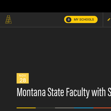
MY SCHOOLS
0
NOV
28
Montana State Faculty with 