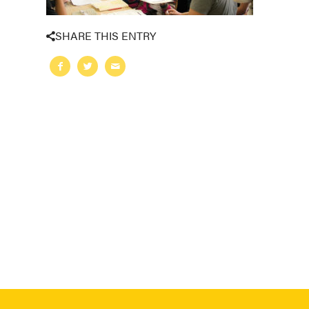
SHARE THIS ENTRY