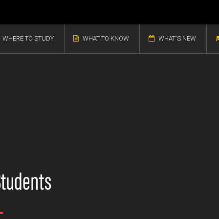
WHERE TO STUDY
WHAT TO KNOW
WHAT'S NEW
Students