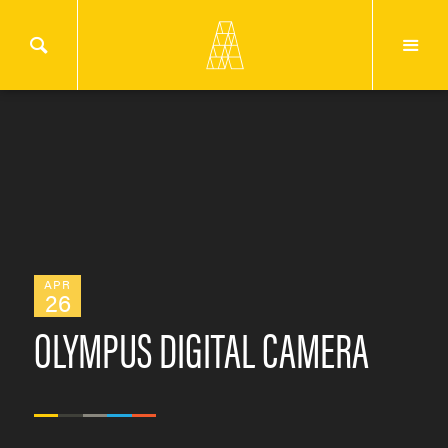
APR
26
OLYMPUS DIGITAL CAMERA