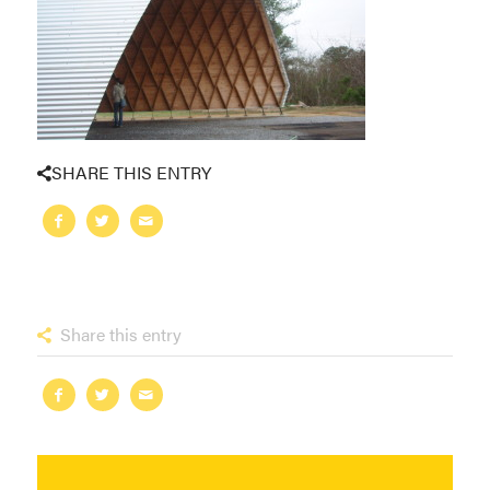
SHARE THIS ENTRY
Share this entry