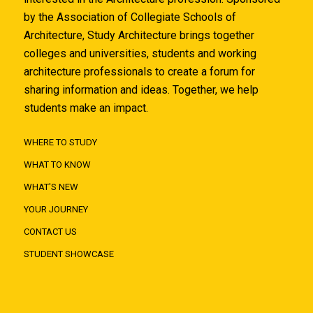
by the Association of Collegiate Schools of
Architecture, Study Architecture brings together
colleges and universities, students and working
architecture professionals to create a forum for
sharing information and ideas. Together, we help
students make an impact.
WHERE TO STUDY
WHAT TO KNOW
WHAT'S NEW
YOUR JOURNEY
CONTACT US
STUDENT SHOWCASE