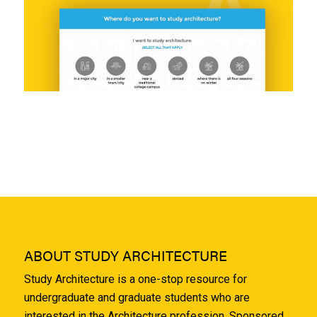
ABOUT STUDY ARCHITECTURE
Study Architecture is a one-stop resource for
undergraduate and graduate students who are
interested in the Architecture profession. Sponsored