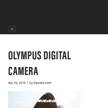
<
OLYMPUS DIGITAL
CAMERA
/
Apr 26, 2016
by
Danielle Dent