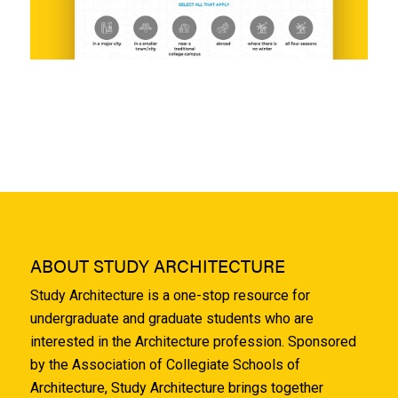
ABOUT STUDY ARCHITECTURE
Study Architecture is a one-stop resource for
undergraduate and graduate students who are
interested in the Architecture profession. Sponsored
by the Association of Collegiate Schools of
Architecture, Study Architecture brings together