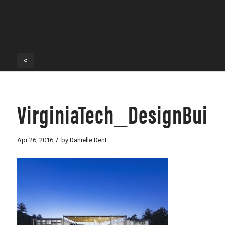
<
VirginiaTech_DesignBuil
/
Apr 26, 2016
by
Danielle Dent