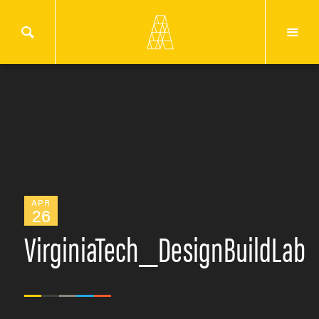
APR
26
VirginiaTech_DesignBuildLab