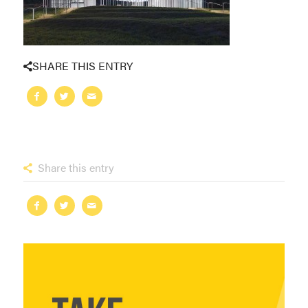
SHARE THIS ENTRY
Share this entry