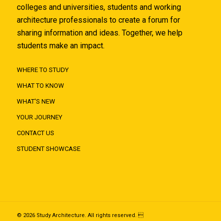
colleges and universities, students and working
architecture professionals to create a forum for
sharing information and ideas. Together, we help
students make an impact.
WHERE TO STUDY
WHAT TO KNOW
WHAT'S NEW
YOUR JOURNEY
CONTACT US
STUDENT SHOWCASE
© 2026 Study Architecture. All rights reserved. 