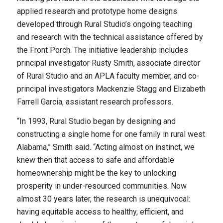
applied research and prototype home designs
developed through Rural Studio’s ongoing teaching
and research with the technical assistance offered by
the Front Porch. The initiative leadership includes
principal investigator Rusty Smith, associate director
of Rural Studio and an APLA faculty member, and co-
principal investigators Mackenzie Stagg and Elizabeth
Farrell Garcia, assistant research professors.
“In 1993, Rural Studio began by designing and
constructing a single home for one family in rural west
Alabama,” Smith said. “Acting almost on instinct, we
knew then that access to safe and affordable
homeownership might be the key to unlocking
prosperity in under-resourced communities. Now
almost 30 years later, the research is unequivocal:
having equitable access to healthy, efficient, and