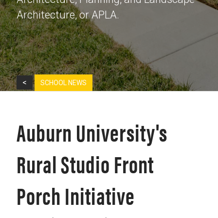
Architecture, or APLA.
<
SCHOOL NEWS
Auburn University's
Rural Studio Front
Porch Initiative