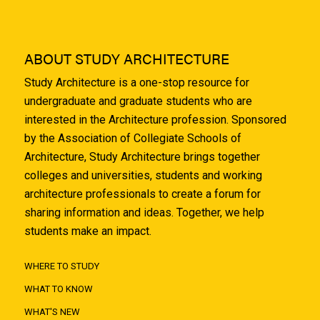
ABOUT STUDY ARCHITECTURE
Study Architecture is a one-stop resource for
undergraduate and graduate students who are
interested in the Architecture profession. Sponsored
by the Association of Collegiate Schools of
Architecture, Study Architecture brings together
colleges and universities, students and working
architecture professionals to create a forum for
sharing information and ideas. Together, we help
students make an impact.
WHERE TO STUDY
WHAT TO KNOW
WHAT'S NEW