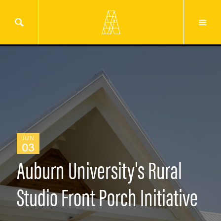
JUN
03
Auburn University's Rural
Studio Front Porch Initiative