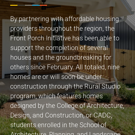
By partnering with affordable housing
providers throughout the region, the
Front Porch Initiative has been able to
support the completion of several
houses and the groundbreaking for
others since February. All totaled, nine
homes are or will soon be under
construction through the Rural Studio
program, which features homes
designed by the College of Architecture,
Design, and Construction, or CADC,
students enrolled in the School of
Architecture, Planning, and Landscape