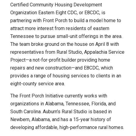
Certified Community Housing Development
Organization Eastern Eight CDC, or E8CDC, is
partnering with Front Porch to build a model home to
attract more interest from residents of eastern
Tennessee to pursue small-unit offerings in the area.
The team broke ground on the house on April 8 with
representatives from Rural Studio, Appalachia Service
Project—a not-for-profit builder providing home
repairs and new construction—and E8CDC, which
provides a range of housing services to clients in an
eight-county service area.
The Front Porch Initiative currently works with
organizations in Alabama, Tennessee, Florida, and
South Carolina. Auburn’s Rural Studio is based in
Newbern, Alabama, and has a 15-year history of
developing affordable, high-performance rural homes.