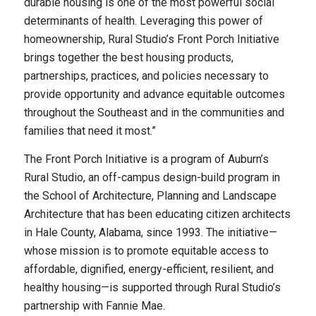
durable housing is one of the most powerful social
determinants of health. Leveraging this power of
homeownership, Rural Studio’s Front Porch Initiative
brings together the best housing products,
partnerships, practices, and policies necessary to
provide opportunity and advance equitable outcomes
throughout the Southeast and in the communities and
families that need it most.”
The Front Porch Initiative is a program of Auburn’s
Rural Studio, an off-campus design-build program in
the School of Architecture, Planning and Landscape
Architecture that has been educating citizen architects
in Hale County, Alabama, since 1993. The initiative—
whose mission is to promote equitable access to
affordable, dignified, energy-efficient, resilient, and
healthy housing—is supported through Rural Studio’s
partnership with Fannie Mae.