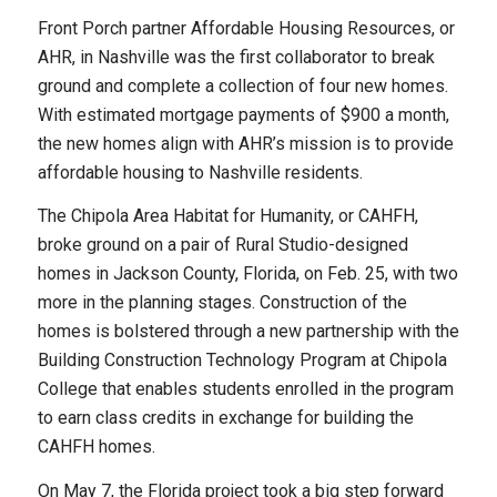
Front Porch partner Affordable Housing Resources, or
AHR, in Nashville was the first collaborator to break
ground and complete a collection of four new homes.
With estimated mortgage payments of $900 a month,
the new homes align with AHR’s mission is to provide
affordable housing to Nashville residents.
The Chipola Area Habitat for Humanity, or CAHFH,
broke ground on a pair of Rural Studio-designed
homes in Jackson County, Florida, on Feb. 25, with two
more in the planning stages. Construction of the
homes is bolstered through a new partnership with the
Building Construction Technology Program at Chipola
College that enables students enrolled in the program
to earn class credits in exchange for building the
CAHFH homes.
On May 7, the Florida project took a big step forward