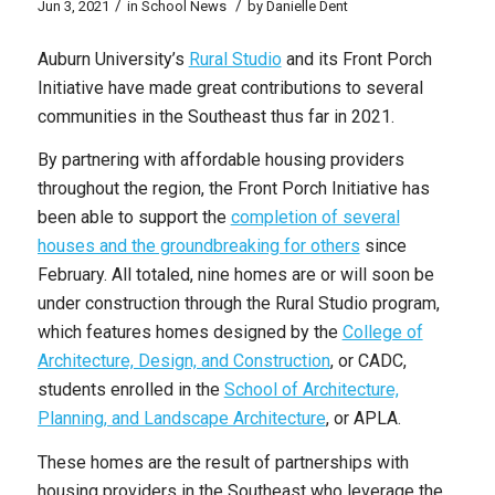
/
/
Jun 3, 2021
in
School News
by
Danielle Dent
Auburn University’s
Rural Studio
and its Front Porch
Initiative have made great contributions to several
communities in the Southeast thus far in 2021.
By partnering with affordable housing providers
throughout the region, the Front Porch Initiative has
been able to support the
completion of several
houses and the groundbreaking for others
since
February. All totaled, nine homes are or will soon be
under construction through the Rural Studio program,
which features homes designed by the
College of
Architecture, Design, and Construction
, or CADC,
students enrolled in the
School of Architecture,
Planning, and Landscape Architecture
, or APLA.
These homes are the result of partnerships with
housing providers in the Southeast who leverage the