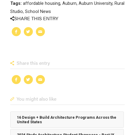
Tags:
affordable housing
,
Auburn
,
Auburn University
,
Rural
Studio
,
School News
SHARE THIS ENTRY
Share this entry
You might also like
16 Design + Build Architecture Programs Across the
United States
2024 Study Architecture Student Showcase - Part IX