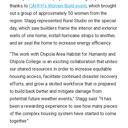
thanks to
CAHFH’s Women Build event
, which brought
out a group of approximately 50 women from the
region. Stagg represented Rural Studio on the special
day, which saw builders frame the interior and exterior
walls of one home, install hurricane straps to another,
and air seal the home to increase energy efficiency.
“The work with Chipola Area Habitat for Humanity and
Chipola College is an exciting collaboration that unites
our shared resources in order to increase equitable
housing access, facilitate continued disaster recovery
efforts, and grow a skilled workforce that is prepared
to build back better and mitigate damage from
potential future weather events,” Stagg said. “It has
been a rewarding experience to see how many pieces
of the complex housing system have started to come
together.”