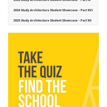
2024 Study Architecture Student Showcase - Part XVI
2025 Study Architecture Student Showcase - Part XII