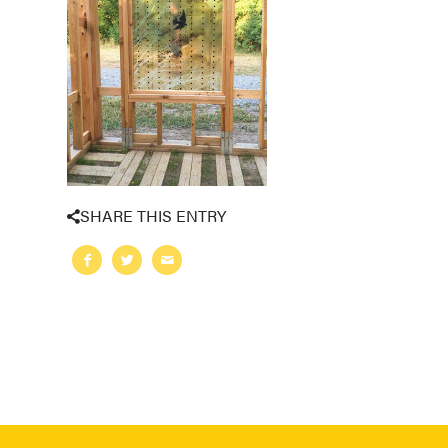
SHARE THIS ENTRY