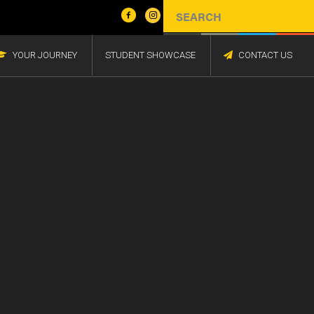
YOUR JOURNEY
STUDENT SHOWCASE
CONTACT US