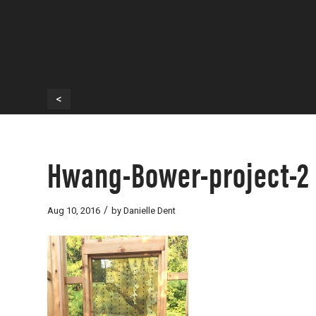
<
Hwang-Bower-project-2
/
Aug 10, 2016
by
Danielle Dent