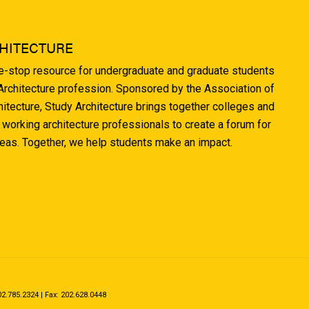
HITECTURE
ne-stop resource for undergraduate and graduate students
 Architecture profession. Sponsored by the Association of
hitecture, Study Architecture brings together colleges and
 working architecture professionals to create a forum for
deas. Together, we help students make an impact.
.785.2324 | Fax: 202.628.0448