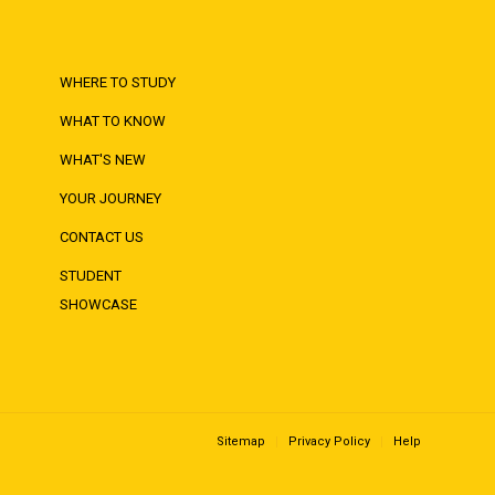
WHERE TO STUDY
WHAT TO KNOW
WHAT'S NEW
YOUR JOURNEY
CONTACT US
STUDENT
SHOWCASE
Sitemap
Privacy Policy
Help