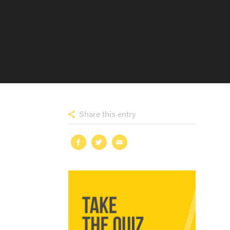
Share this entry