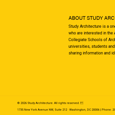
ABOUT STUDY ARC
Study Architecture is a o
who are interested in the
Collegiate Schools of Arc
universities, students and
sharing information and i
© 2026 Study Architecture. All rights reserved. 
1735 New York Avenue NW, Suite 212 · Washington, DC 20006 | Phone: 202