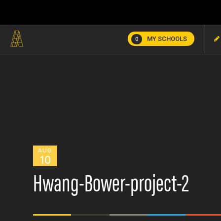
MY SCHOOLS
0
AUG
10
Hwang-Bower-project-2