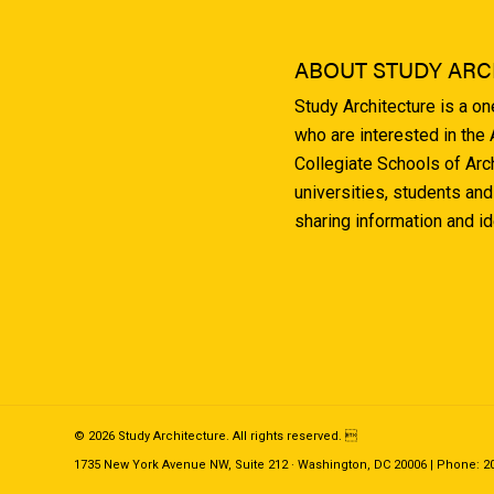
ABOUT STUDY ARC
Study Architecture is a o
who are interested in the
Collegiate Schools of Arc
universities, students and
sharing information and i
© 2026 Study Architecture. All rights reserved. 
1735 New York Avenue NW, Suite 212 · Washington, DC 20006 | Phone: 202