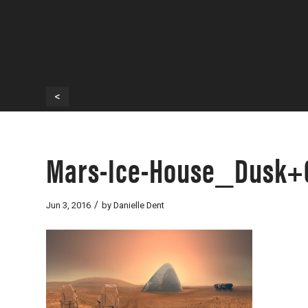
<
Mars-Ice-House_Dusk+
/
Jun 3, 2016
by
Danielle Dent