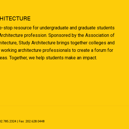
HITECTURE
ne-stop resource for undergraduate and graduate students
 Architecture profession. Sponsored by the Association of
hitecture, Study Architecture brings together colleges and
 working architecture professionals to create a forum for
deas. Together, we help students make an impact.
.785.2324 | Fax: 202.628.0448