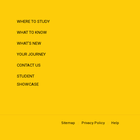
WHERE TO STUDY
WHAT TO KNOW
WHAT'S NEW
YOUR JOURNEY
CONTACT US
STUDENT
SHOWCASE
Sitemap
Privacy Policy
Help