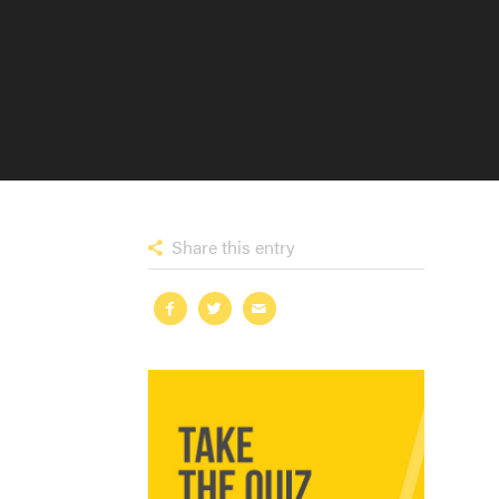
Share this entry