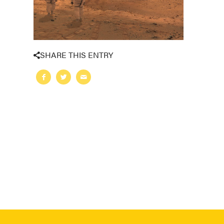
SHARE THIS ENTRY