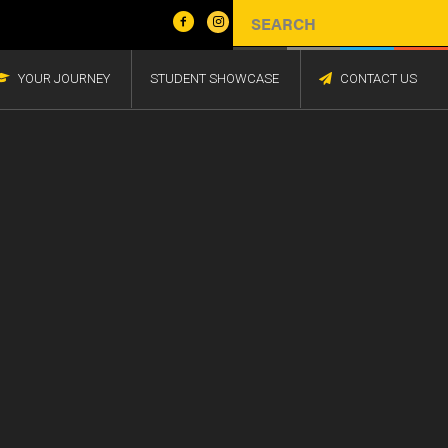
YOUR JOURNEY
STUDENT SHOWCASE
CONTACT US