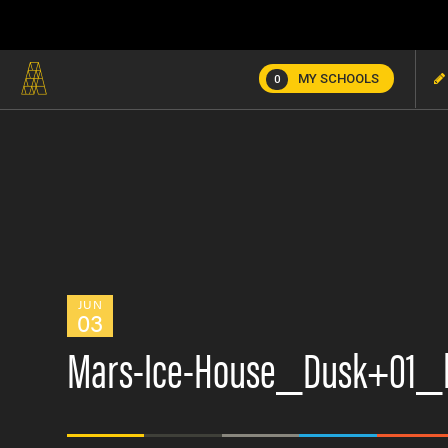
MY SCHOOLS
0
JUN
03
Mars-Ice-House_Dusk+01_l