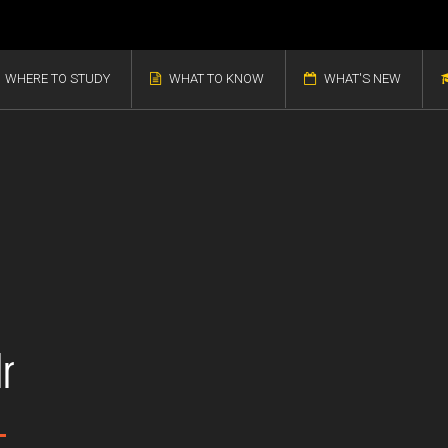
WHERE TO STUDY
WHAT TO KNOW
WHAT'S NEW
r