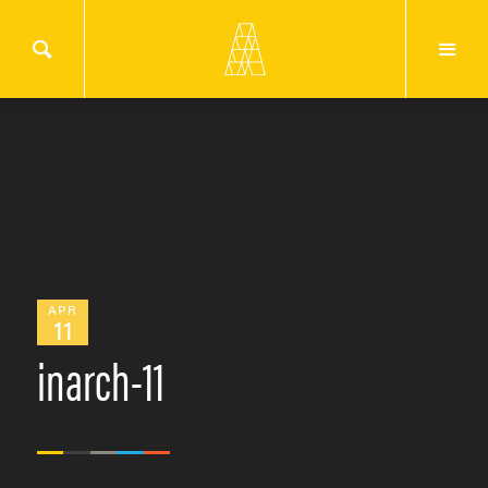
APR
11
inarch-11