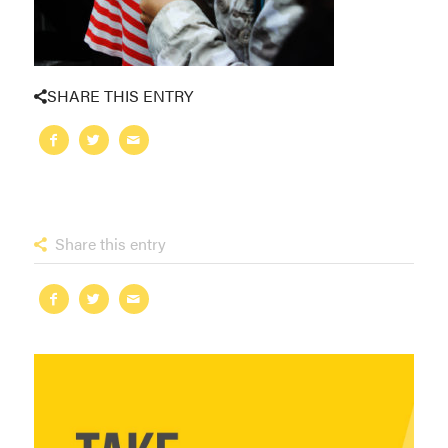
SHARE THIS ENTRY
Share this entry