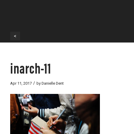
<
inarch-11
/
Apr 11, 2017
by
Danielle Dent