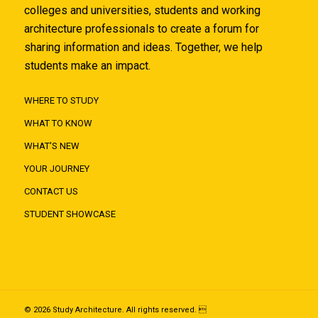
colleges and universities, students and working
architecture professionals to create a forum for
sharing information and ideas. Together, we help
students make an impact.
WHERE TO STUDY
WHAT TO KNOW
WHAT'S NEW
YOUR JOURNEY
CONTACT US
STUDENT SHOWCASE
© 2026 Study Architecture. All rights reserved. 