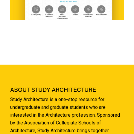
ABOUT STUDY ARCHITECTURE
Study Architecture is a one-stop resource for
undergraduate and graduate students who are
interested in the Architecture profession. Sponsored
by the Association of Collegiate Schools of
Architecture, Study Architecture brings together